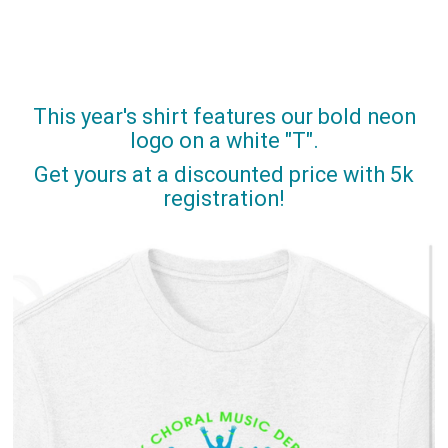
This year's shirt features our bold neon
logo on a white "T".
Get yours at a discounted price with 5k
registration!