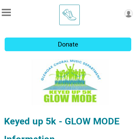
Donate
Keyed up 5k - GLOW MODE