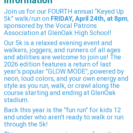
Information
Join us for our FOURTH annual “Keyed Up
5k” walk/run on
FRIDAY, April 24th, at 8pm
,
sponsored by the Vocal Patrons
Association at GlenOak High School!
Our 5k is a relaxed evening event and
walkers, joggers, and runners of all ages
and abilities are welcome to join us! The
2026 edition features a return of last
year’s popular "GLOW MODE", powered by
neon, loud colors, and your own energy and
style as you run, walk, or crawl along the
course starting and ending at GlenOak
stadium.
Back this year is the "fun run" for kids 12
and under who aren't ready to walk or run
through the 5k!