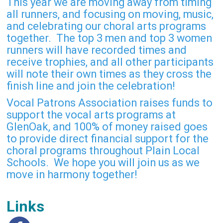
This year we are moving away from timing
all runners, and focusing on moving, music,
and celebrating our choral arts programs
together. The top 3 men and top 3 women
runners will have recorded times and
receive trophies, and all other participants
will note their own times as they cross the
finish line and join the celebration!
Vocal Patrons Association raises funds to
support the vocal arts programs at
GlenOak, and 100% of money raised goes
to provide direct financial support for the
choral programs throughout Plain Local
Schools. We hope you will join us as we
move in harmony together!
Links