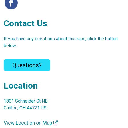
Contact Us
If you have any questions about this race, click the button
below.
Questions?
Location
1801 Schneider St NE
Canton, OH 44721 US
View Location on Map