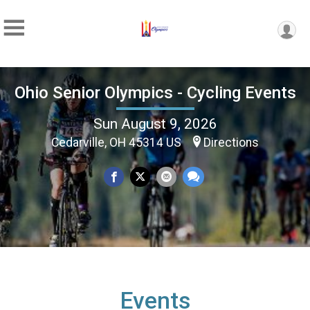
Ohio Senior Olympics - Cycling Events
Sun August 9, 2026
Cedarville, OH 45314 US
Directions
Events