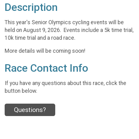
Description
This year's Senior Olympics cycling events will be
held on August 9, 2026. Events include a 5k time trial,
10k time trial and a road race.
More details will be coming soon!
Race Contact Info
If you have any questions about this race, click the
button below.
Questions?