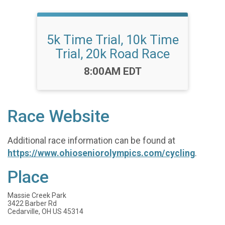
5k Time Trial, 10k Time
Trial, 20k Road Race
Time:
8:00AM EDT
Race Website
Additional race information can be found at
https://www.ohioseniorolympics.com/cycling
.
Place
Massie Creek Park
3422 Barber Rd
Cedarville, OH US 45314