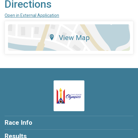
Directions
Open in External Application
View Map
Race Info
Results