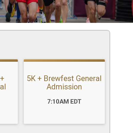
 +
5K + Brewfest General
al
Admission
Time:
7:10AM EDT