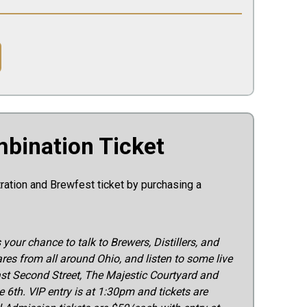
bination Ticket
tration and Brewfest ticket by purchasing a
s your chance to talk to Brewers, Distillers, and
res from all around Ohio, and listen to some live
ast Second Street, The Majestic Courtyard and
 6th. VIP entry is at 1:30pm and tickets are