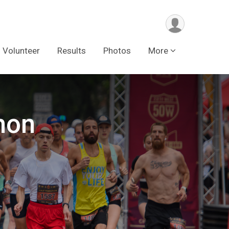
Volunteer
Results
Photos
More
hon