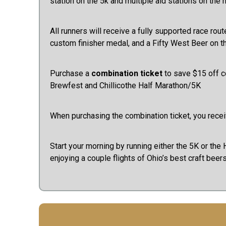
station on the 5k and multiple aid stations on the 
All runners will receive a fully supported race rout
custom finisher medal, and a Fifty West Beer on 
Purchase a
combination ticket
to save $15 off 
Brewfest and Chillicothe Half Marathon/5K
When purchasing the combination ticket, you receiv
Start your morning by running either the 5K or the H
enjoying a couple flights of Ohio’s best craft beer