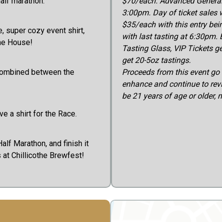
half marathon.
$70/each. Advanced General 
3:00pm. Day of ticket sales w
$35/each with this entry bei
e, super cozy event shirt,
with last tasting at 6:30pm. 
the House!
Tasting Glass, VIP Tickets ge
get 20-5oz tastings.
combined between the
Proceeds from this event go 
enhance and continue to rev
be 21 years of age or older, 
e a shirt for the Race.
alf Marathon, and finish it
s at Chillicothe Brewfest!