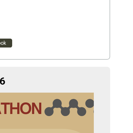
ook
6