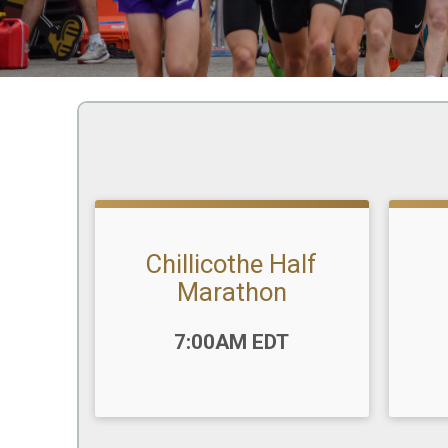
Chillicothe Half
Marathon
Time
Time:
7:00AM EDT