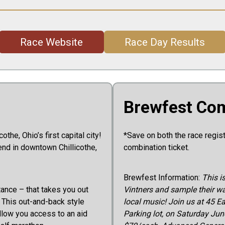
Race Website
Race Day Results
Brewfest Com
the, Ohio’s first capital city!
*Save on both the race regis
end in downtown Chillicothe,
combination ticket.
Brewfest Information:
This i
tance – that takes you out
Vintners and sample their wa
. This out-and-back style
local music! Join us at 45 E
llow you access to an aid
Parking lot, on Saturday June