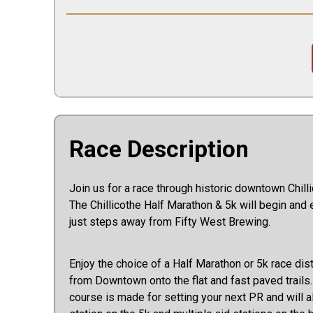
Race Description
Join us for a race through historic downtown Chillico
The Chillicothe Half Marathon & 5k will begin and 
just steps away from Fifty West Brewing.
Enjoy the choice of a Half Marathon or 5k race dis
from Downtown onto the flat and fast paved trails
course is made for setting your next PR and will a