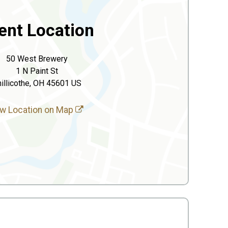
ent Location
50 West Brewery
1 N Paint St
illicothe, OH 45601 US
w Location on Map