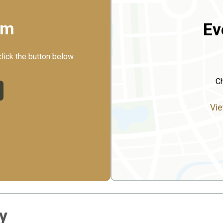
rm
Ev
click the button below.
Ch
Vie
y