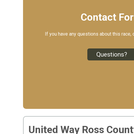
Contact Fo
If you have any questions about this race, 
Questions?
United Way Ross Count