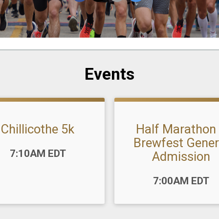
Events
Chillicothe 5k
Half Marathon
Brewfest Gener
:
7:10AM EDT
Admission
Time:
7:00AM EDT