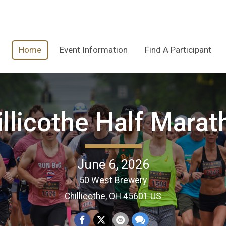
Home
Event Information
Find A Participant
illicothe Half Marat
June 6, 2026
50 West Brewery
Chillicothe, OH 45601 US