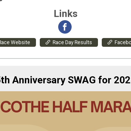
Links
Race Website
Race Day Results
Faceb
5th Anniversary SWAG for 202