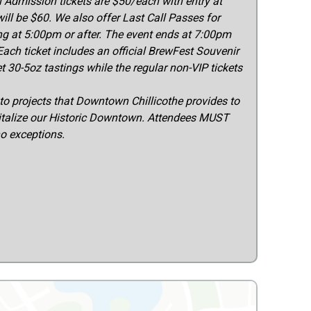
Admission tickets are $50/each with entry at
ill be $60. We also offer Last Call Passes for
ng at 5:00pm or after. The event ends at 7:00pm
Each ticket includes an official BrewFest Souvenir
t 30-5oz tastings while the regular non-VIP tickets
to projects that Downtown Chillicothe provides to
italize our Historic Downtown. Attendees MUST
no exceptions.