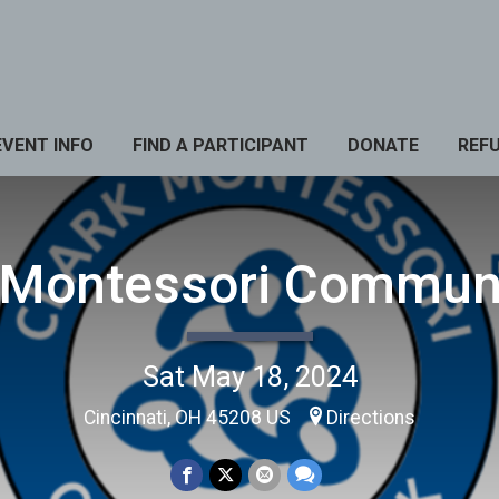
EVENT INFO
FIND A PARTICIPANT
DONATE
REF
 Montessori Commun
Sat May 18, 2024
Cincinnati, OH 45208 US
Directions