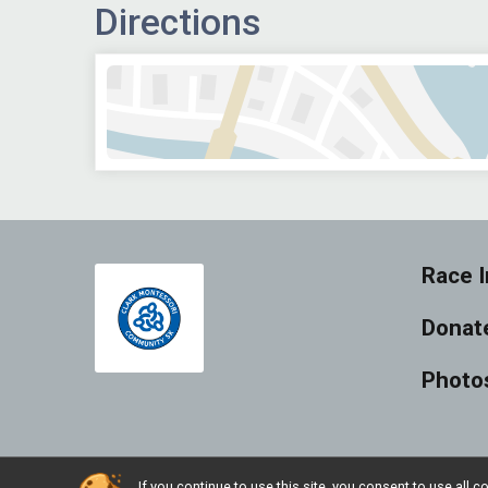
Directions
Race I
Donat
Photo
If you continue to use this site, you consent to use al