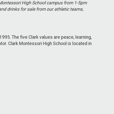
ark Montessori High School campus from 1-5pm
nd drinks for sale from our athletic teams,
1995. The five Clark values are peace, learning,
tor. Clark Montessori High School is located in