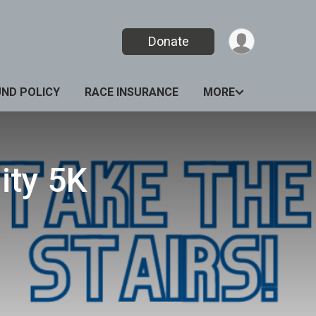
Donate
UND POLICY
RACE INSURANCE
MORE
ity 5K