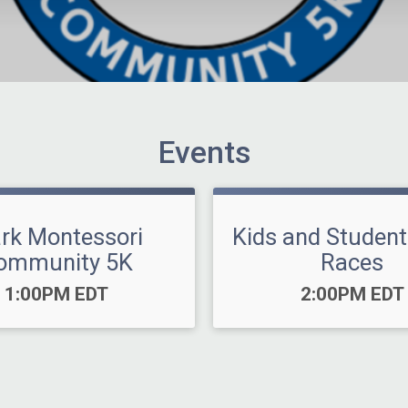
Events
ark Montessori
Kids and Student
ommunity 5K
Races
Time:
Time:
1:00PM EDT
2:00PM EDT