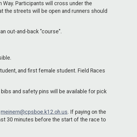
 Way. Participants will cross under the
t the streets will be open and runners should
h an out-and-back "course".
sible.
 student, and first female student. Field Races
bibs and safety pins will be available for pick
t
meinern@cpsboe.k12.oh.us
. If paying on the
st 30 minutes before the start of the race to