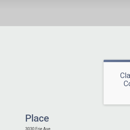
Cl
C
Place
3030 Erie Ave