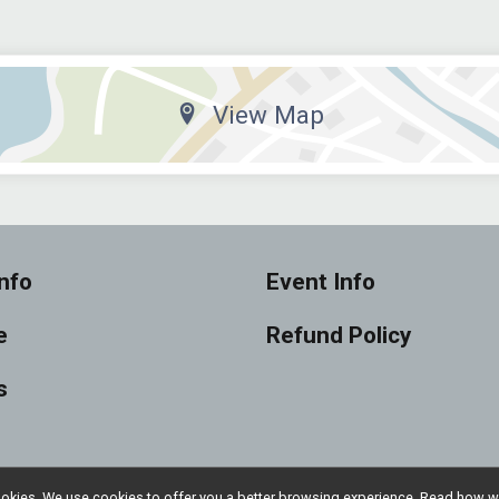
View Map
nfo
Event Info
e
Refund Policy
s
l cookies. We use cookies to offer you a better browsing experience. Read ho