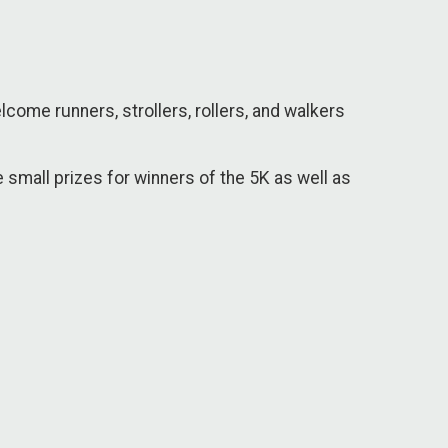
come runners, strollers, rollers, and walkers
e small prizes for winners of the 5K as well as