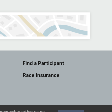
Find a Participant
Race Insurance
w we use cookies and how you can