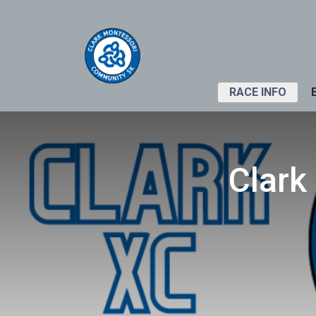
RACE INFO
Clark