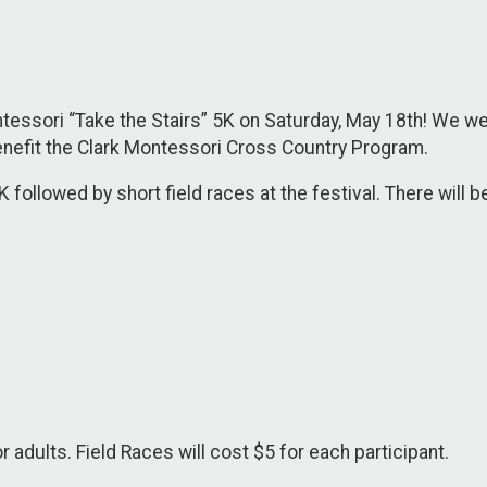
tessori “Take the Stairs” 5K on Saturday, May 18th! We wel
 benefit the Clark Montessori Cross Country Program.
 followed by short field races at the festival. There will b
r adults. Field Races will cost $5 for each participant.