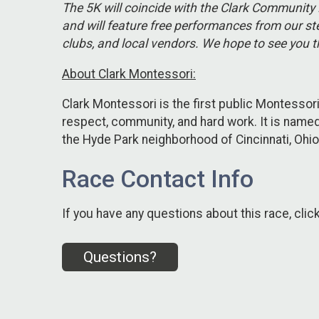
The 5K will coincide with the Clark Community 
and will feature free performances from our ste
clubs, and local vendors. We hope to see you t
About Clark Montessori:
Clark Montessori is the first public Montessori
respect, community, and hard work. It is named
the Hyde Park neighborhood of Cincinnati, Ohio
Race Contact Info
If you have any questions about this race, clic
Questions?