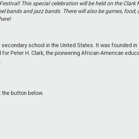
Festival! This special celebration will be held on the Cl
el bands and jazz bands. There will also be games, food, a
here!
 secondary school in the United States. It was founded in 
 for Peter H. Clark, the pioneering African-American educa
.
k the button below.