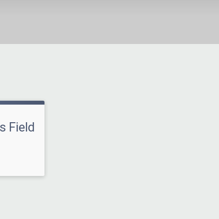
s Field