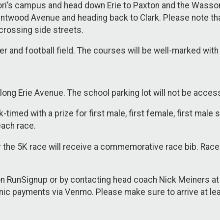
ori’s campus and head down Erie to Paxton and the Wasson
ntwood Avenue and heading back to Clark. Please note tha
crossing side streets.
cer and football field. The courses will be well-marked wit
long Erie Avenue. The school parking lot will not be acces
-timed with a prize for first male, first female, first male
each race.
or the 5K race will receive a commemorative race bib. Race 
n RunSignup or by contacting head coach Nick Meiners a
nic payments via Venmo. Please make sure to arrive at lea