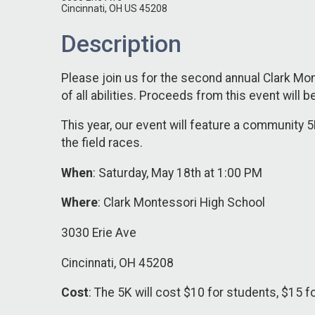
Cincinnati, OH US 45208
Description
Please join us for the second annual Clark Mon
of all abilities. Proceeds from this event will
This year, our event will feature a community 5K
the field races.
When
: Saturday, May 18th at 1:00 PM
Where
: Clark Montessori High School
3030 Erie Ave
Cincinnati, OH 45208
Cost
: The 5K will cost $10 for students, $15 fo