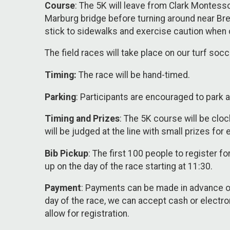
Course
: The 5K will leave from Clark Montess
Marburg bridge before turning around near Bre
stick to sidewalks and exercise caution when 
The field races will take place on our turf soc
Timing:
The race will be hand-timed.
Parking
: Participants are encouraged to park a
Timing and Prizes
: The 5K course will be clock
will be judged at the line with small prizes for 
Bib Pickup
: The first 100 people to register f
up on the day of the race starting at 11:30.
Payment
: Payments can be made in advance o
day of the race, we can accept cash or electro
allow for registration.