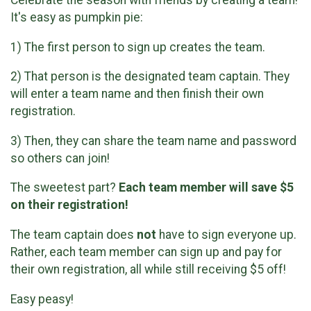
It's easy as pumpkin pie:
1) The first person to sign up creates the team.
2) That person is the designated team captain. They
will enter a team name and then finish their own
registration.
3) Then, they can share the team name and password
so others can join!
The sweetest part?
Each team member will save $5
on their registration!
The team captain does
not
have to sign everyone up.
Rather, each team member can sign up and pay for
their own registration, all while still receiving $5 off!
Easy peasy!