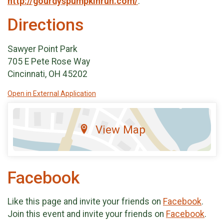
http://gourdyspumpkinrun.com/
.
Directions
Sawyer Point Park
705 E Pete Rose Way
Cincinnati, OH 45202
Open in External Application
View Map
Facebook
Like this page and invite your friends on
Facebook
.
Join this event and invite your friends on
Facebook
.