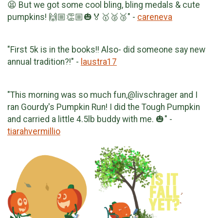
😫 But we got some cool bling, bling medals & cute
pumpkins! 🙌🏼👏🏼🎃🏅🥇🥈🥉" -
careneva
"First 5k is in the books!! Also- did someone say new
annual tradition?!" -
laustra17
"This morning was so much fun,@livschrager and I
ran Gourdy's Pumpkin Run! I did the Tough Pumpkin
and carried a little 4.5lb buddy with me. 🎃" -
tiarahvermillio