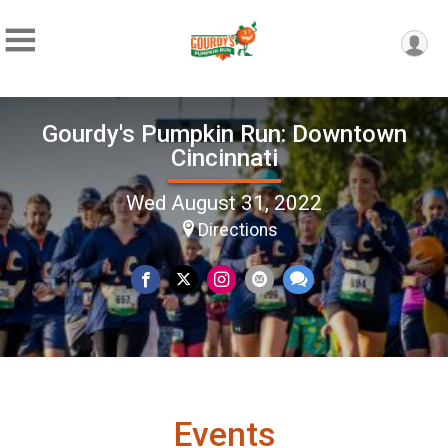
Gourdy's Pumpkin Run: Downtown
Cincinnati
Wed August 31, 2022
Directions
Events