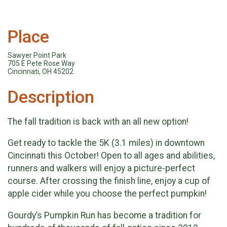
Place
Sawyer Point Park
705 E Pete Rose Way
Cincinnati, OH 45202
Description
The fall tradition is back with an all new option!
Get ready to tackle the 5K (3.1 miles) in downtown
Cincinnati this October! Open to all ages and abilities,
runners and walkers will enjoy a picture-perfect
course. After crossing the finish line, enjoy a cup of
apple cider while you choose the perfect pumpkin!
Gourdy’s Pumpkin Run has become a tradition for