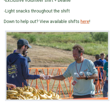
-Exclusive volunteer shirt + beanie
-Light snacks throughout the shift
Down to help out? View available shifts
here
!