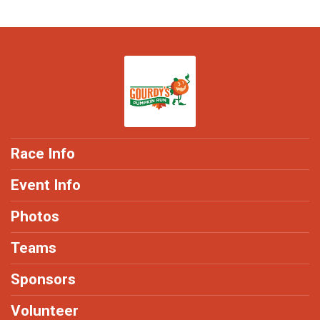
Race Info
Event Info
Photos
Teams
Sponsors
Volunteer