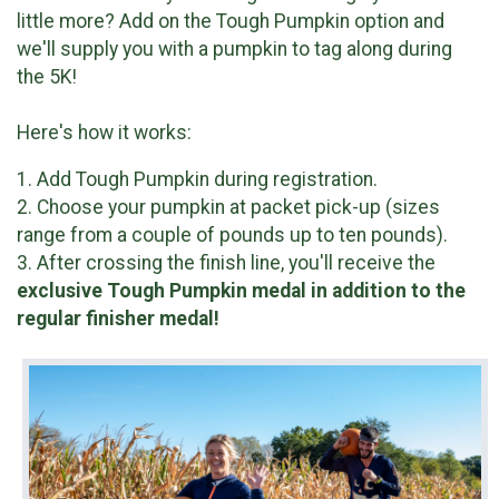
little more? Add on the Tough Pumpkin option and
we'll supply you with a pumpkin to tag along during
the 5K!
Here's how it works:
1. Add Tough Pumpkin during registration.
2. Choose your pumpkin at packet pick-up (sizes
range from a couple of pounds up to ten pounds).
3. After crossing the finish line, you'll receive the
exclusive
Tough Pumpkin medal in addition to the
regular finisher medal!