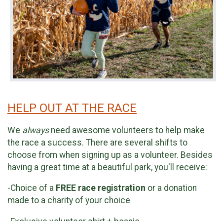
HELP OUT AT THE RACE
We
always
need awesome volunteers to help make
the race a success. There are several shifts to
choose from when signing up as a volunteer. Besides
having a great time at a beautiful park, you'll receive:
-Choice of a
FREE race registration
or a donation
made to a charity of your choice