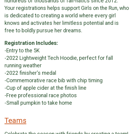
hundreds of thousands of fall-natics since 2012.
Your registrations helps support Girls on the Run, who
is dedicated to creating a world where every girl
knows and activates her limitless potential and is
free to boldly pursue her dreams.
Registration Includes:
-Entry to the 5K
-2022 Lightweight Tech Hoodie, perfect for fall
running weather
-2022 finisher's medal
-Commemorative race bib with chip timing
-Cup of apple cider at the finish line
-Free professional race photos
-Small pumpkin to take home
Teams
Celebrate the season with friends by creating a team!