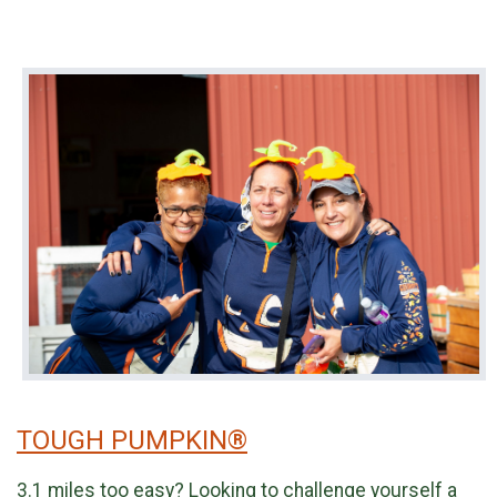
TOUGH PUMPKIN®
3.1 miles too easy? Looking to challenge yourself a