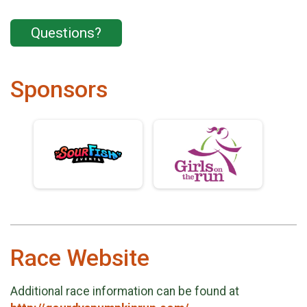
Questions?
Sponsors
Race Website
Additional race information can be found at