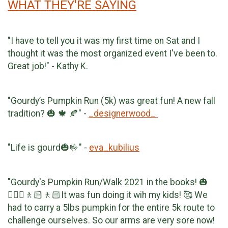
WHAT THEY'RE SAYING
"I have to tell you it was my first time on Sat and I
thought it was the most organized event I've been to.
Great job!" - Kathy K.
"Gourdy’s Pumpkin Run (5k) was great fun! A new fall
tradition? 🎃 🍁 🍂" -
_designerwood_
"Life is gourd🎃🤟" -
eva_kubilius
"Gourdy's Pumpkin Run/Walk 2021 in the books! 🎃
🚶🏻‍♀️🚶🏻🚶🏻It was fun doing it wih my kids! 🥰 We
had to carry a 5lbs pumpkin for the entire 5k route to
challenge ourselves. So our arms are very sore now!