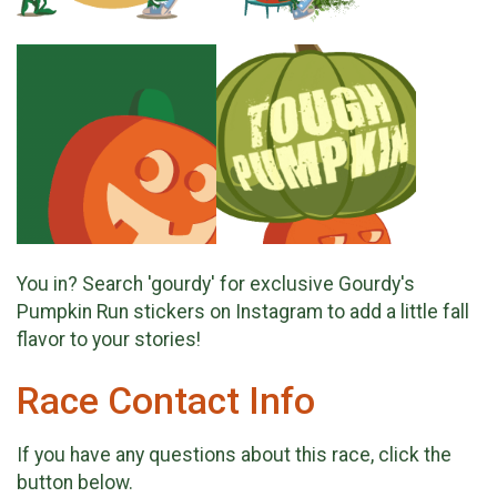
You in? Search 'gourdy' for exclusive Gourdy's
Pumpkin Run stickers on Instagram to add a little fall
flavor to your stories!
Race Contact Info
If you have any questions about this race, click the
button below.