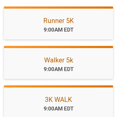
Runner 5K
Time:
9:00AM EDT
Walker 5k
Time:
9:00AM EDT
3K WALK
Time:
9:00AM EDT