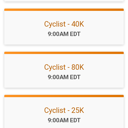
Cyclist - 40K
Time:
9:00AM EDT
Cyclist - 80K
Time:
9:00AM EDT
Cyclist - 25K
Time:
9:00AM EDT