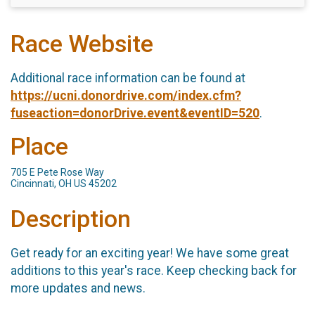
Race Website
Additional race information can be found at
https://ucni.donordrive.com/index.cfm?
fuseaction=donorDrive.event&eventID=520
.
Place
705 E Pete Rose Way
Cincinnati, OH US 45202
Description
Get ready for an exciting year! We have some great
additions to this year's race. Keep checking back for
more updates and news.