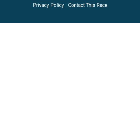
Privacy Policy
|
Contact This Race