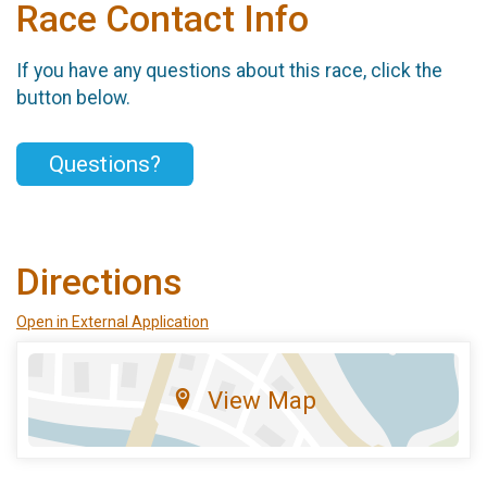
Race Contact Info
If you have any questions about this race, click the
button below.
Questions?
Directions
Open in External Application
View Map