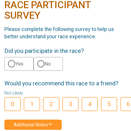
RACE PARTICIPANT
SURVEY
Please complete the following survey to help us
better understand your race experience.
Did you participate in the race?
Yes
No
Would you recommend this race to a friend?
Not Likely
0
1
2
3
4
5
6
Additional Notes