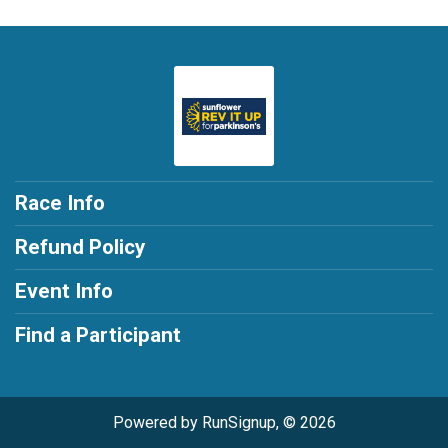
Race Info
Refund Policy
Event Info
Find a Participant
Powered by RunSignup, © 2026