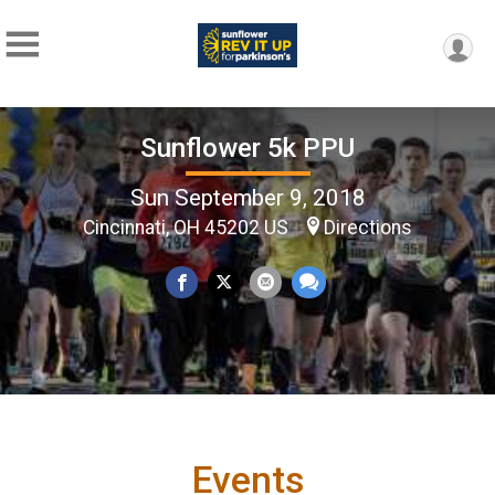
Sunflower 5k PPU
Sun September 9, 2018
Cincinnati, OH 45202 US
Directions
Events