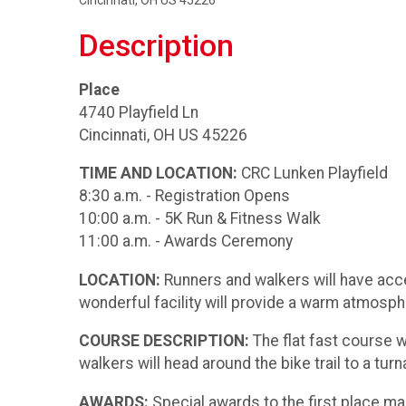
Cincinnati, OH US 45226
Description
Place
4740 Playfield Ln
Cincinnati, OH US 45226
TIME AND LOCATION:
CRC Lunken Playfield
8:30 a.m. - Registration Opens
10:00 a.m. - 5K Run & Fitness Walk
11:00 a.m. - Awards Ceremony
LOCATION:
Runners and walkers will have acces
wonderful facility will provide a warm atmosp
COURSE DESCRIPTION:
The flat fast course w
walkers will head around the bike trail to a tur
AWARDS:
Special awards to the first place ma