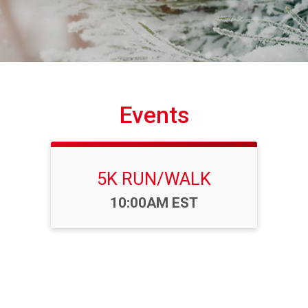
Events
5K RUN/WALK
Time:
10:00AM EST