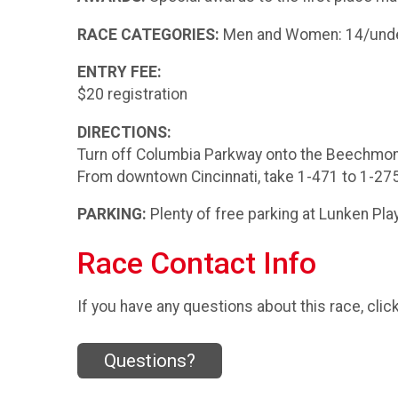
RACE CATEGORIES:
Men and Women: 14/under, 
ENTRY FEE:
$20 registration
DIRECTIONS:
Turn off Columbia Parkway onto the Beechmont
From downtown Cincinnati, take 1-471 to 1-275 E
PARKING:
Plenty of free parking at Lunken Play
Race Contact Info
If you have any questions about this race, clic
Questions?