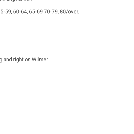
5-59, 60-64, 65-69 70-79, 80/over.
g and right on Wilmer.