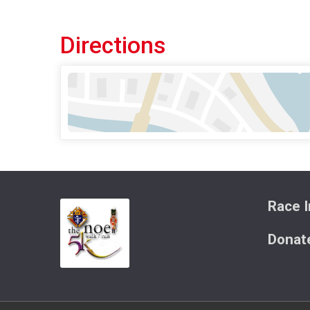
Directions
Race I
Donat