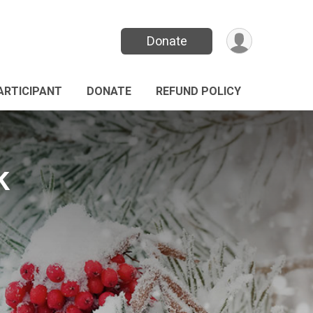
Donate
PARTICIPANT
DONATE
REFUND POLICY
k