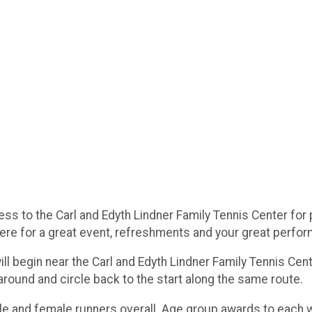
s to the Carl and Edyth Lindner Family Tennis Center for p
here for a great event, refreshments and your great perfo
ill begin near the Carl and Edyth Lindner Family Tennis Cen
naround and circle back to the start along the same route.
le and female runners overall. Age group awards to each w