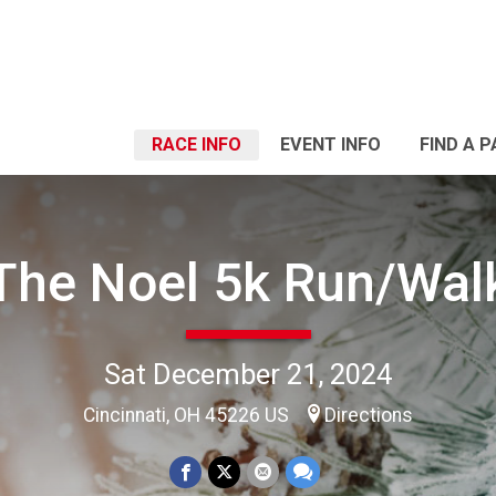
RACE INFO
EVENT INFO
FIND A 
The Noel 5k Run/Wal
Sat December 21, 2024
Cincinnati, OH 45226 US
Directions