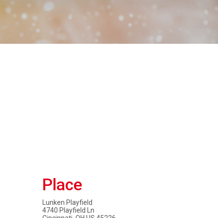
Place
Lunken Playfield
4740 Playfield Ln