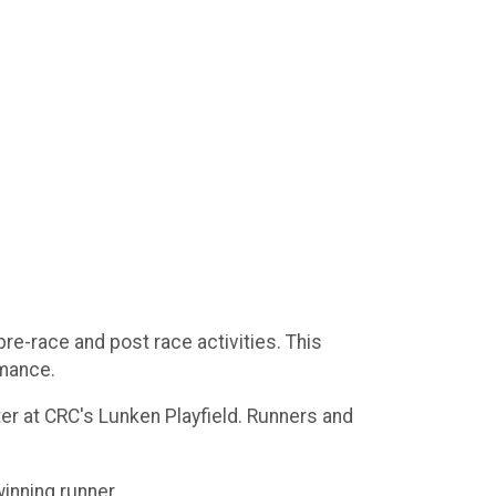
re-race and post race activities. This
rmance.
ter at CRC's Lunken Playfield. Runners and
inning runner.