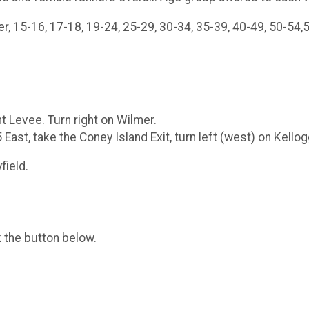
15-16, 17-18, 19-24, 25-29, 30-34, 35-39, 40-49, 50-54,5
 Levee. Turn right on Wilmer.
ast, take the Coney Island Exit, turn left (west) on Kellog
field.
k the button below.