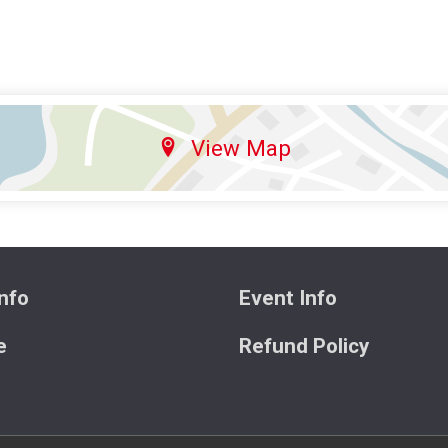
View Map
nfo
Event Info
e
Refund Policy