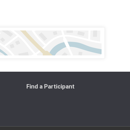
Find a Participant