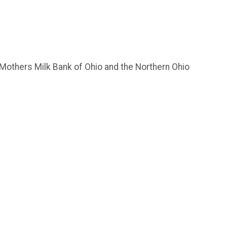
 Mothers Milk Bank of Ohio and the Northern Ohio