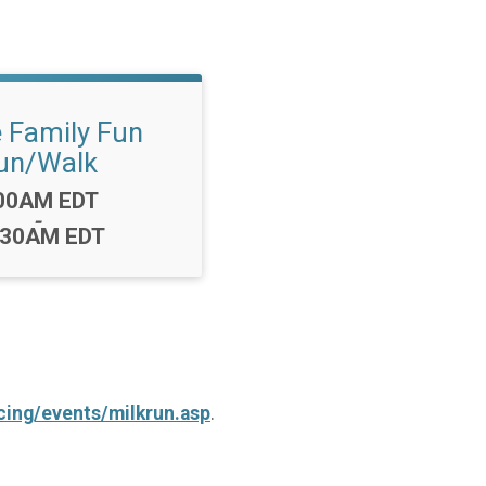
e Family Fun
un/Walk
me:
00AM EDT
-
:30AM EDT
ing/events/milkrun.asp
.