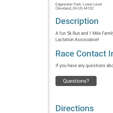
Edgewater Park- Lower Level
Cleveland, OH US 44102
Description
A fun 5k Run and 1 Mile Famil
Lactation Association!
Race Contact I
If you have any questions abou
Questions?
Directions