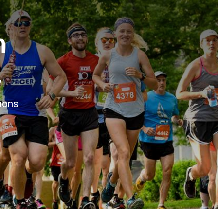
n
7
tions