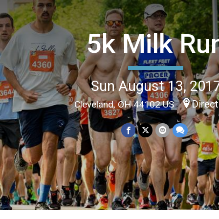
5k Milk Ru
Sun August 13, 201
Direc
Cleveland, OH 44102 US