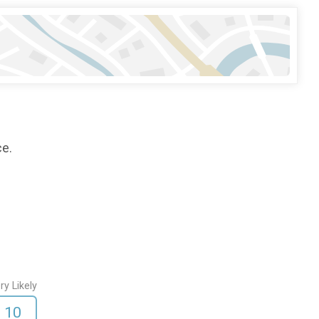
ce.
ry Likely
10