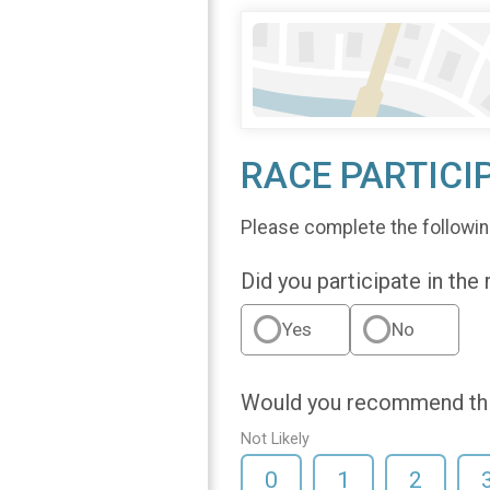
RACE PARTICI
Please complete the followin
Did you participate in the
Yes
No
Would you recommend this
Not Likely
0
1
2