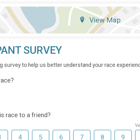
View Map
PANT SURVEY
g survey to help us better understand your race experien
 race?
 race to a friend?
Ve
3
4
5
6
7
8
9