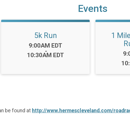
Events
5k Run
1 Mil
R
Time:
9:00AM EDT
-
Ti
9:
10:30AM EDT
10
an be found at
http://www.hermescleveland.com/roadrac