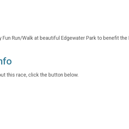
y Fun Run/Walk at beautiful Edgewater Park to benefit the
nfo
t this race, click the button below.