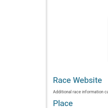
Race Website
Additional race information c
Place