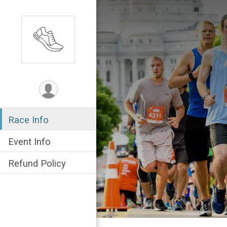
Race Info
Event Info
Refund Policy