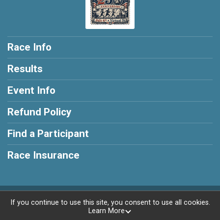
Race Info
Results
Event Info
Refund Policy
Find a Participant
Race Insurance
Powered by RunSignup, © 2026
If you continue to use this site, you consent to use all cookies.
Learn More
Privacy Policy
|
Contact This Race