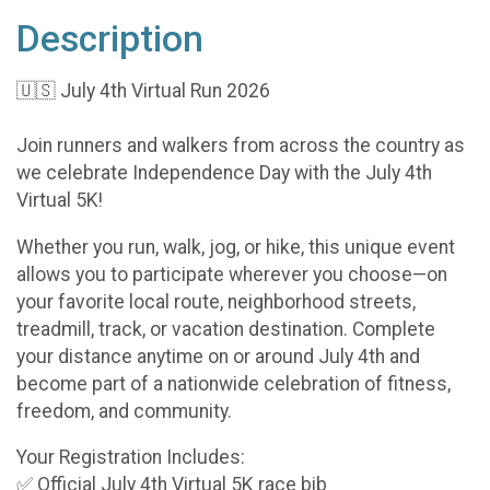
Description
🇺🇸 July 4th Virtual Run 2026
Join runners and walkers from across the country as
we celebrate Independence Day with the July 4th
Virtual 5K!
Whether you run, walk, jog, or hike, this unique event
allows you to participate wherever you choose—on
your favorite local route, neighborhood streets,
treadmill, track, or vacation destination. Complete
your distance anytime on or around July 4th and
become part of a nationwide celebration of fitness,
freedom, and community.
Your Registration Includes:
✅ Official July 4th Virtual 5K race bib