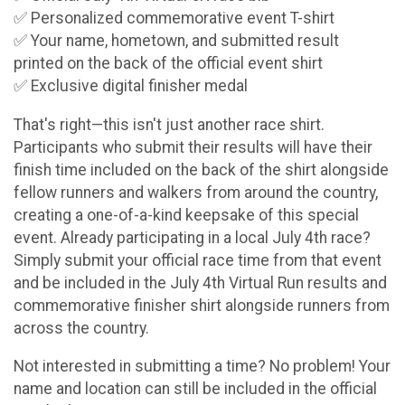
✅ Personalized commemorative event T-shirt
✅ Your name, hometown, and submitted result
printed on the back of the official event shirt
✅ Exclusive digital finisher medal
That's right—this isn't just another race shirt.
Participants who submit their results will have their
finish time included on the back of the shirt alongside
fellow runners and walkers from around the country,
creating a one-of-a-kind keepsake of this special
event. Already participating in a local July 4th race?
Simply submit your official race time from that event
and be included in the July 4th Virtual Run results and
commemorative finisher shirt alongside runners from
across the country.
Not interested in submitting a time? No problem! Your
name and location can still be included in the official