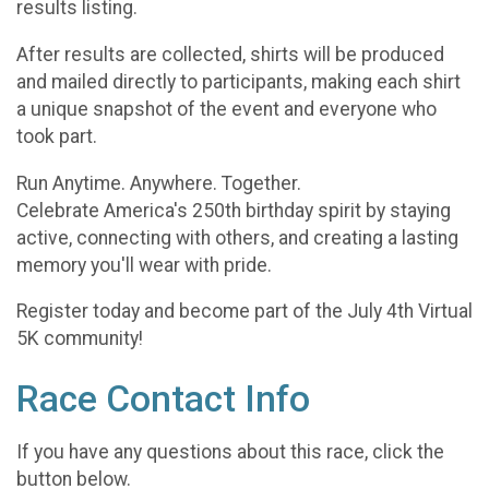
results listing.
After results are collected, shirts will be produced
and mailed directly to participants, making each shirt
a unique snapshot of the event and everyone who
took part.
Run Anytime. Anywhere. Together.
Celebrate America's 250th birthday spirit by staying
active, connecting with others, and creating a lasting
memory you'll wear with pride.
Register today and become part of the July 4th Virtual
5K community!
Race Contact Info
If you have any questions about this race, click the
button below.