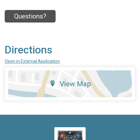
Questions?
Directions
Open in External Application
View Map