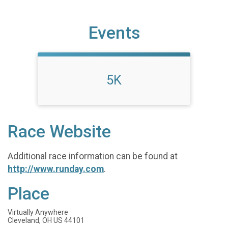
Events
5K
Race Website
Additional race information can be found at
http://www.runday.com
.
Place
Virtually Anywhere
Cleveland, OH US 44101