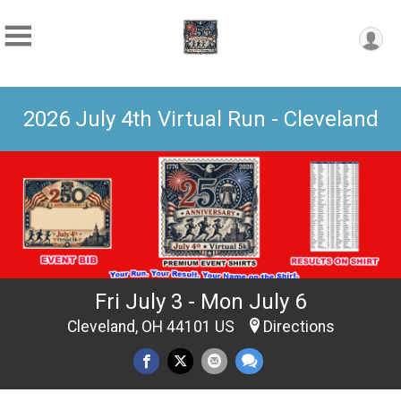
2026 July 4th Virtual Run - Cleveland
Fri July 3 - Mon July 6
Cleveland, OH 44101 US
Directions