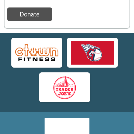
Donate