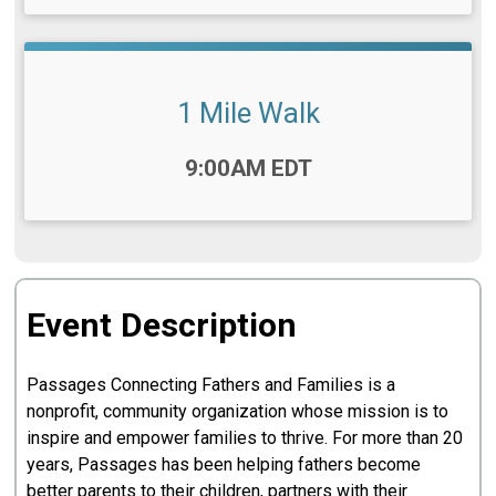
1 Mile Walk
Time:
9:00AM EDT
Event Description
Passages Connecting Fathers and Families is a
nonprofit, community organization whose mission is to
inspire and empower families to thrive. For more than 20
years, Passages has been helping fathers become
better parents to their children, partners with their