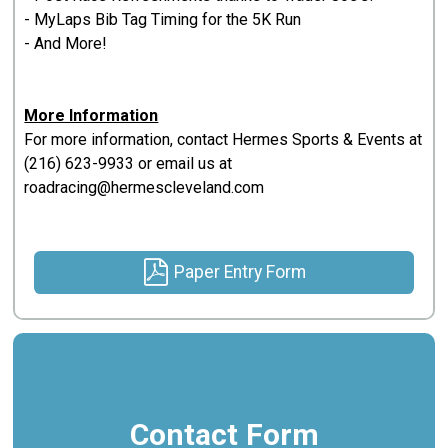
- MyLaps Bib Tag Timing for the 5K Run
- And More!
More Information
For more information, contact Hermes Sports & Events at
(216) 623-9933 or email us at
roadracing@hermescleveland.com
Paper Entry Form
Contact Form