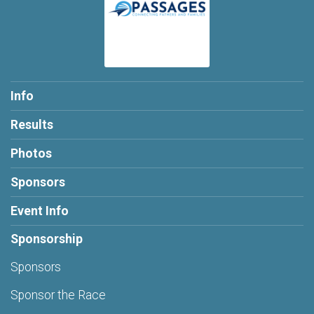
Info
Results
Photos
Sponsors
Event Info
Sponsorship
Sponsors
Sponsor the Race