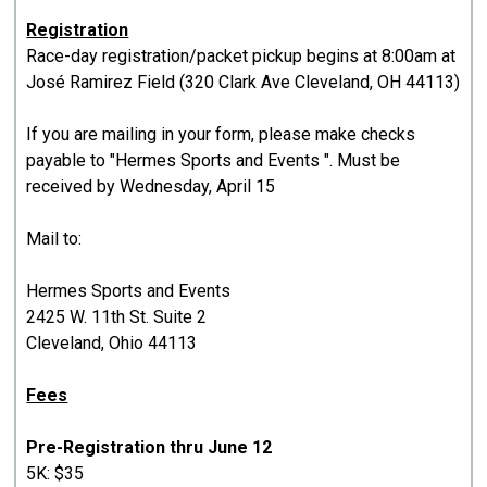
Registration
Race-day registration/packet pickup begins at 8:00am at
José Ramirez Field (320 Clark Ave Cleveland, OH 44113)
If you are mailing in your form, please make checks
payable to "Hermes Sports and Events ". Must be
received by Wednesday, April 15
Mail to:
Hermes Sports and Events
2425 W. 11th St. Suite 2
Cleveland, Ohio 44113
Fees
Pre-Registration thru June 12
5K: $35