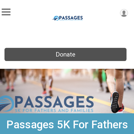
Donate
Passages 5K For Fathers