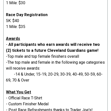
1 Mile: $30
Race Day Registration
5K: $40
1 Mile: $35
Awards
-
All participants who earn awards will receive two
(2) tickets to a future Cleveland Guardians game!
-Top male and top female finishers overall
-The top male and female in the following age categories
will receive awards:
-14 & Under, 15-19, 20-29, 30-39, 40-49, 50-59, 60-
69, 70 & Over
What You Get
- Official Race T-Shirt
- Custom Finisher Medal
- Post Race Refreshments thanks to Trader Joe's!