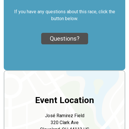
If you have any questions about this race, click the
button below.
Questions?
Event Location
José Ramirez Field
320 Clark Ave