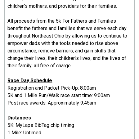
children’s mothers, and providers for their families.
All proceeds from the 5k For Fathers and Families
benefit the fathers and families that we serve each day
throughout Northeast Ohio by allowing us to continue to
empower dads with the tools needed to rise above
circumstance, remove barriers, and gain skills that
change their lives, their children's lives, and the lives of
their family; all free of charge.
Race Day Schedule
Registration and Packet Pick-Up: 8:00am
5K and 1 Mile Run/Walk race start time: 9:00am
Post race awards: Approximately 9:45am
Distances
5K: MyLaps BibTag chip timing
1 Mile: Untimed