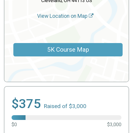
Cleveland, OH 44113 US
View Location on Map
5K Course Map
$375
Raised of $3,000
$0
$3,000