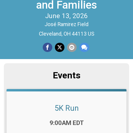
and Families
June 13, 2026
José Ramirez Field
Cleveland, OH 44113 US
Events
5K Run
Time:
9:00AM EDT