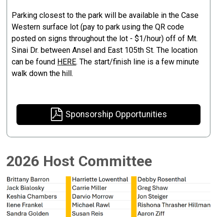
Parking closest to the park will be available in the Case
Western surface lot (pay to park using the QR code
posted on signs throughout the lot - $1/hour) off of Mt.
Sinai Dr. between Ansel and East 105th St. The location
can be found
HERE
. The start/finish line is a few minute
walk down the hill.
Sponsorship Opportunities
2026 Host Committee