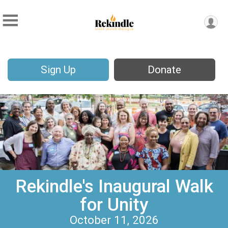
Sign Up
Donate
Rekindle's Inaugural Walk
for Unity
October 11, 2026