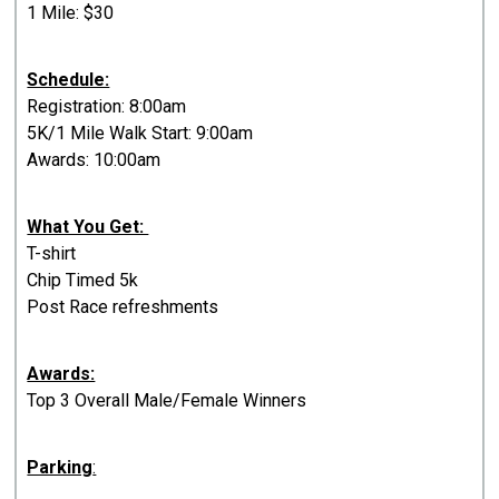
1 Mile: $30
Schedule:
Registration: 8:00am
5K/1 Mile Walk Start: 9:00am
Awards: 10:00am
What You Get:
T-shirt
Chip Timed 5k
Post Race refreshments
Awards:
Top 3 Overall Male/Female Winners
Parking
: