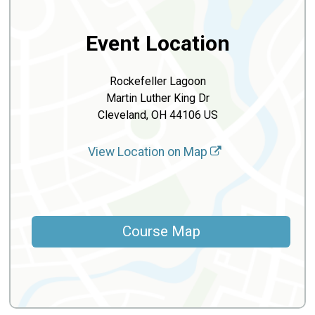
Event Location
Rockefeller Lagoon
Martin Luther King Dr
Cleveland, OH 44106 US
View Location on Map
Course Map