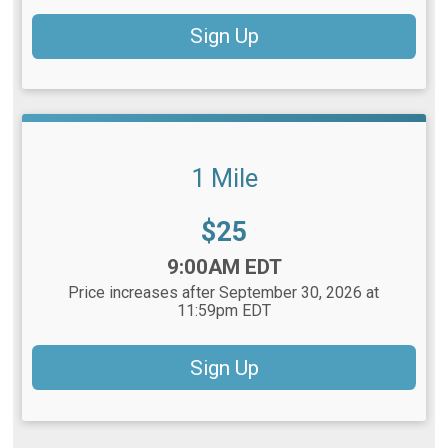
Sign Up
1 Mile
Price:
$25
Time:
9:00AM EDT
Price increases after September 30, 2026 at
11:59pm EDT
Sign Up