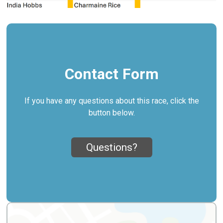
Contact Form
If you have any questions about this race, click the
button below.
Questions?