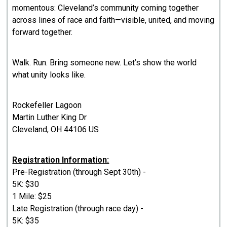
momentous: Cleveland’s community coming together
across lines of race and faith—visible, united, and moving
forward together.
Walk. Run. Bring someone new. Let’s show the world
what unity looks like.
Rockefeller Lagoon
Martin Luther King Dr
Cleveland, OH 44106 US
Registration Information:
Pre-Registration (through Sept 30th) -
5K: $30
1 Mile: $25
Late Registration (through race day) -
5K: $35