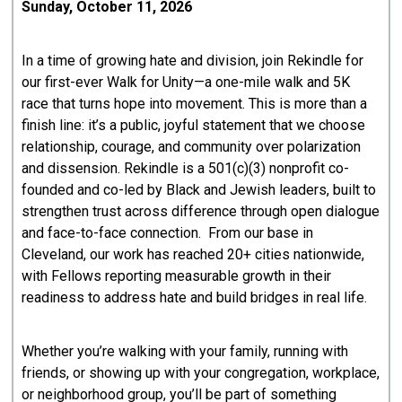
Sunday, October 11, 2026
In a time of growing hate and division, join Rekindle for
our first-ever Walk for Unity—a one-mile walk and 5K
race that turns hope into movement. This is more than a
finish line: it’s a public, joyful statement that we choose
relationship, courage, and community over polarization
and dissension. Rekindle is a 501(c)(3) nonprofit co-
founded and co-led by Black and Jewish leaders, built to
strengthen trust across difference through open dialogue
and face-to-face connection. From our base in
Cleveland, our work has reached 20+ cities nationwide,
with Fellows reporting measurable growth in their
readiness to address hate and build bridges in real life.
Whether you’re walking with your family, running with
friends, or showing up with your congregation, workplace,
or neighborhood group, you’ll be part of something