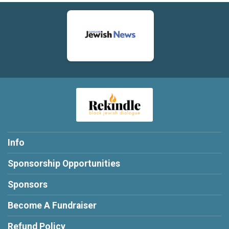
Info
Sponsorship Opportunities
Sponsors
Become A Fundraiser
Refund Policy