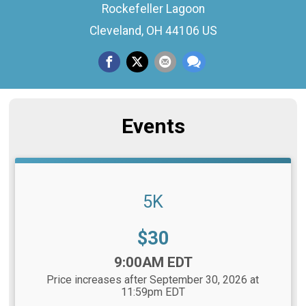
Rockefeller Lagoon
Cleveland, OH 44106 US
Events
5K
Price:
$30
Time:
9:00AM EDT
Price increases after September 30, 2026 at
11:59pm EDT