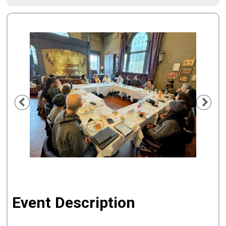
Previous
Nex
Event Description