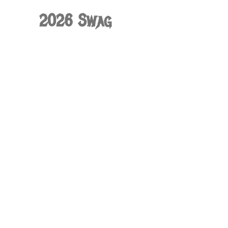
2026 Swag