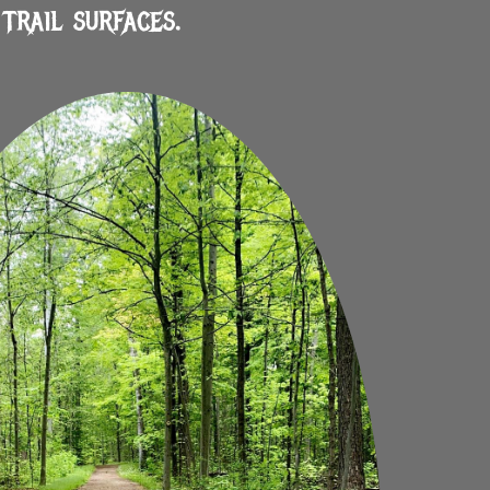
trail surfaces.