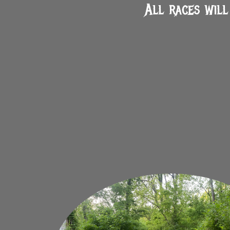
All races will