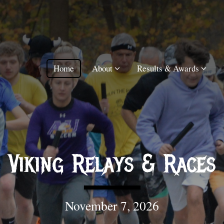
Home
About
Results & Awards
Viking Relays & Races
November 7, 2026