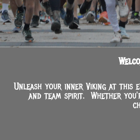
Welco
Unleash your inner Viking at this 
and team spirit. Whether you'
c