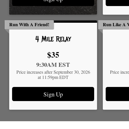
Run With A Friend!
Run Like A V
4 Mile Relay
Price:
$35
Time:
Time:
9:30AM EST
Price increases after September 30, 2026
Price incr
at 11:59pm EDT
Sign Up