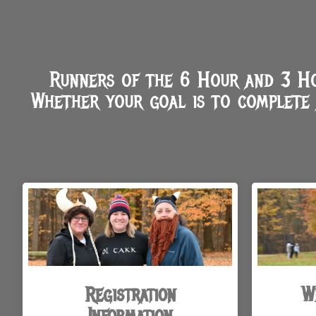
Runners of the 6 Hour and 3 Hou
Whether your goal is to complete 
Registration
W