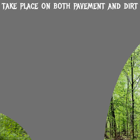
 take place on both pavement and dirt 