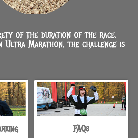
ety of the duration of the race.
n Ultra Marathon, the challenge is
arking
FAQs