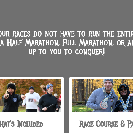
r races do not have to run the entir
a Half Marathon, Full Marathon, or a
up to you to conquer!
hat's Included
Race Course & P