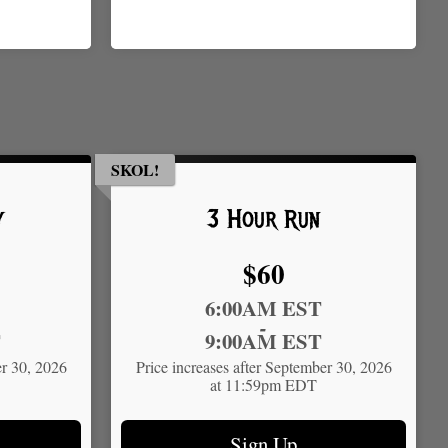
SKOL!
y
3 Hour Run
Price:
$60
Time:
6:00AM EST
-
T
9:00AM EST
er 30, 2026
Price increases after September 30, 2026
at 11:59pm EDT
Sign Up