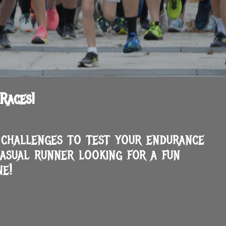
Races!
g challenges to test your endurance
asual runner looking for a fun
e!