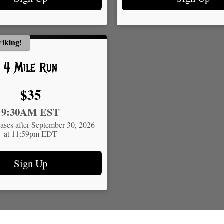
iking!
4 Mile Run
Price:
$35
9:30AM EST
eases after September 30, 2026
at 11:59pm EDT
Sign Up