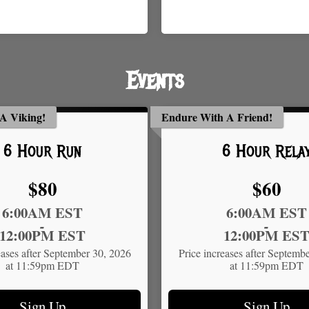
Events
A Viking!
Endure With A Friend!
6 Hour Run
6 Hour Rela
Price:
Price:
$80
$60
Time:
6:00AM EST
6:00AM EST
-
-
12:00PM EST
12:00PM ES
eases after September 30, 2026
Price increases after Septemb
at 11:59pm EDT
at 11:59pm EDT
Sign Up
Sign Up