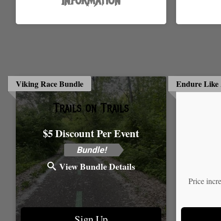
Information
Viking Race Bundle
Endure Like 
Trails on Trails
$5 Discount Per Event
Time:
Bundle!
View Bundle Details
Price incr
Sign Up