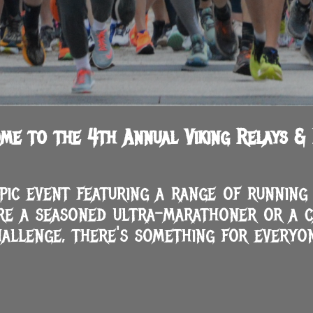
me to the 4th Annual Viking Relays & 
epic event featuring a range of runnin
re a seasoned ultra-marathoner or a c
hallenge, there's something for everyon