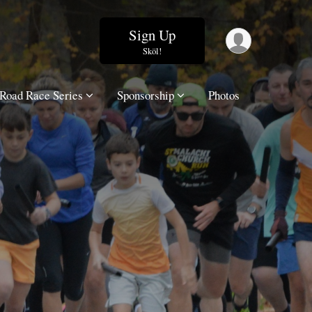
Sign Up
Sköl!
Road Race Series
Sponsorship
Photos