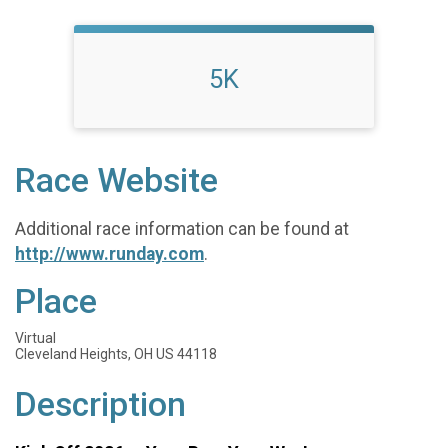
5K
Race Website
Additional race information can be found at
http://www.runday.com
.
Place
Virtual
Cleveland Heights, OH US 44118
Description