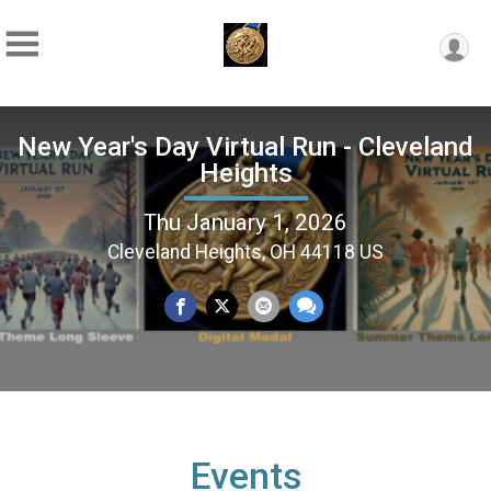
New Year's Day Virtual Run - Cleveland
Heights
Thu January 1, 2026
Cleveland Heights, OH 44118 US
Events