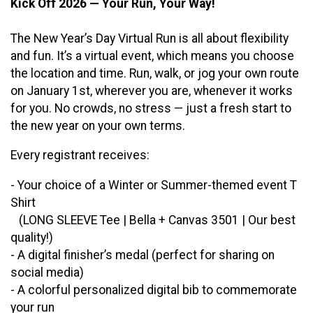
Kick Off 2026 — Your Run, Your Way!
The New Year’s Day Virtual Run is all about flexibility
and fun. It’s a virtual event, which means you choose
the location and time. Run, walk, or jog your own route
on January 1st, wherever you are, whenever it works
for you. No crowds, no stress — just a fresh start to
the new year on your own terms.
Every registrant receives:
- Your choice of a Winter or Summer-themed event T
Shirt
(LONG SLEEVE Tee | Bella + Canvas 3501 | Our best
quality!)
- A digital finisher’s medal (perfect for sharing on
social media)
- A colorful personalized digital bib to commemorate
your run