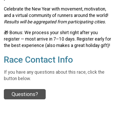
Celebrate the New Year with movement, motivation,
and a virtual community of runners around the world!
Results will be aggregated from participating cities.
🎁 Bonus: We process your shirt right after you
register — most arrive in 7–10 days. Register early for
the best experience (also makes a great holiday gift)!
Race Contact Info
If you have any questions about this race, click the
button below.
Questions?