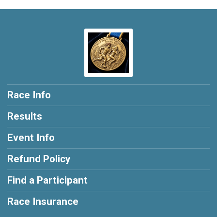
Race Info
Results
Event Info
Refund Policy
Find a Participant
Race Insurance