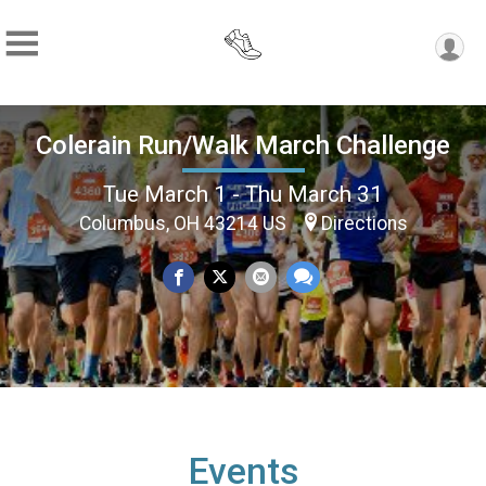
Colerain Run/Walk March Challenge
Tue March 1 - Thu March 31
Columbus, OH 43214 US
Directions
Events