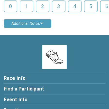
0
1
2
3
4
5
6
Additional Notes
Race Info
Find a Participant
Event Info