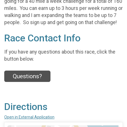
going for a 40 mile a week challenge for a total of 160
miles. You can earn up to 3 hours per week running or
walking and I am expanding the teams to be up to 7
people. So sign up and get going on that challenge!
Race Contact Info
If you have any questions about this race, click the
button below.
Questions?
Directions
Open in External Application