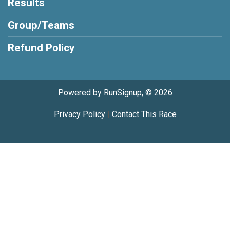
Results
Group/Teams
Refund Policy
Powered by RunSignup, © 2026
Privacy Policy
|
Contact This Race