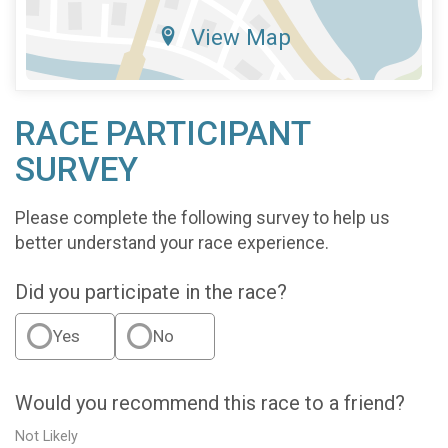
View Map
RACE PARTICIPANT
SURVEY
Please complete the following survey to help us
better understand your race experience.
Did you participate in the race?
Yes
No
Would you recommend this race to a friend?
Not Likely