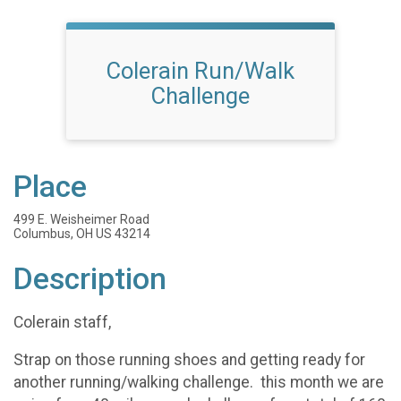
Colerain Run/Walk
Challenge
Place
499 E. Weisheimer Road
Columbus, OH US 43214
Description
Colerain staff,
Strap on those running shoes and getting ready for
another running/walking challenge. this month we are