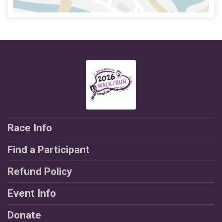
Race Info
Find a Participant
Refund Policy
Event Info
Donate