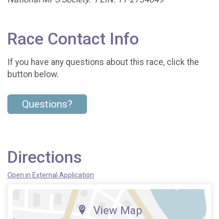
Race Contact Info
If you have any questions about this race, click the
button below.
Questions?
Directions
Open in External Application
View Map