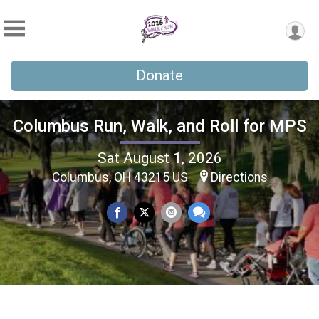
Donate
Columbus Run, Walk, and Roll for MPS
Sat August 1, 2026
Columbus, OH 43215 US
Directions