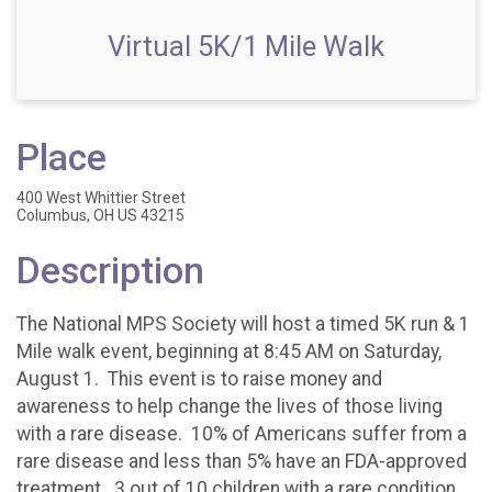
Virtual 5K/1 Mile Walk
Place
400 West Whittier Street
Columbus, OH US 43215
Description
The National MPS Society will host a timed 5K run & 1
Mile walk event, beginning at 8:45 AM on Saturday,
August 1. This event is to raise money and
awareness to help change the lives of those living
with a rare disease. 10% of Americans suffer from a
rare disease and less than 5% have an FDA-approved
treatment. 3 out of 10 children with a rare condition