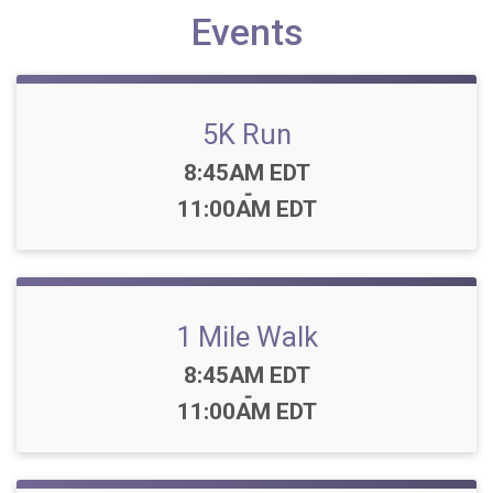
Events
5K Run
Time:
8:45AM EDT
-
11:00AM EDT
1 Mile Walk
Time:
8:45AM EDT
-
11:00AM EDT