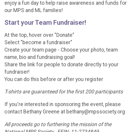
enjoy a fun day to help raise awareness and funds for
our MPS and ML families!
Start your Team Fundraiser!
At the top, hover over "Donate"
Select "become a fundraiser"
Create your team page - Choose your photo, team
name, bio and fundraising goal!
Share the link for people to donate directly to your
fundraiser!
You can do this before or after you register
T-shirts are guaranteed for the first 200 participants
If you're interested in sponsoring the event, please
contact Bethany Greene at bethany@mpssociety.org
All proceeds go to furthering the mission of the
National MPS Society. FEIN: 11-2734849