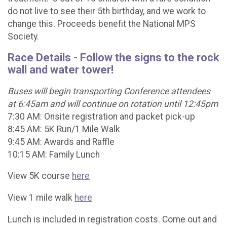
do not live to see their 5th birthday, and we work to
change this. Proceeds benefit the National MPS
Society.
Race Details - Follow the signs to the rock
wall and water tower!
Buses will begin transporting Conference attendees
at 6:45am and will continue on rotation until 12:45pm
7:30 AM: Onsite registration and packet pick-up
8:45 AM: 5K Run/1 Mile Walk
9:45 AM: Awards and Raffle
10:15 AM: Family Lunch
View 5K course
here
View 1 mile walk
here
Lunch is included in registration costs. Come out and