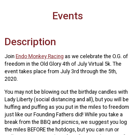
Events
Description
Join
Endo Monkey Racing
as we celebrate the O.G. of
freedom in the Old Glory 4th of July Virtual 5k. The
event takes place from July 3rd through the 5th,
2020.
You may not be blowing out the birthday candles with
Lady Liberty (social distancing and all), but you will be
huffing and puffing as you put in the miles to freedom
just like our Founding Fathers did! While you take a
break from the BBQ and picnics, we suggest you log
the miles BEFORE the hotdogs, but you can run or