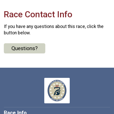
Race Contact Info
If you have any questions about this race, click the
button below.
Questions?
Race Info