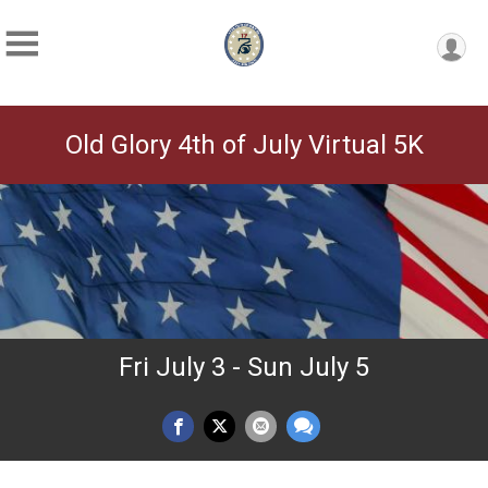
Old Glory 4th of July Virtual 5K
Fri July 3 - Sun July 5