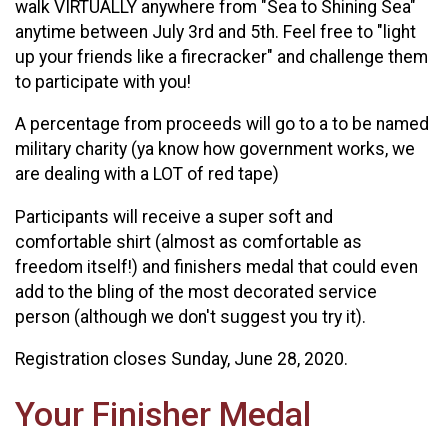
walk VIRTUALLY anywhere from "Sea to Shining Sea"
anytime between July 3rd and 5th. Feel free to "light
up your friends like a firecracker" and challenge them
to participate with you!
A percentage from proceeds will go to a to be named
military charity (ya know how government works, we
are dealing with a LOT of red tape)
Participants will receive a super soft and
comfortable shirt (almost as comfortable as
freedom itself!) and finishers medal that could even
add to the bling of the most decorated service
person (although we don't suggest you try it).
Registration closes Sunday, June 28, 2020.
Your Finisher Medal