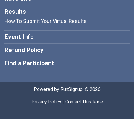
Results
How To Submit Your Virtual Results
Event Info
Refund Policy
Find a Participant
Powered by RunSignup, © 2026
Privacy Policy
|
Contact This Race