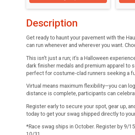
Description
Get ready to haunt your pavement with the Hau
can run whenever and wherever you want. Choose
This isn’t just a run; it’s a Halloween experie
dark finisher medals and premium apparel to 
perfect for costume-clad runners seeking a fun
Virtual means maximum flexibility—you can log yo
distance is complete, participants can celebra
Register early to secure your spot, gear up, a
today to get your swag shipped directly to you
*Race swag ships in October. Register by 9/15 f
10/31.