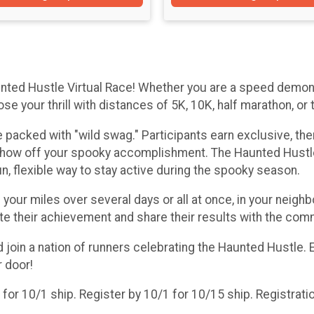
nted Hustle Virtual Race! Whether you are a speed demon 
 your thrill with distances of 5K, 10K, half marathon, or 
nce packed with "wild swag." Participants earn exclusive, t
show off your spooky accomplishment. The Haunted Hustle 
, flexible way to stay active during the spooky season.
ur miles over several days or all at once, in your neighbor
te their achievement and share their results with the com
nd join a nation of runners celebrating the Haunted Hustle
r door!
or 10/1 ship. Register by 10/1 for 10/15 ship. Registratio