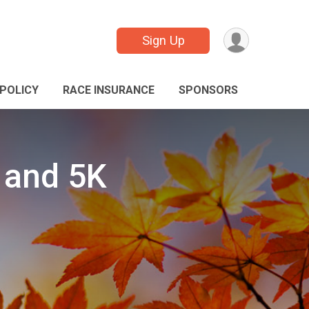
Sign Up
POLICY
RACE INSURANCE
SPONSORS
 and 5K