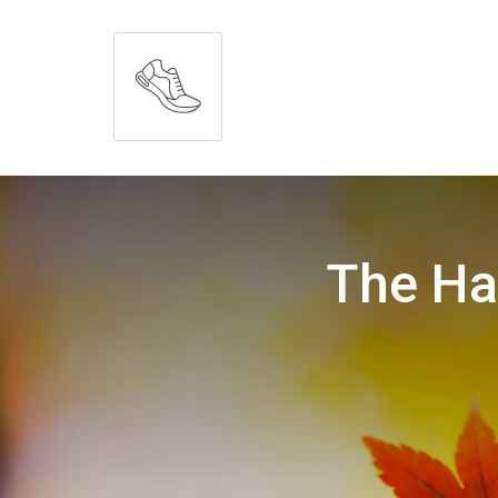
The Ha