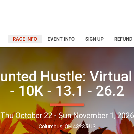
RACE INFO
EVENT INFO
SIGN UP
REFUND 
unted Hustle: Virtual
- 10K - 13.1 - 26.2
Thu October 22 - Sun November 1, 2026
Columbus, OH 43235 US