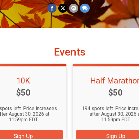
Events
10K
Half Maratho
Price:
Price:
$50
$50
spots left. Price increases
194 spots left. Price incr
fter August 30, 2026 at
after August 30, 2026 
11:59pm EDT
11:59pm EDT
Sign Up
Sign Up