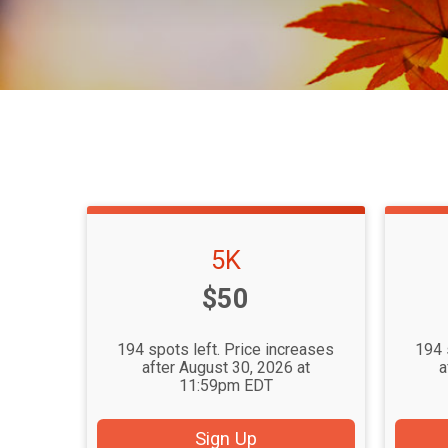
5K
Price:
$50
194 spots left. Price increases
194 
after August 30, 2026 at
a
11:59pm EDT
Sign Up