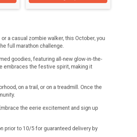
or a casual zombie walker, this October, you
the full marathon challenge.
hemed goodies, featuring all-new glow-in-the-
embraces the festive spirit, making it
hood, on a trail, or on a treadmill. Once the
munity.
. Embrace the eerie excitement and sign up
n prior to 10/5 for guaranteed delivery by