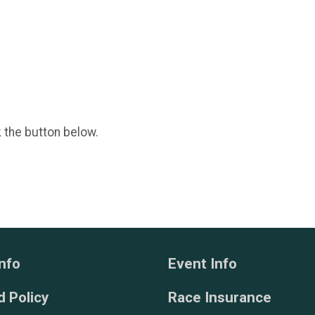
k the button below.
nfo
Event Info
 Policy
Race Insurance