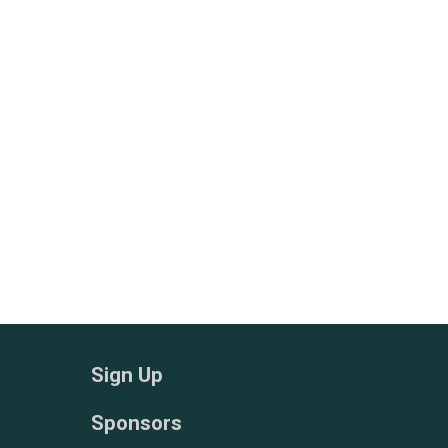
Sign Up
Sponsors