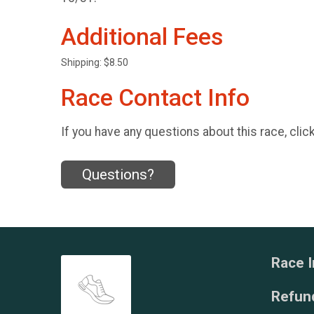
Additional Fees
Shipping: $8.50
Race Contact Info
If you have any questions about this race, clic
Questions?
Race I
Refund