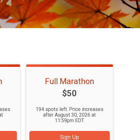
n
Full Marathon
Price:
$50
eases
194 spots left. Price increases
at
after August 30, 2026 at
11:59pm EDT
Sign Up