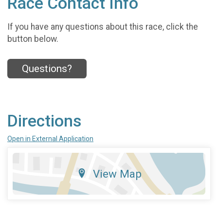
Race Contact Info
If you have any questions about this race, click the
button below.
Questions?
Directions
Open in External Application
View Map