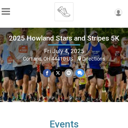
2025 Howland Stars and Stripes 5K
Fri July 4, 2025
Cortland, OH 44410 US
Directions
Events