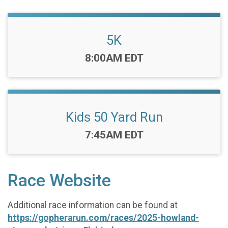
5K
Time:
8:00AM EDT
Kids 50 Yard Run
Time:
7:45AM EDT
Race Website
Additional race information can be found at
https://gopherarun.com/races/2025-howland-