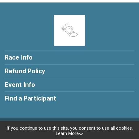
Race Info
Refund Policy
Event Info
Find a Participant
Powered by RunSignup, © 2026
If you continue to use this site, you consent to use all cookies.
Learn More
Privacy Policy
|
Contact This Race