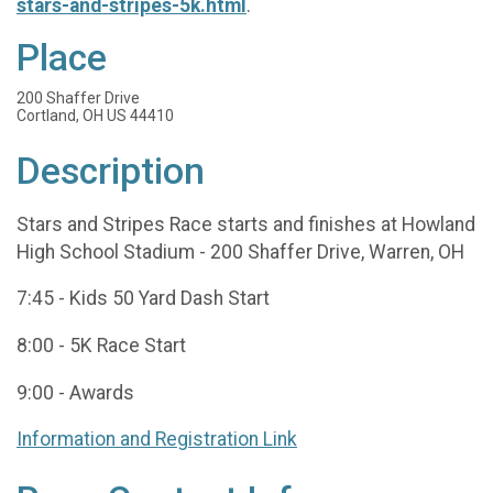
stars-and-stripes-5k.html
.
Place
200 Shaffer Drive
Cortland, OH US 44410
Description
Stars and Stripes Race starts and finishes at Howland
High School Stadium - 200 Shaffer Drive, Warren, OH
7:45 - Kids 50 Yard Dash Start
8:00 - 5K Race Start
9:00 - Awards
Information and Registration Link