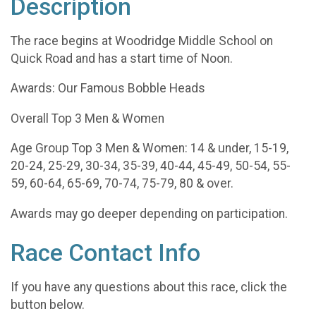
Description
The race begins at Woodridge Middle School on
Quick Road and has a start time of Noon.
Awards: Our Famous Bobble Heads
Overall Top 3 Men & Women
​Age Group Top 3 Men & Women: 14 & under, 15-19,
20-24, 25-29, 30-34, 35-39, 40-44, 45-49, 50-54, 55-
59, 60-64, 65-69, 70-74, 75-79, 80 & over.
Awards may go deeper depending on participation.
Race Contact Info
If you have any questions about this race, click the
button below.