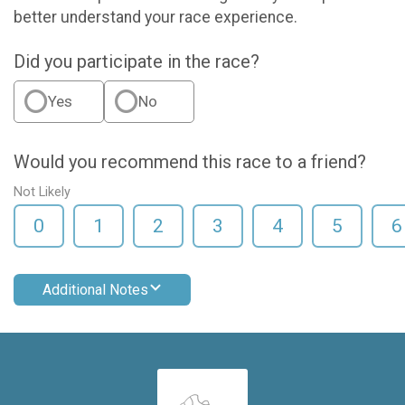
better understand your race experience.
Did you participate in the race?
Yes
No
Would you recommend this race to a friend?
Not Likely
0
1
2
3
4
5
6
Additional Notes