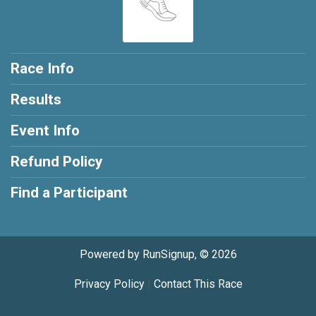
Race Info
Results
Event Info
Refund Policy
Find a Participant
Powered by RunSignup, © 2026
Privacy Policy
|
Contact This Race