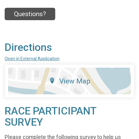
Questions?
Directions
Open in External Application
View Map
RACE PARTICIPANT
SURVEY
Please complete the following survey to help us