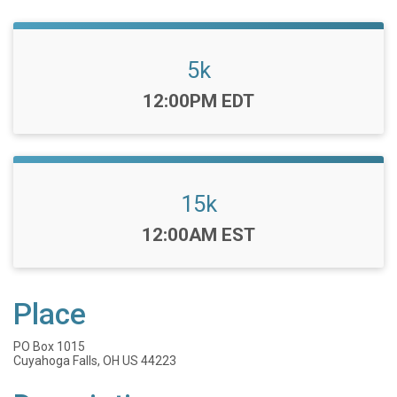
5k
Time:
12:00PM EDT
15k
Time:
12:00AM EST
Place
PO Box 1015
Cuyahoga Falls, OH US 44223