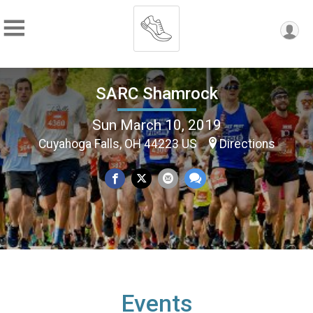
SARC Shamrock
Sun March 10, 2019
Cuyahoga Falls, OH 44223 US
Directions
Events