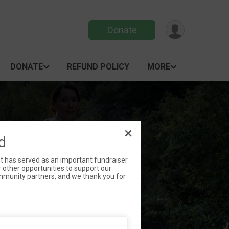
Donate
DONATE
REFUND POLICY
MORE
/RUN
d
nt has served as an important fundraiser
 other opportunities to support our
community partners, and we thank you for