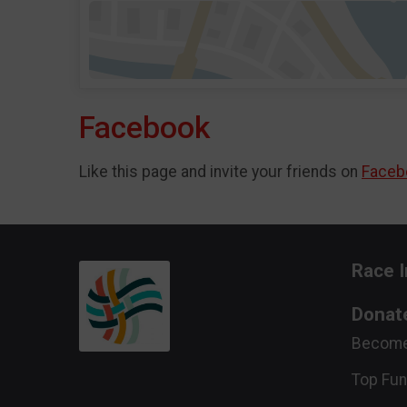
Facebook
Like this page and invite your friends on
Faceb
Race I
Donat
Become
Top Fun