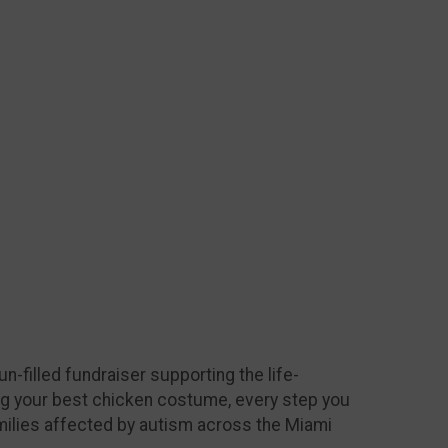
n-filled fundraiser supporting the life-
ing your best chicken costume, every step you
milies affected by autism across the Miami