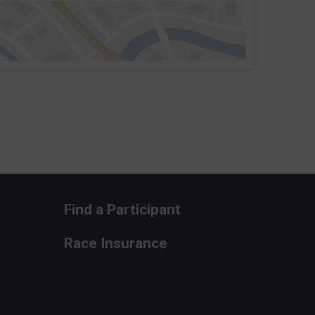
Find a Participant
Race Insurance