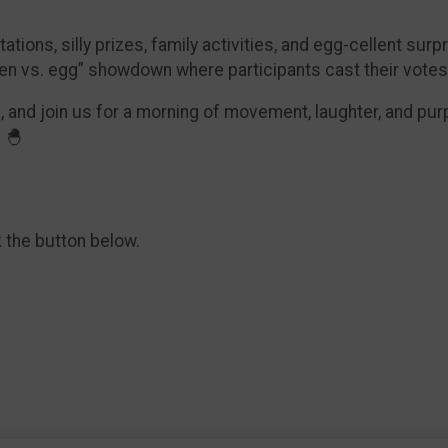
ions, silly prizes, family activities, and egg-cellent surpr
ken vs. egg” showdown where participants cast their votes
, and join us for a morning of movement, laughter, and pu
 🐣
k the button below.