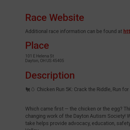
Race Website
Additional race information can be found at
ht
Place
101 E Helena St
Dayton, OH US 45405
Description
🐔🥚 Chicken Run 5K: Crack the Riddle, Run for a
Which came first — the chicken or the egg? This 
changing work of the Dayton Autism Society! Wh
take helps provide advocacy, education, safet