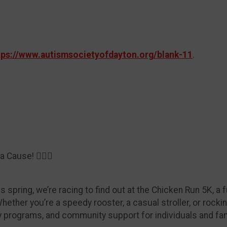
tps://www.autismsocietyofdayton.org/blank-11
.
 Cause! 🏃‍♀️✨
spring, we’re racing to find out at the Chicken Run 5K, a fu
ether you’re a speedy rooster, a casual stroller, or rock
y programs, and community support for individuals and fa