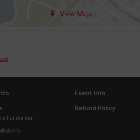
View Map
ook
.
nfo
Event Info
e
Refund Policy
 a Fundraiser
draisers