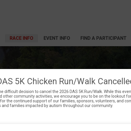
RACE INFO
EVENT INFO
FIND A PARTICIPANT
 5K CHICKEN WALK
DAS 5K Chicken Run/Walk Cancelle
difficult decision to cancel the 2026 DAS 5K Run/Walk. While this eve
 other community activities, we encourage you to be on the lookout for
Sat June 13, 2026
l for the continued support of our families, sponsors, volunteers, and 
s and families impacted by autism throughout our community.
Dayton, OH 45405 US
Directions