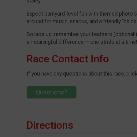
Valley.
Expect barnyard-level fun with themed photo stat
around for music, snacks, and a friendly “chic
So lace up, remember your feathers (optional!)
a meaningful difference — one stride at a time!
Race Contact Info
If you have any questions about this race, clic
Questions?
Directions