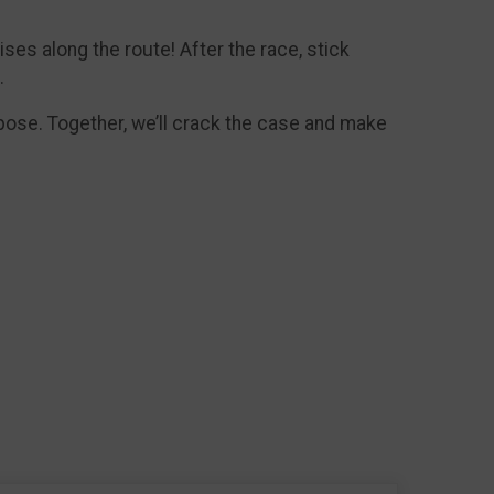
ises along the route! After the race, stick
.
rpose. Together, we’ll crack the case and make