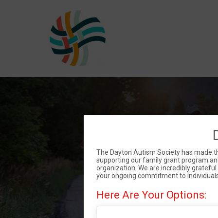
DAS
The Dayton Autism Society has made the 
supporting our family grant program and
organization. We are incredibly gratefu
your ongoing commitment to individual
Here Are Your Options: