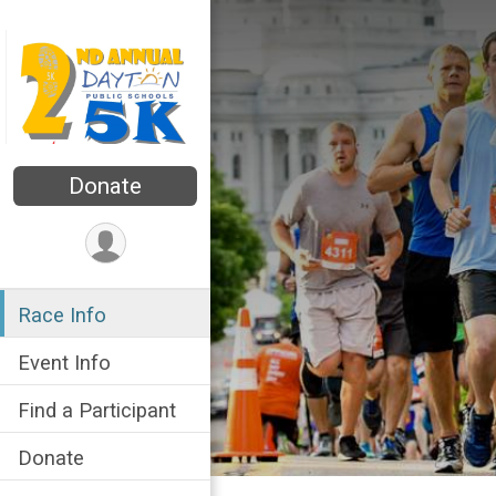
Donate
Race Info
Event Info
Find a Participant
Donate