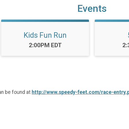
Events
Kids Fun Run
Time:
Ti
2:00PM EDT
2:
an be found at
http://www.speedy-feet.com/race-entry.