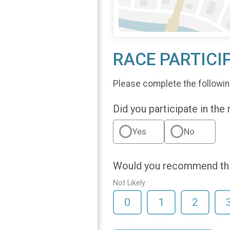
RACE PARTICI
Please complete the followin
Did you participate in the
Yes
No
Would you recommend this
Not Likely
0
1
2