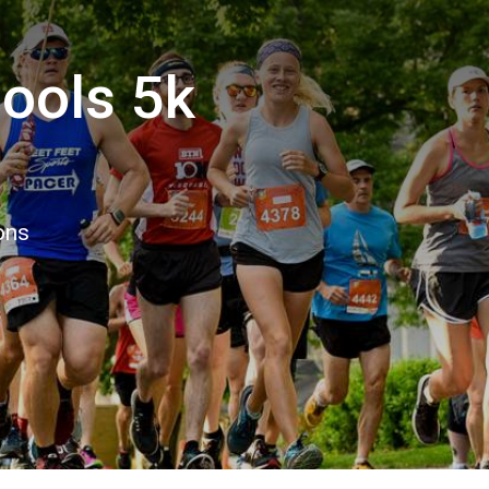
ools 5k
ons