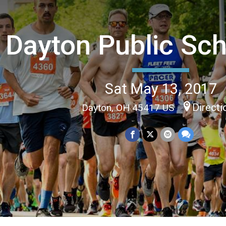
Dayton Public Sch
Sat May 13, 2017
Directi
Dayton, OH 45417 US