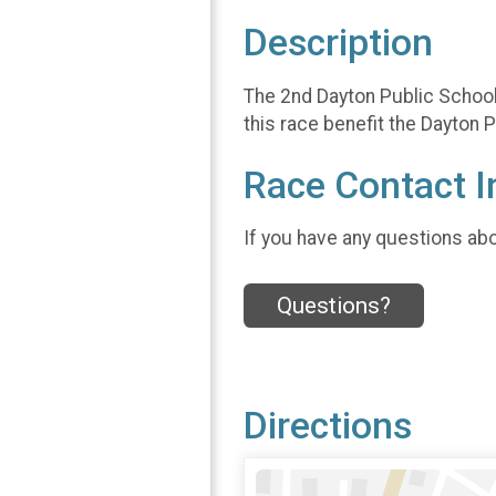
Description
The 2nd Dayton Public School
this race benefit the Dayto
Race Contact I
If you have any questions abou
Questions?
Directions