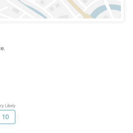
ce.
ry Likely
10