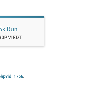
5k Run
me:
30PM EDT
php?id=1766
.