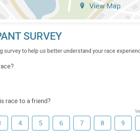
View Map
PANT SURVEY
g survey to help us better understand your race experien
 race?
 race to a friend?
Ve
3
4
5
6
7
8
9