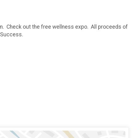
m. Check out the free wellness expo. All proceeds of
t Success.