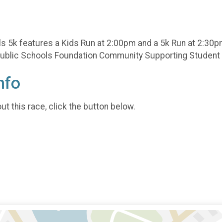
s 5k features a Kids Run at 2:00pm and a 5k Run at 2:30p
n Public Schools Foundation Community Supporting Studen
nfo
t this race, click the button below.