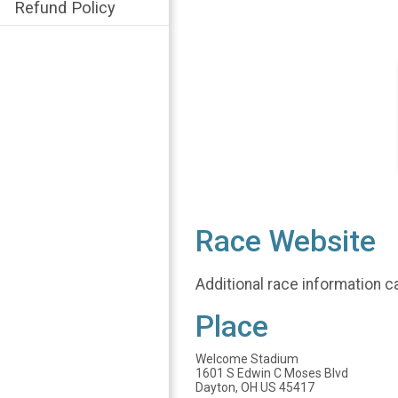
Refund Policy
Race Website
Additional race information c
Place
Welcome Stadium
1601 S Edwin C Moses Blvd
Dayton, OH US 45417