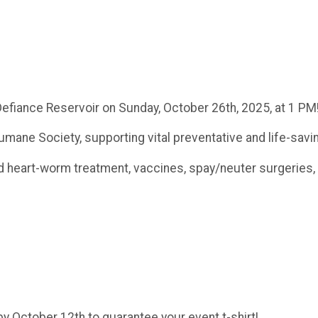
efiance Reservoir on Sunday, October 26th, 2025, at 1 PM
umane Society, supporting vital preventative and life-savi
and heart-worm treatment, vaccines, spay/neuter surgeries,
y October 12th to guarantee your event t-shirt!