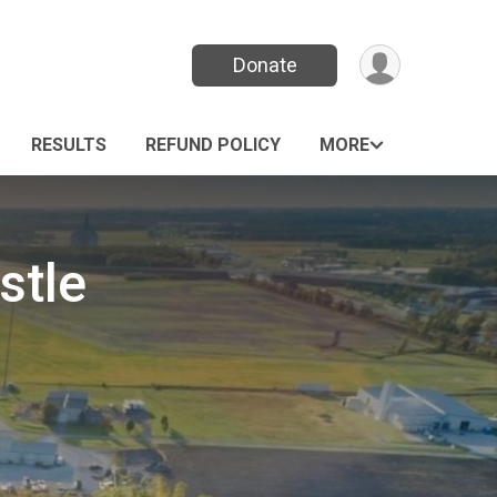
Donate
RESULTS
REFUND POLICY
MORE
stle