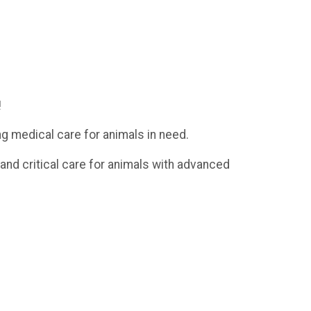
!
ng medical care for animals in need.
 and critical care for animals with advanced