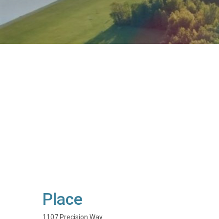
Place
1107 Precision Way