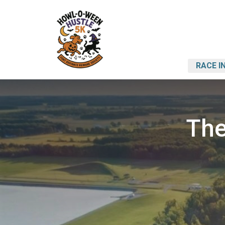
RACE I
The