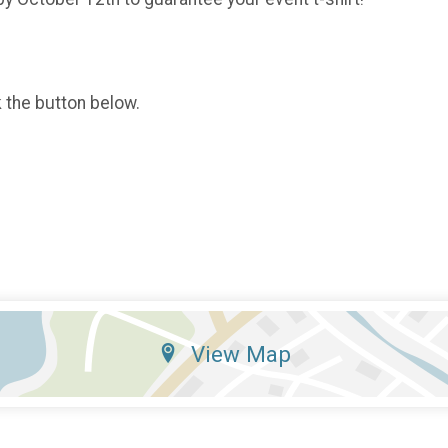
k the button below.
View Map