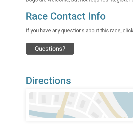
Race Contact Info
If you have any questions about this race, clic
Questions?
Directions