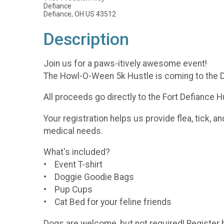
Defiance
Defiance, OH US 43512
Description
Join us for a paws-itively awesome event!
The Howl-O-Ween 5k Hustle is coming to the D
All proceeds go directly to the Fort Defiance H
Your registration helps us provide flea, tick, 
medical needs.
What's included?
• Event T-shirt
• Doggie Goodie Bags
• Pup Cups
• Cat Bed for your feline friends
Dogs are welcome, but not required! Register b