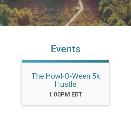
Events
The Howl-O-Ween 5k
Hustle
Time:
1:00PM EDT