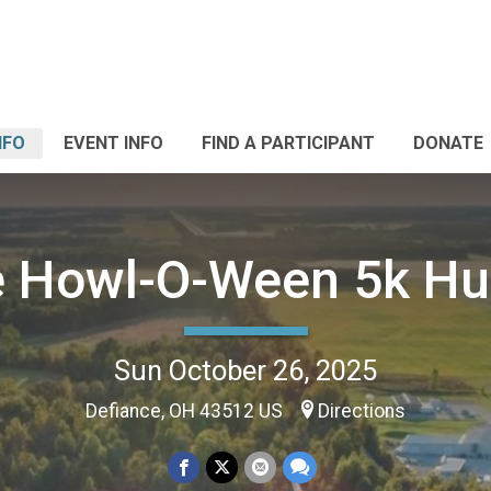
NFO
EVENT INFO
FIND A PARTICIPANT
DONATE
 Howl-O-Ween 5k Hu
Sun October 26, 2025
Defiance, OH 43512 US
Directions