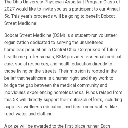
The Ohio University Physician Assistant Program Class of
2027 would like to invite you as a participant to our Annual
5k. This year's proceeds will be going to benefit Bobcat
Street Medicine!
Bobcat Street Medicine (BSM) is a student-run volunteer
organization dedicated to serving the unsheltered
homeless population in Central Ohio. Comprised of future
healthcare professionals, BSM provides essential medical
care, social resources, and health education directly to
those living on the streets. Their mission is rooted in the
belief that healthcare is a human right, and they work to
bridge the gap between the medical community and
individuals experiencing homelessness. Funds raised from
this 5K will directly support their outreach efforts, including
supplies, wellness education, and basic necessities like
food, water, and clothing.
A prize will be awarded to the first-place runner. Each