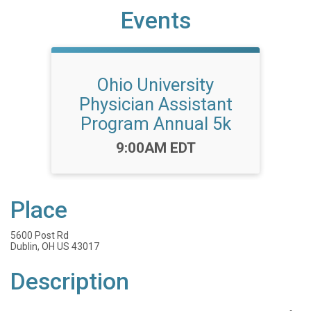
Events
Ohio University
Physician Assistant
Program Annual 5k
Time:
9:00AM EDT
Place
5600 Post Rd
Dublin, OH US 43017
Description