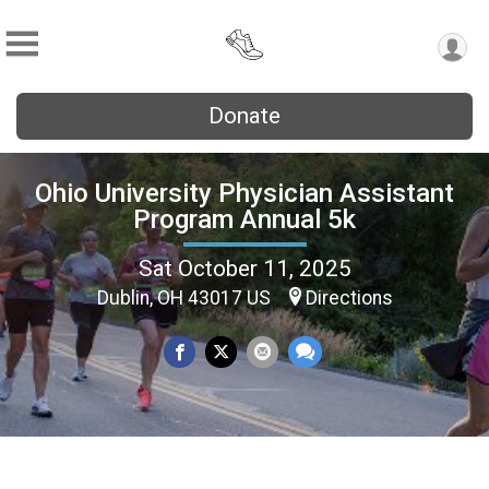
Donate
Ohio University Physician Assistant
Program Annual 5k
Sat October 11, 2025
Dublin, OH 43017 US
Directions