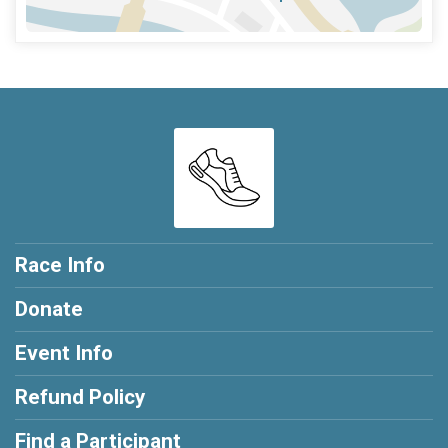
Race Info
Donate
Event Info
Refund Policy
Find a Participant