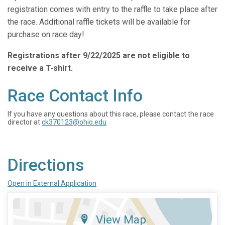
registration comes with entry to the raffle to take place after
the race. Additional raffle tickets will be available for
purchase on race day!
Registrations after 9/22/2025 are not eligible to
receive a T-shirt.
Race Contact Info
If you have any questions about this race, please contact the race
director at
ck370123@ohio.edu
Directions
Open in External Application
View Map