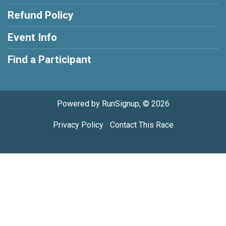
Refund Policy
Event Info
Find a Participant
Powered by RunSignup, © 2026
Privacy Policy
|
Contact This Race