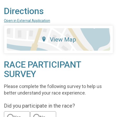
Directions
Open in External Application
View Map
RACE PARTICIPANT
SURVEY
Please complete the following survey to help us
better understand your race experience.
Did you participate in the race?