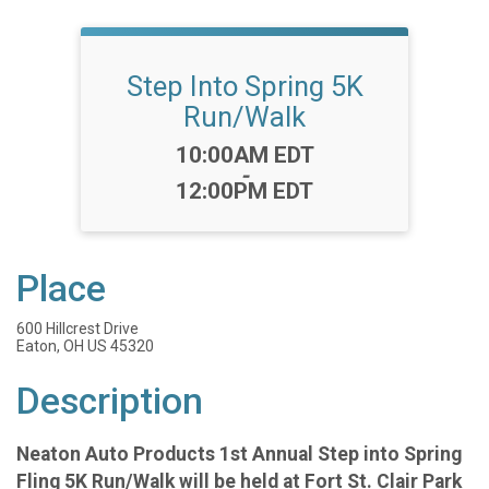
Step Into Spring 5K
Run/Walk
Time:
10:00AM EDT
-
12:00PM EDT
Place
600 Hillcrest Drive
Eaton, OH US 45320
Description
Neaton Auto Products 1st Annual Step into Spring
Fling 5K Run/Walk will be held at Fort St. Clair Park