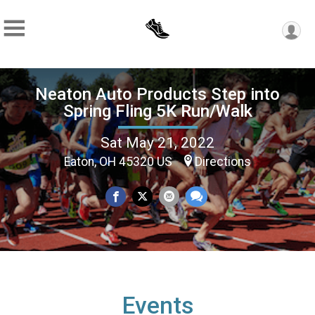
Neaton Auto Products Step into
Spring Fling 5K Run/Walk
Sat May 21, 2022
Eaton, OH 45320 US
Directions
Events