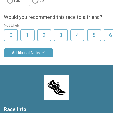
Yes
No
Would you recommend this race to a friend?
Not Likely
0
1
2
3
4
5
6
Additional Notes
Race Info