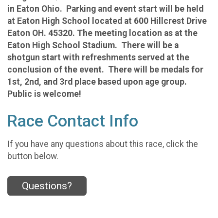
in Eaton Ohio. Parking and event start will be held
at Eaton High School located at 600 Hillcrest Drive
Eaton OH. 45320. The meeting location as at the
Eaton High School Stadium. There will be a
shotgun start with refreshments served at the
conclusion of the event. There will be medals for
1st, 2nd, and 3rd place based upon age group.
Public is welcome!
Race Contact Info
If you have any questions about this race, click the
button below.
Questions?