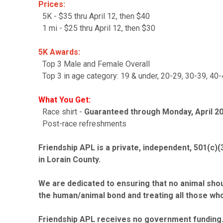
Prices:
5K - $35 thru April 12, then $40
1 mi - $25 thru April 12, then $30
5K Awards:
Top 3 Male and Female Overall
Top 3 in age category: 19 & under, 20-29, 30-39, 40-
What You Get:
Race shirt -
Guaranteed through Monday, April 20. 
Post-race refreshments
Friendship APL is a private, independent, 501(c)(
in Lorain County.
We are dedicated to ensuring that no animal shoul
the human/animal bond and treating all those who
Friendship APL receives no government funding. 