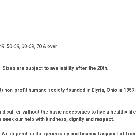
49, 50-59, 60-69, 70 & over
Sizes are subject to availability after the 20th.
3) non-profit humane society founded in Elyria, Ohio in 195
d suffer without the basic necessities to live a healthy li
 seek our help with kindness, dignity and respect.
We depend on the generosity and financial support of frien