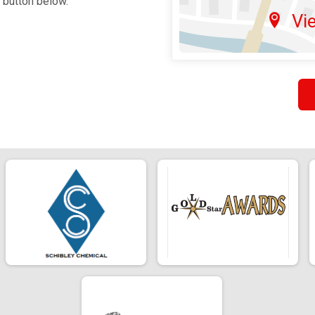
e button below.
Vi