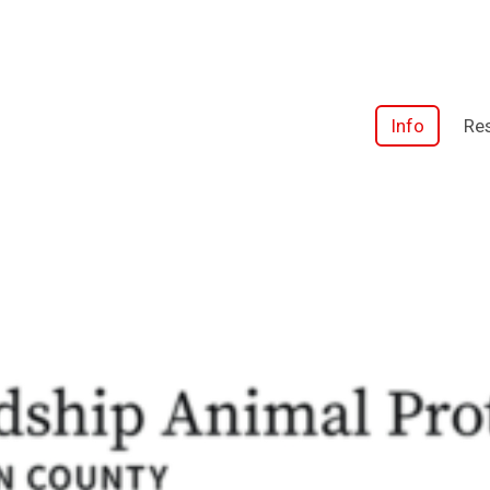
Info
Res