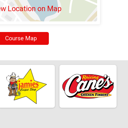
ew Location on Map
Course Map