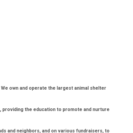
7. We own and operate the largest animal shelter
fe, providing the education to promote and nurture
ds and neighbors, and on various fundraisers, to