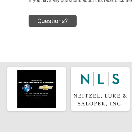
If you have any questions about this race, click th
Questions?