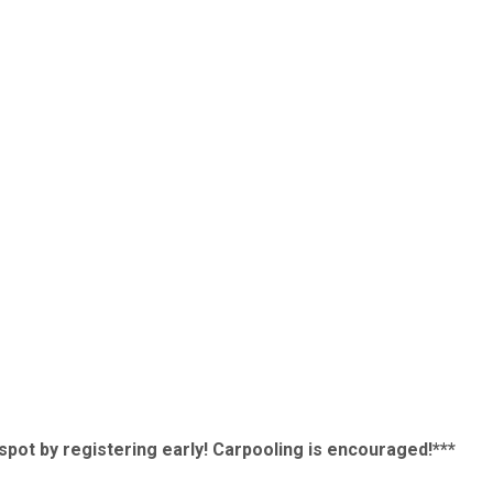
r spot by registering early! Carpooling is encouraged!***