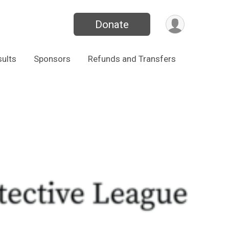
Donate
ults
Sponsors
Refunds and Transfers