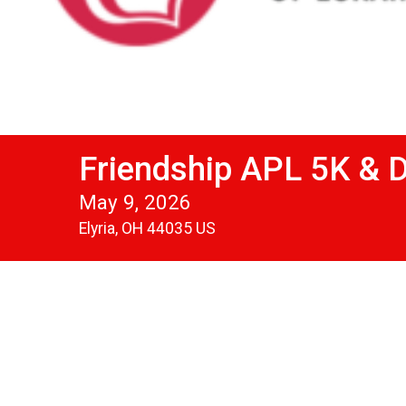
Friendship APL 5K & 
May 9, 2026
Elyria, OH 44035 US