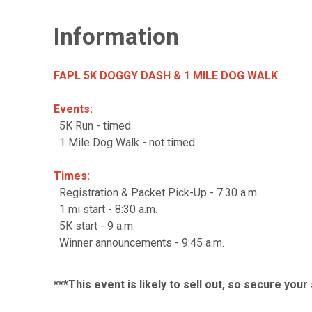
Information
FAPL 5K DOGGY DASH & 1 MILE DOG WALK
Events:
5K Run - timed
1 Mile Dog Walk - not timed
Times:
Registration & Packet Pick-Up - 7:30 a.m.
1 mi start - 8:30 a.m.
5K start - 9 a.m.
Winner announcements - 9:45 a.m.
***This event is likely to sell out, so secure you