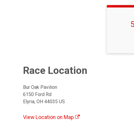
Time:
Race Location
Bur Oak Pavilion
6150 Ford Rd
Elyria, OH 44035 US
View Location on Map