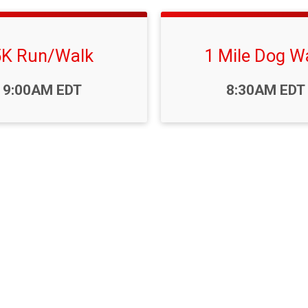
5K Run/Walk
1 Mile Dog W
Time:
9:00AM EDT
8:30AM EDT