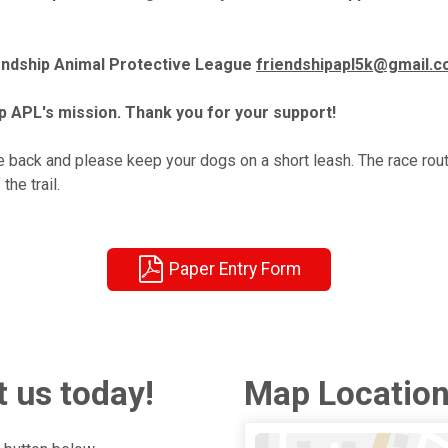
iendship Animal Protective League
friendshipapl5k@gmail.
p APL's mission. Thank you for your support!
 back and please keep your dogs on a short leash. The race route
he trail.
Paper Entry Form
 us today!
Map Locatio