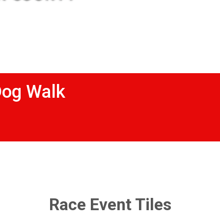
Dog Walk
Race Event Tiles