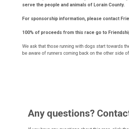
serve the people and animals of Lorain County.
For sponsorship information, please contact Fr
100% of proceeds from this race go to Friendshi
We ask that those running with dogs start towards the
be aware of runners coming back on the other side of t
Any questions? Contact