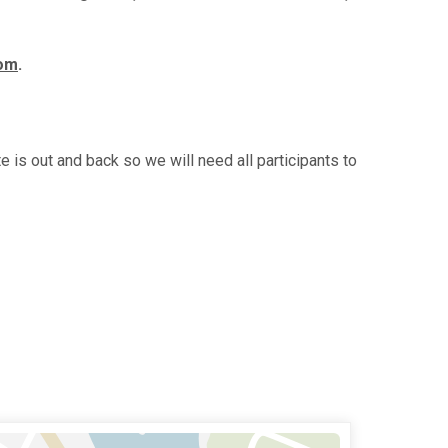
com
.
 is out and back so we will need all participants to
n