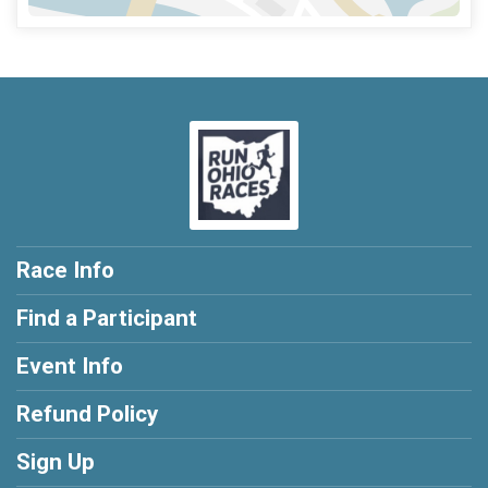
Race Info
Find a Participant
Event Info
Refund Policy
Sign Up