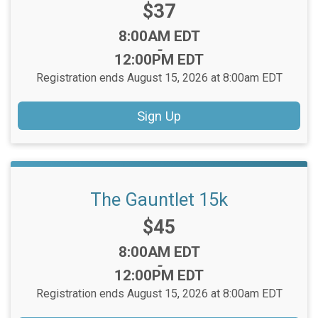
Price:
$37
Time:
8:00AM EDT
-
12:00PM EDT
Registration ends August 15, 2026 at 8:00am EDT
Sign Up
The Gauntlet 15k
Price:
$45
Time:
8:00AM EDT
-
12:00PM EDT
Registration ends August 15, 2026 at 8:00am EDT