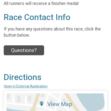
All runners will receive a finisher medal
Race Contact Info
If you have any questions about this race, click the
button below.
Questions?
Directions
Open in External Application
View Map