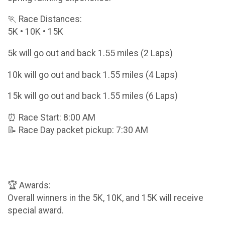
🏃 Race Distances:
5K • 10K • 15K
5k will go out and back 1.55 miles (2 Laps)
10k will go out and back 1.55 miles (4 Laps)
15k will go out and back 1.55 miles (6 Laps)
⏰ Race Start: 8:00 AM
📝 Race Day packet pickup: 7:30 AM
🏆 Awards:
Overall winners in the 5K, 10K, and 15K will receive
special award.