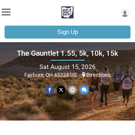
Sign Up
The Gauntlet 1.55, 5k, 10k, 15k
Sat August 15, 2026
Fairborn, OH 45324 US
Directions