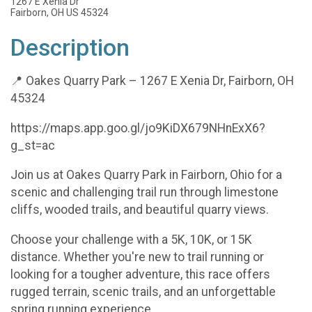
1267 E Xenia Dr
Fairborn, OH US 45324
Description
📍 Oakes Quarry Park – 1267 E Xenia Dr, Fairborn, OH
45324
https://maps.app.goo.gl/jo9KiDX679NHnExX6?
g_st=ac
Join us at Oakes Quarry Park in Fairborn, Ohio for a
scenic and challenging trail run through limestone
cliffs, wooded trails, and beautiful quarry views.
Choose your challenge with a 5K, 10K, or 15K
distance. Whether you're new to trail running or
looking for a tougher adventure, this race offers
rugged terrain, scenic trails, and an unforgettable
spring running experience.