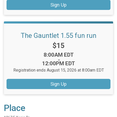
Sign Up
The Gauntlet 1.55 fun run
Price:
$15
Time:
8:00AM EDT
-
12:00PM EDT
Registration ends August 15, 2026 at 8:00am EDT
Sign Up
Place