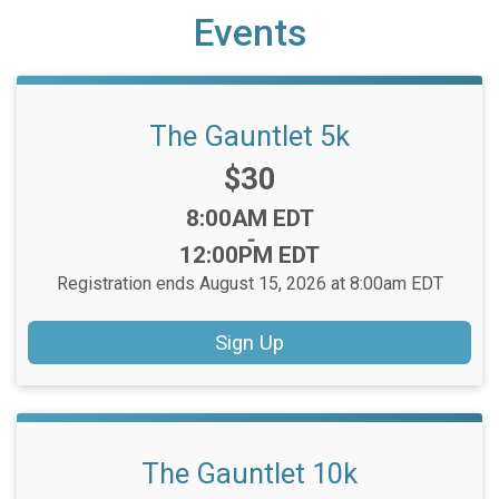
Events
The Gauntlet 5k
Price:
$30
Time:
8:00AM EDT
-
12:00PM EDT
Registration ends August 15, 2026 at 8:00am EDT
Sign Up
The Gauntlet 10k