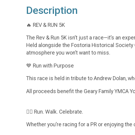
Description
🔥 REV & RUN 5K
The Rev & Run 5K isn’t just a race—it’s an expe
Held alongside the Fostoria Historical Society 
atmosphere you won’t want to miss.
💙 Run with Purpose
This race is held in tribute to Andrew Dolan, w
All proceeds benefit the Geary Family YMCA You
🏃‍♀️ Run. Walk. Celebrate.
Whether you’re racing for a PR or enjoying the 