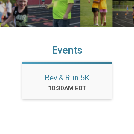
Events
Rev & Run 5K
Time:
10:30AM EDT