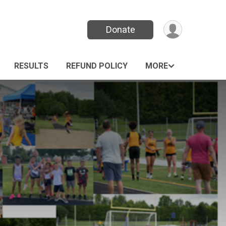
Donate
RESULTS
REFUND POLICY
MORE