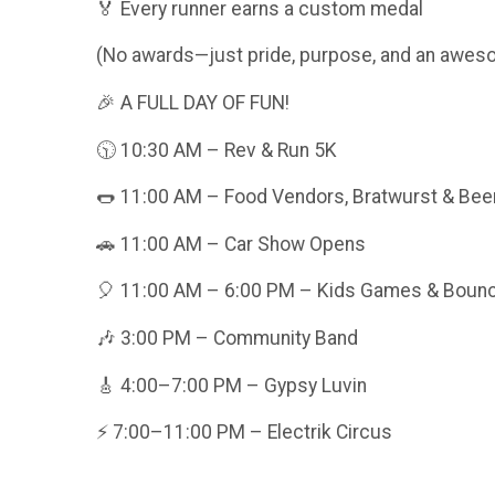
🏅 Every runner earns a custom medal
(No awards—just pride, purpose, and an aweso
🎉 A FULL DAY OF FUN!
🕥 10:30 AM – Rev & Run 5K
🌭 11:00 AM – Food Vendors, Bratwurst & Bee
🚗 11:00 AM – Car Show Opens
🎈 11:00 AM – 6:00 PM – Kids Games & Boun
🎶 3:00 PM – Community Band
🎸 4:00–7:00 PM – Gypsy Luvin
⚡ 7:00–11:00 PM – Electrik Circus