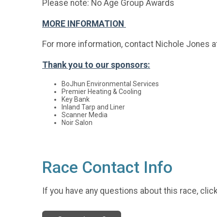
Please note: No Age Group Awards
MORE INFORMATION
For more information, contact Nichole Jones a
Thank you to our sponsors:
BoJhun Environmental Services
Premier Heating & Cooling
Key Bank
Inland Tarp and Liner
Scanner Media
Noir Salon
Race Contact Info
If you have any questions about this race, clic