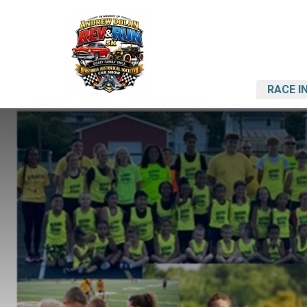
RACE I