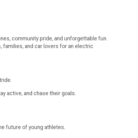
gines, community pride, and unforgettable fun.
 families, and car lovers for an electric
ride.
y active, and chase their goals.
he future of young athletes.