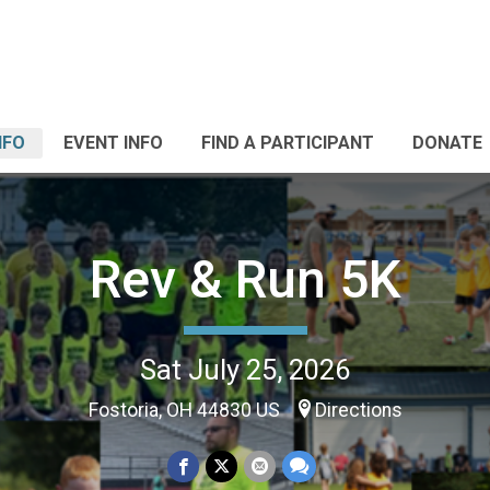
NFO
EVENT INFO
FIND A PARTICIPANT
DONATE
Rev & Run 5K
Sat July 25, 2026
Fostoria, OH 44830 US
Directions