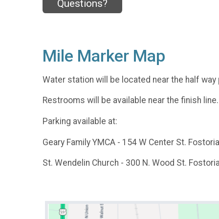
Questions?
Mile Marker Map
Water station will be located near the half way 
Restrooms will be available near the finish line.
Parking available at:
Geary Family YMCA - 154 W Center St. Fostori
St. Wendelin Church - 300 N. Wood St. Fostori