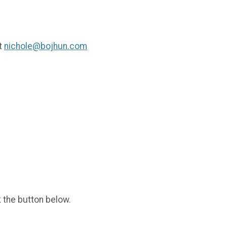
t
nichole@bojhun.com
k the button below.