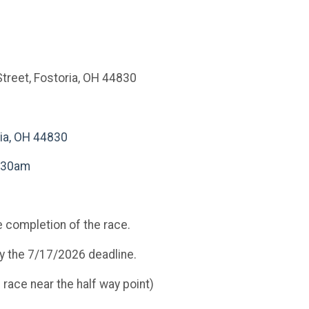
treet, Fostoria, OH 44830
ria, OH 44830
0:30am
he completion of the race.
by the 7/17/2026 deadline.
ace near the half way point)