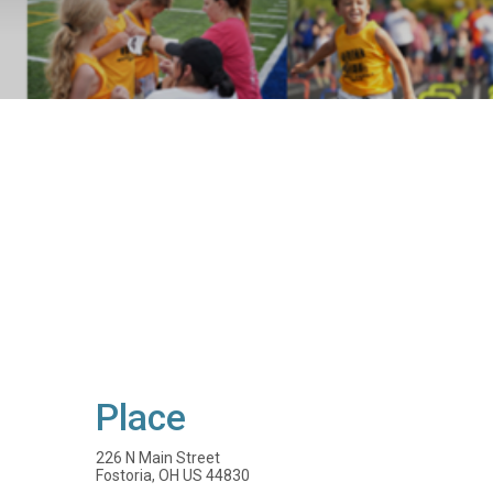
Place
226 N Main Street
Fostoria, OH US 44830