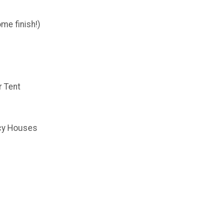
me finish!)
r Tent
cy Houses