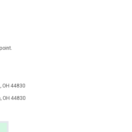
point.
a, OH 44830
a, OH 44830