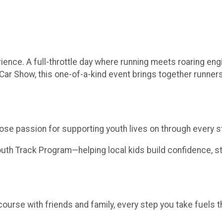
rience. A full-throttle day where running meets roaring en
Car Show, this one-of-a-kind event brings together runners,
hose passion for supporting youth lives on through every st
th Track Program—helping local kids build confidence, sta
course with friends and family, every step you take fuels t