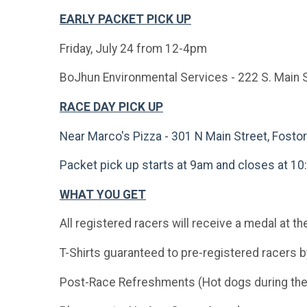
EARLY PACKET PICK UP
Friday, July 24 from 12-4pm
BoJhun Environmental Services - 222 S. Main S
RACE DAY PICK UP
Near Marco's Pizza - 301 N Main Street, Fosto
Packet pick up starts at 9am and closes at 1
WHAT YOU GET
All registered racers will receive a medal at t
T-Shirts guaranteed to pre-registered racers 
Post-Race Refreshments (Hot dogs during the r