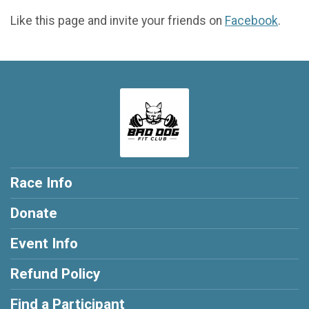
Like this page and invite your friends on
Facebook
.
Race Info
Donate
Event Info
Refund Policy
Find a Participant