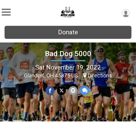
Donate
Bad Dog 5000
Sat November 19, 2022
Glandorf, OH 45875 US
Directions