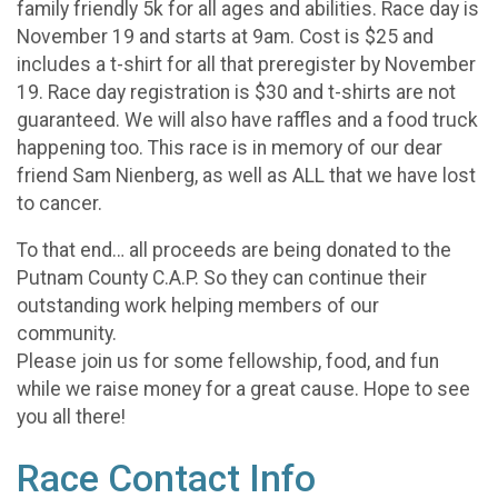
family friendly 5k for all ages and abilities. Race day is
November 19 and starts at 9am. Cost is $25 and
includes a t-shirt for all that preregister by November
19. Race day registration is $30 and t-shirts are not
guaranteed. We will also have raffles and a food truck
happening too. This race is in memory of our dear
friend Sam Nienberg, as well as ALL that we have lost
to cancer.
To that end… all proceeds are being donated to the
Putnam County C.A.P. So they can continue their
outstanding work helping members of our
community.
Please join us for some fellowship, food, and fun
while we raise money for a great cause. Hope to see
you all there!
Race Contact Info