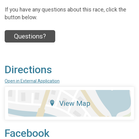
If you have any questions about this race, click the
button below.
Questions?
Directions
Open in External Application
View Map
Facebook