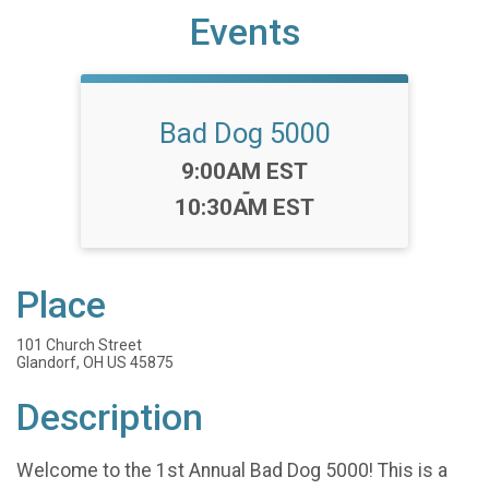
Events
Bad Dog 5000
Time:
9:00AM EST
-
10:30AM EST
Place
101 Church Street
Glandorf, OH US 45875
Description
Welcome to the 1st Annual Bad Dog 5000! This is a