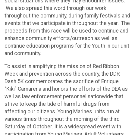
social situations where they may encounter issues.
We also spread this word through our work
throughout the community, during family festivals and
events that we participate in throughout the year. The
proceeds from this race will be used to continue and
enhance community efforts/outreach as well as
continue education programs for the Youth in our unit
and community.
To assist in amplifying the mission of Red Ribbon
Week and prevention across the country, the DDR
Dash 5K commemorates the sacrifice of Enrique
“Kiki” Camarena and honors the efforts of the DEA as
well as law enforcement personnel nationwide that
strive to keep the tide of harmful drugs from
affecting our citizens. Young Marines units run at
various times throughout the morning of the third
Saturday of October. It is a widespread event with
participation from Young Marines, Adult Volunteers