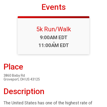
Events
5k Run/Walk
Time:
9:00AM EDT
-
11:00AM EDT
Place
3860 Bixby Rd
Groveport, OH US 43125
Description
The United States has one of the highest rate of