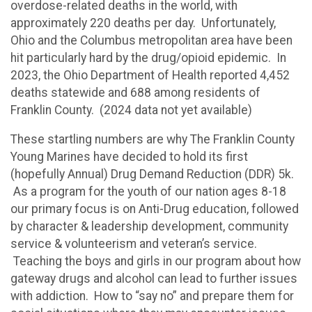
overdose-related deaths in the world, with
approximately 220 deaths per day. Unfortunately,
Ohio and the Columbus metropolitan area have been
hit particularly hard by the drug/opioid epidemic. In
2023, the Ohio Department of Health reported 4,452
deaths statewide and 688 among residents of
Franklin County. (2024 data not yet available)
These startling numbers are why The Franklin County
Young Marines have decided to hold its first
(hopefully Annual) Drug Demand Reduction (DDR) 5k.
As a program for the youth of our nation ages 8-18
our primary focus is on Anti-Drug education, followed
by character & leadership development, community
service & volunteerism and veteran’s service.
Teaching the boys and girls in our program about how
gateway drugs and alcohol can lead to further issues
with addiction. How to “say no” and prepare them for