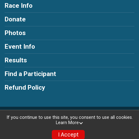
Race Info
Donate
Photos
Event Info
Results
Find a Participant
Refund Policy
Powered by RunSignup, © 2026
If you continue to use this site, you consent to use all cookies.
Learn More
Privacy Policy
|
Contact This Race
I Accept