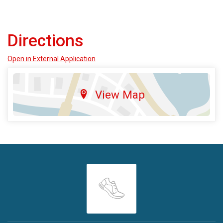
Directions
Open in External Application
View Map