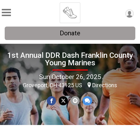
Donate
1st Annual DDR Dash Franklin County
Young Marines
Sun October 26, 2025
Groveport, OH 43125 US
Directions