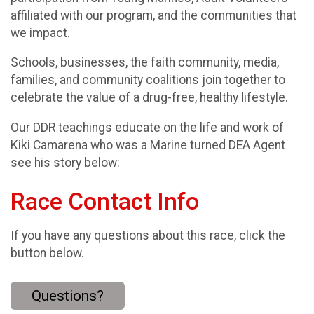
affiliated with our program, and the communities that
we impact.
Schools, businesses, the faith community, media,
families, and community coalitions join together to
celebrate the value of a drug-free, healthy lifestyle.
Our DDR teachings educate on the life and work of
Kiki Camarena who was a Marine turned DEA Agent
see his story below:
Race Contact Info
If you have any questions about this race, click the
button below.
Questions?