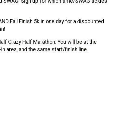
 SWAG! Sign up for which time/SWAG tickles
D Fall Finish 5k in one day for a discounted
in!
lf Crazy Half Marathon. You will be at the
 area, and the same start/finish line.