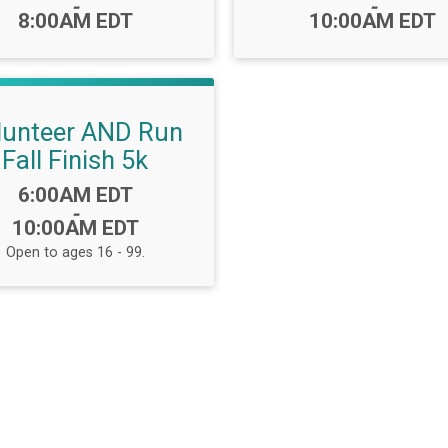
-
-
8:00AM EDT
10:00AM EDT
lunteer AND Run
Fall Finish 5k
Time:
6:00AM EDT
-
10:00AM EDT
Open to ages 16 - 99.