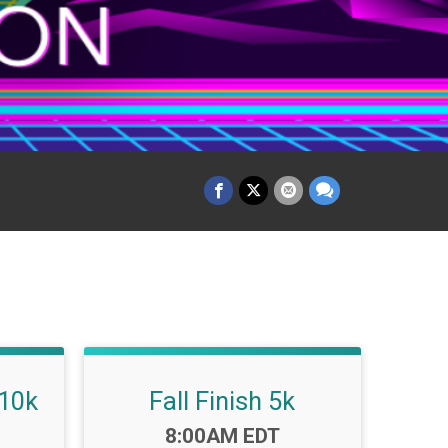
 10k
Fall Finish 5k
Time:
8:00AM EDT