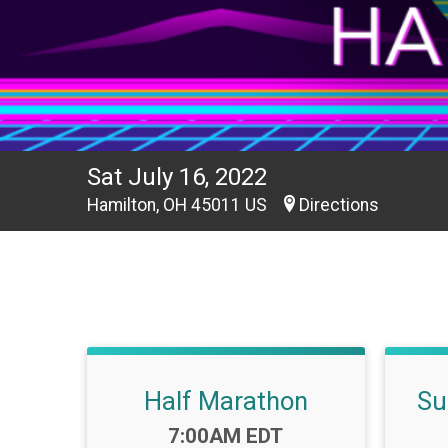
Sat July 16, 2022
Hamilton, OH 45011 US
Directions
Half Marathon
Su
Time:
7:00AM EDT