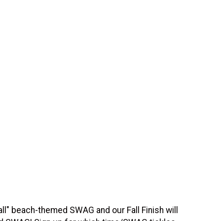
all" beach-themed SWAG and our Fall Finish will