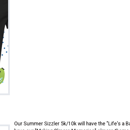
Our Summer Sizzler 5k/10k will have the "Life's a B