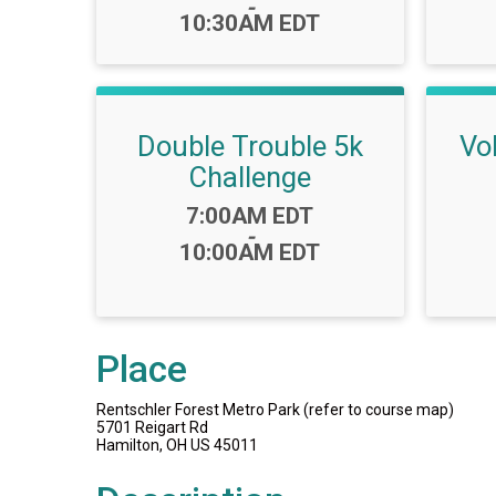
-
10:30AM EDT
Double Trouble 5k
Vo
Challenge
Time:
7:00AM EDT
-
10:00AM EDT
Place
Rentschler Forest Metro Park (refer to course map)
5701 Reigart Rd
Hamilton, OH US 45011