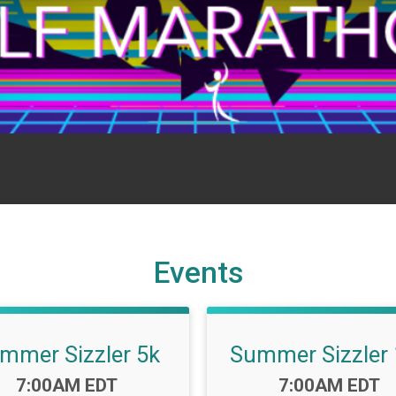
Events
mmer Sizzler 5k
Summer Sizzler
Time:
Time:
7:00AM EDT
7:00AM EDT