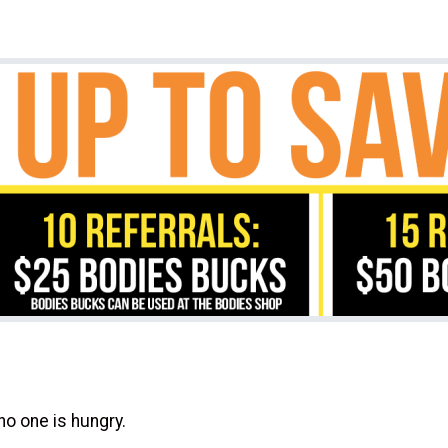
no one is hungry.