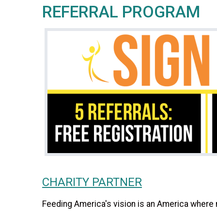
REFERRAL PROGRAM
CHARITY PARTNER
Feeding America's vision is an America where 