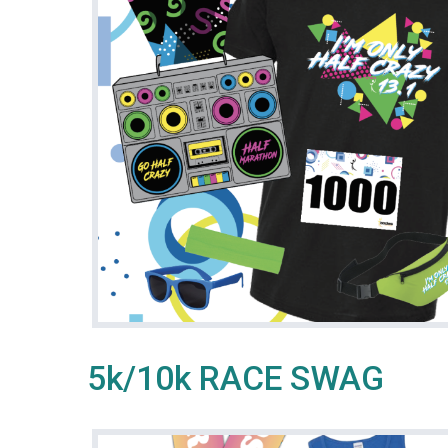
5k/10k RACE SWAG