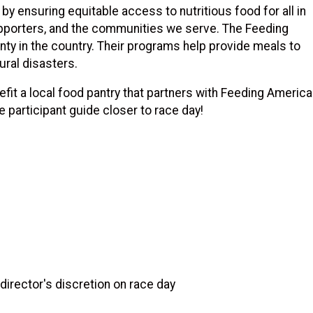
by ensuring equitable access to nutritious food for all in
upporters, and the communities we serve. The Feeding
ty in the country. Their programs help provide meals to
tural disasters.
efit a local food pantry that partners with Feeding America
he participant guide closer to race day!
irector's discretion on race day