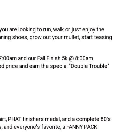
u are looking to run, walk or just enjoy the
nning shoes, grow out your mullet, start teasing
 7:00am and our Fall Finish 5k @ 8:00am
ed price and earn the special "Double Trouble"
shirt, PHAT finishers medal, and a complete 80's
, and everyone's favorite, a FANNY PACK!