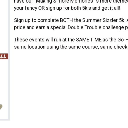
have our "Making S'more Memories" s'more themed
your fancy OR sign up for both 5k's and get it all!
Sign up to complete BOTH the Summer Sizzler 5k AN
price and earn a special Double Trouble challenge p
These events will run at the SAME TIME as the Go-Ha
same location using the same course, same check-in