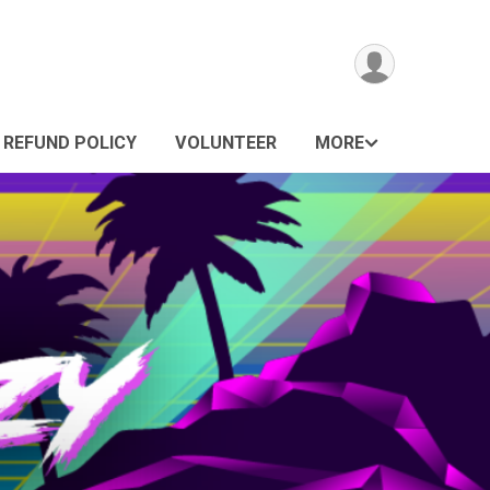
REFUND POLICY
VOLUNTEER
MORE