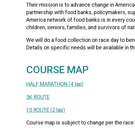
Their mission is to advance change in America 
partnership with food banks, policymakers, s
America network of food banks is in every coun
children, seniors, families, and survivors of na
We will do a food collection on race day to ben
Details on specific needs will be available in t
COURSE MAP
HALF MARATHON (4 lap)
5K ROUTE
10 ROUTE (2 lap)
Course map is subject to change per the race d