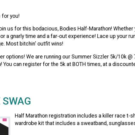
 for you!
in us for this bodacious, Bodies Half-Marathon! Whether yo
or a gnarly time and a far-out experience! Lace up your ru
. Most bitchin' outfit wins!
other options! We are running our Summer Sizzler 5k/10k @
! You can register for the 5k at BOTH times, at a discount
E SWAG
Half Marathon registration includes a killer race t-
wardrobe kit that includes a sweatband, sunglasses