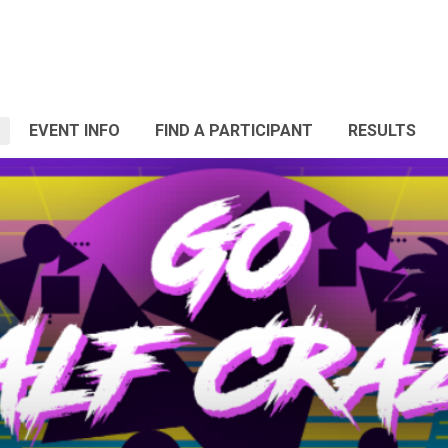
EVENT INFO
FIND A PARTICIPANT
RESULTS