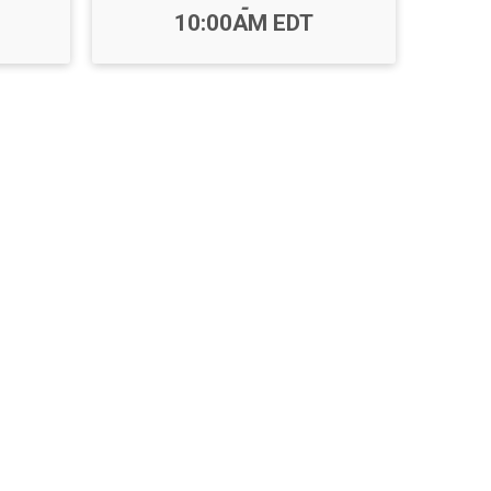
-
10:00AM EDT