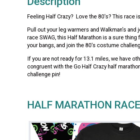
Description
Feeling Half Crazy? Love the 80's? This race is
Pull out your leg warmers and Walkman's and jo
race SWAG, this Half Marathon is a sure thing f
your bangs, and join the 80's costume challenge
If you are not ready for 13.1 miles, we have 
congruent with the Go Half Crazy half marathon
challenge pin!
HALF MARATHON RAC