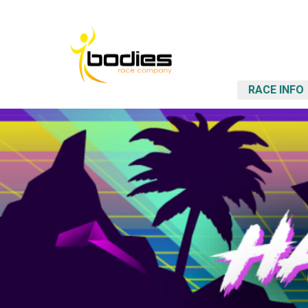
RACE INFO