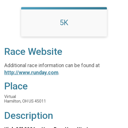
5K
Race Website
Additional race information can be found at
http://www.runday.com
.
Place
Virtual
Hamilton, OH US 45011
Description