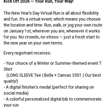
Kick Off 2026 — Your Run, Your Way!
The New Year’s Day Virtual Run is all about flexibility
and fun. It’s a virtual event, which means you choose
the location and time. Run, walk, or jog your own route
on January 1st, wherever you are, whenever it works
for you. No crowds, no stress — just a fresh start to
the new year on your own terms.
Every registrant receives:
- Your choice of a Winter or Summer-themed event T
Shirt
(LONG SLEEVE Tee | Bella + Canvas 3501 | Our best
quality!)
- A digital finisher’s medal (perfect for sharing on
social media)
- A colorful personalized digital bib to commemorate
your run