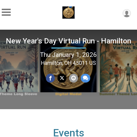
New Year's Day Virtual Run - Hamilton
Thu January 1, 2026
Hamilton, OH 45011 US
Events