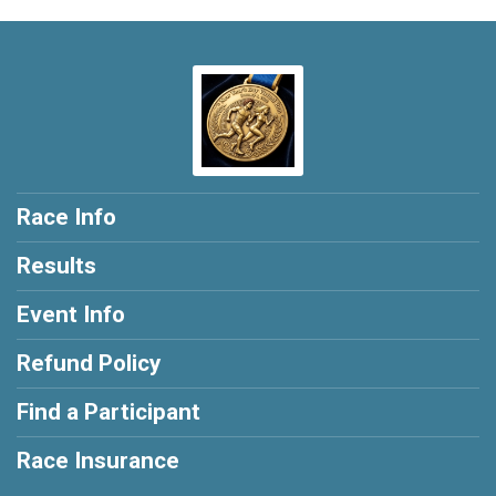
Race Info
Results
Event Info
Refund Policy
Find a Participant
Race Insurance