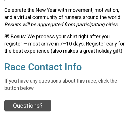
Celebrate the New Year with movement, motivation,
and a virtual community of runners around the world!
Results will be aggregated from participating cities.
🎁 Bonus: We process your shirt right after you
register — most arrive in 7–10 days. Register early for
the best experience (also makes a great holiday gift)!
Race Contact Info
If you have any questions about this race, click the
button below.
Questions?