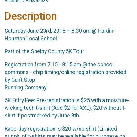
Houston, OH US 45333
Description
Saturday June 23rd, 2018 – 8:30 am @ Hardin-
Houston Local School
Part of the Shelby County 5K Tour
Registration from 7:15 - 8:15 am @ the school
commons - chip timing/online registration provided
by Can’t Stop
Running Company!
5K Entry Fee: Pre-registration is $25 with a moisture-
wicking tech t-shirt (Add $2 for XXL), $20 without t-
shirt if postmarked by June 8th.
Race-day registration is $20 w/no shirt (Limited
supply of t-shirts may be available for purchase on