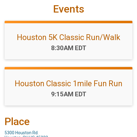
Events
Houston 5K Classic Run/Walk
Time:
8:30AM EDT
Houston Classic 1mile Fun Run
Time:
9:15AM EDT
Place
5300 Houston Rd.