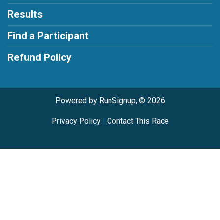
Results
Find a Participant
Refund Policy
Powered by RunSignup, © 2026
Privacy Policy
|
Contact This Race