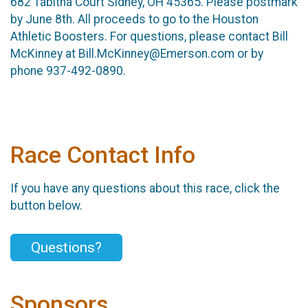
682 Tabitha Court Sidney, OH 45365. Please postmark
by June 8th. All proceeds to go to the Houston
Athletic Boosters. For questions, please contact Bill
McKinney at Bill.McKinney@Emerson.com or by
phone 937-492-0890.
Race Contact Info
If you have any questions about this race, click the
button below.
Questions?
Sponsors