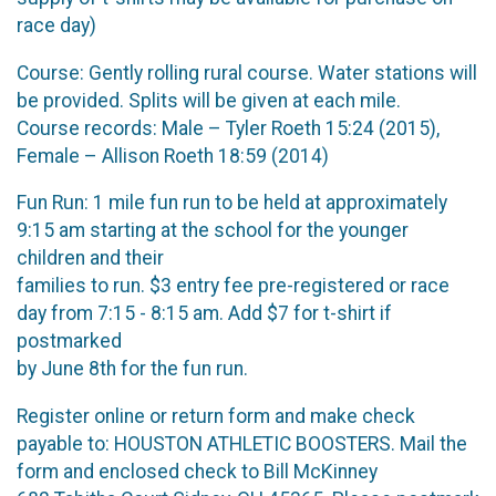
race day)
Course: Gently rolling rural course. Water stations will
be provided. Splits will be given at each mile.
Course records: Male – Tyler Roeth 15:24 (2015),
Female – Allison Roeth 18:59 (2014)
Fun Run: 1 mile fun run to be held at approximately
9:15 am starting at the school for the younger
children and their
families to run. $3 entry fee pre-registered or race
day from 7:15 - 8:15 am. Add $7 for t-shirt if
postmarked
by June 8th for the fun run.
Register online or return form and make check
payable to: HOUSTON ATHLETIC BOOSTERS. Mail the
form and enclosed check to Bill McKinney