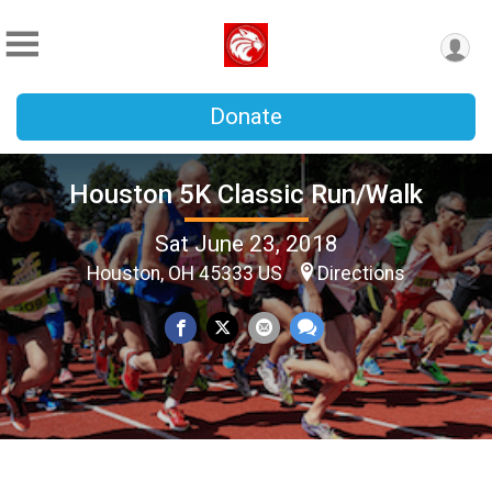
Donate
Houston 5K Classic Run/Walk
Sat June 23, 2018
Houston, OH 45333 US
Directions