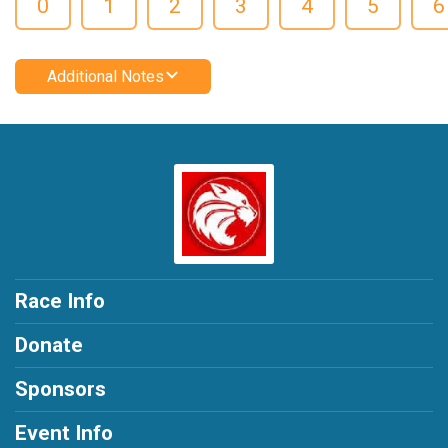
0
1
2
3
4
5
6
Additional Notes
Race Info
Donate
Sponsors
Event Info