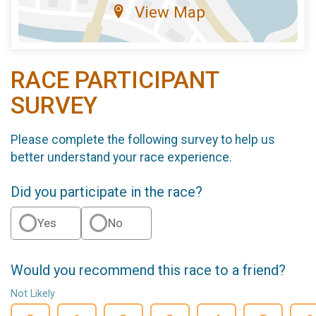
View Map
RACE PARTICIPANT
SURVEY
Please complete the following survey to help us
better understand your race experience.
Did you participate in the race?
Yes
No
Would you recommend this race to a friend?
Not Likely