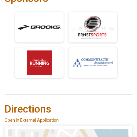
Directions
Open in External Application