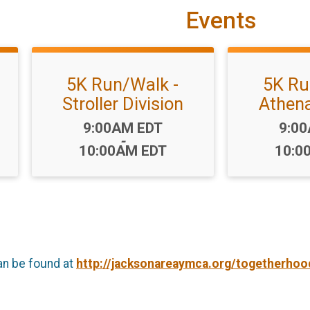
Events
5K Run/Walk -
5K Ru
Stroller Division
Athena
Time:
Time
9:00AM EDT
9:0
-
10:00AM EDT
10:0
an be found at
http://jacksonareaymca.org/togetherhoo