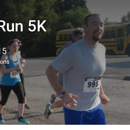
 Run 5K
15
ions