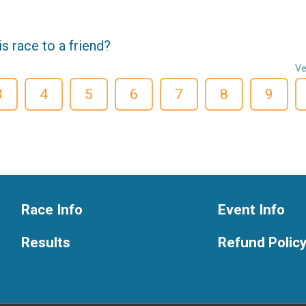
 race to a friend?
Ve
3
4
5
6
7
8
9
Race Info
Event Info
Results
Refund Polic