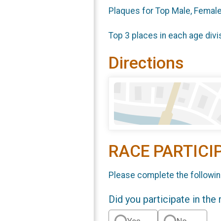
Plaques for Top Male, Female
Top 3 places in each age divi
Directions
RACE PARTICI
Please complete the followin
Did you participate in the
Yes
No