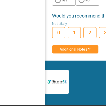
Would you recommend this
Not Likely
0
1
2
Additional Notes