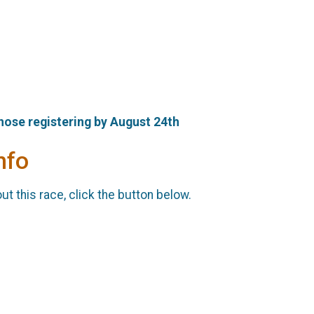
those registering by August 24th
nfo
t this race, click the button below.