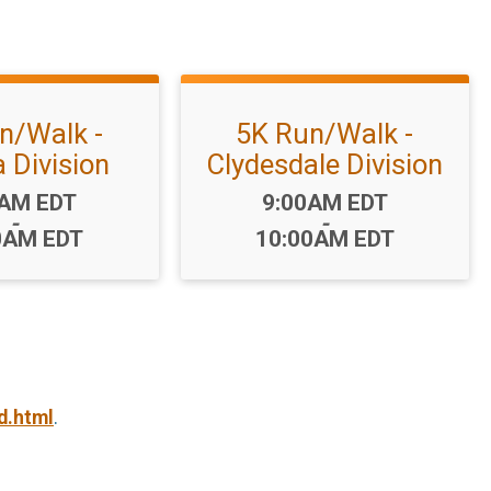
n/Walk -
5K Run/Walk -
 Division
Clydesdale Division
:
Time:
0AM EDT
9:00AM EDT
-
-
0AM EDT
10:00AM EDT
d.html
.