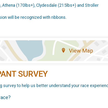
, Athena (170lbs+), Clydesdale (215lbs+) and Stroller
sion will be recognized with ribbons.
View Map
PANT SURVEY
g survey to help us better understand your race experien
 race?