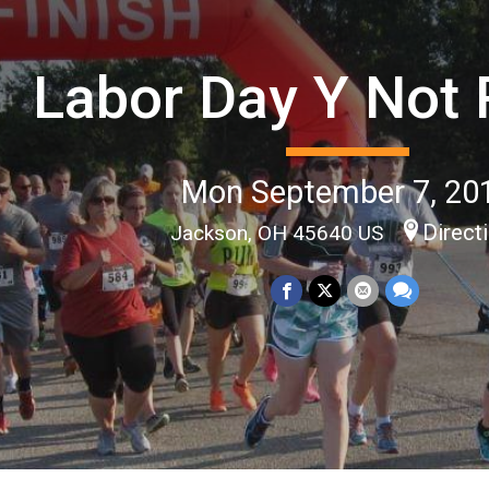
Labor Day Y Not
Mon September 7, 20
Direct
Jackson, OH 45640 US