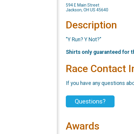
594 E Main Street
Jackson, OH US 45640
Description
"Y Run? Y Not?"
Shirts only guaranteed for 
Race Contact I
If you have any questions abou
Questions?
Awards