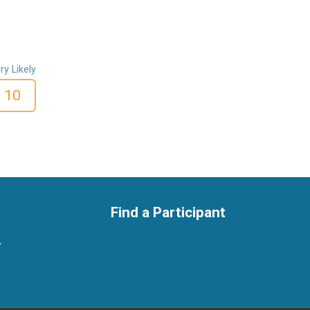
ry Likely
10
Find a Participant
y