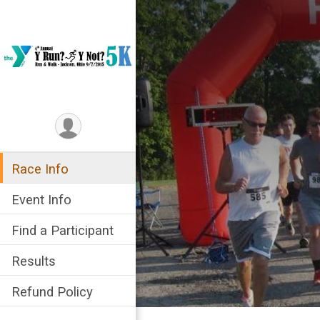
Race Info
Event Info
Find a Participant
Results
Refund Policy