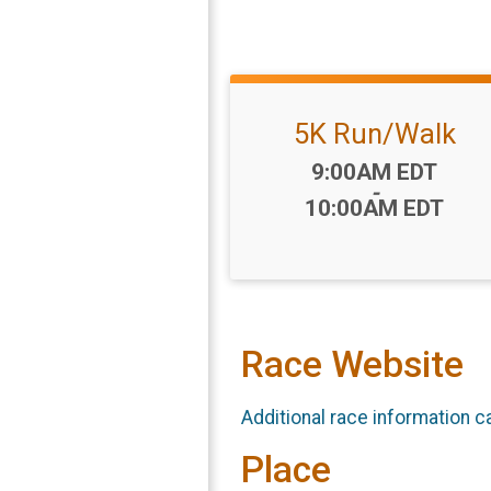
5K Run/Walk
Time:
9:00AM EDT
-
10:00AM EDT
Race Website
Additional race information c
Place