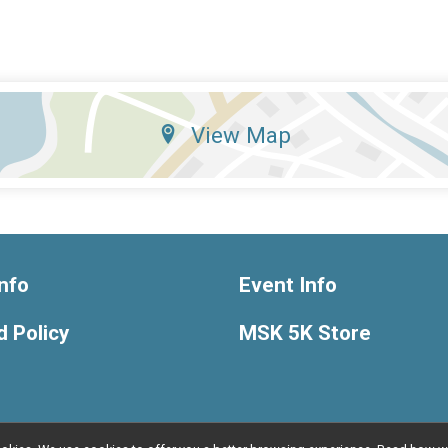
View Map
nfo
Event Info
 Policy
MSK 5K Store