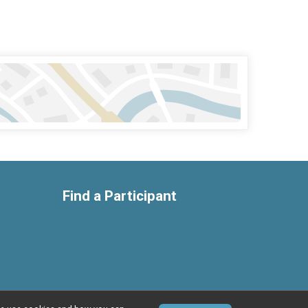
Find a Participant