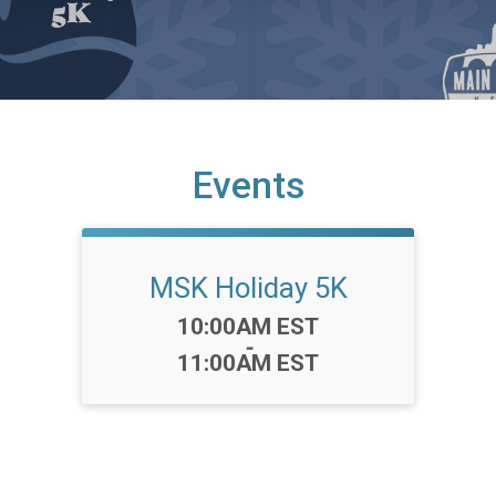
Events
MSK Holiday 5K
Time:
10:00AM EST
-
11:00AM EST