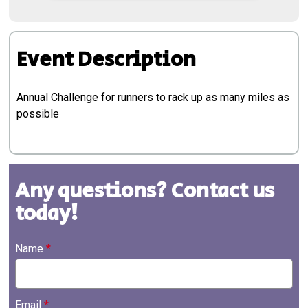
Event Description
Annual Challenge for runners to rack up as many miles as
possible
Any questions? Contact us
today!
Name
*
Email
*