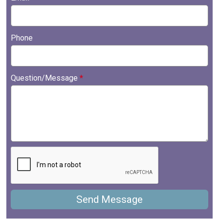
Phone
Question/Message
*
Send Message