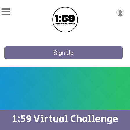
Sign Up
1:59 Virtual Challenge