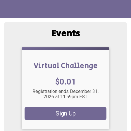
Events
Virtual Challenge
Price:
$0.01
Registration ends December 31,
2026 at 11:59pm EST
Sign Up