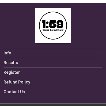
Info
Results
Register
Refund Policy
Contact Us