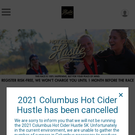
2021 Columbus Hot Cider
2021 Columbus Hot Cider
Hustle has been cancelled
Hustle has been cancelled
We are sorry to inform you that we will not be running
the 2021 Columbus Hot Cider Hustle 5K. Unfortunately
in the current environment, we are unable to gather the
number of runners in Columbus necessary to produce