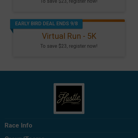
To save $23, register now!
EARLY BIRD DEAL ENDS 9/8
Virtual Run - 5K
To save $23, register now!
Race Info