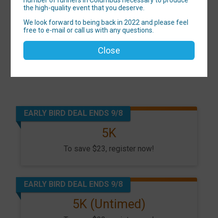
the high-quality event that you deserve.
We look forward to being back in 2022 and please feel
free to e-mail or call us with any questions.
Close
EARLY BIRD DEAL ENDS 9/8
5K
To save $23, register now!
EARLY BIRD DEAL ENDS 9/8
5K (Untimed)