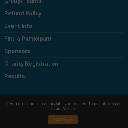
Group/Teams
Refund Policy
Event Info
Find a Participant
Sponsors
Charity Registration
Results
Powered by RunSignup, © 2026
If you continue to use this site, you consent to use all cookies.
Learn More
Privacy Policy
|
Contact This Race
I Accept