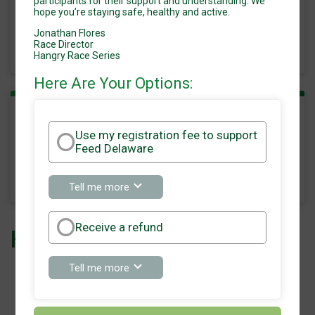
participants for their support and understanding. We
hope you’re staying safe, healthy and active.
Time:
8:00AM EDT
Jonathan Flores
-
Race Director
11:00AM EDT
Hangry Race Series
Here Are Your Options:
Run 15k
Use my registration fee to support
Feed Delaware
Time:
8:00AM EDT
-
11:00AM EDT
about
Tell me more
Use
my
registration
Receive a refund
Hangry Race Series 2020
fee
to
support
about
Tell me more
Feed
Receive
Delaware
a
refund