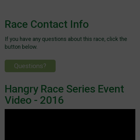
Race Contact Info
If you have any questions about this race, click the
button below.
Questions?
Hangry Race Series Event
Video - 2016