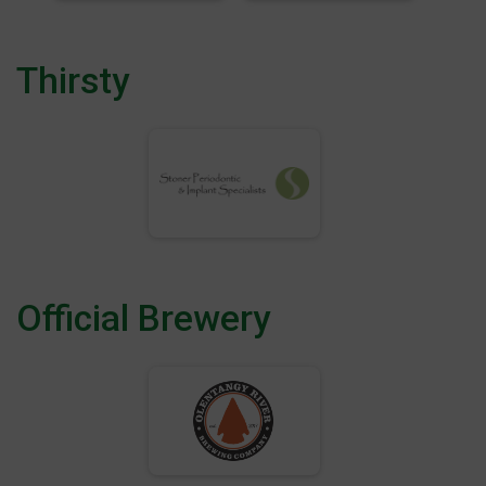
Thirsty
Official Brewery