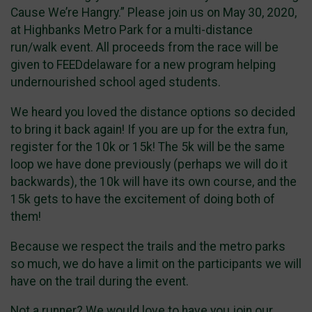
Cause We’re Hangry.” Please join us on May 30, 2020,
at Highbanks Metro Park for a multi-distance
run/walk event. All proceeds from the race will be
given to FEEDdelaware for a new program helping
undernourished school aged students.
We heard you loved the distance options so decided
to bring it back again! If you are up for the extra fun,
register for the 10k or 15k! The 5k will be the same
loop we have done previously (perhaps we will do it
backwards), the 10k will have its own course, and the
15k gets to have the excitement of doing both of
them!
Because we respect the trails and the metro parks
so much, we do have a limit on the participants we will
have on the trail during the event.
Not a runner? We would love to have you join our