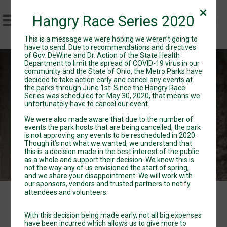
Hangry Race Series 2020
This is a message we were hoping we weren’t going to
have to send. Due to recommendations and directives
of Gov. DeWine and Dr. Action of the State Health
Department to limit the spread of COVID-19 virus in our
Hangry Race Series
community and the State of Ohio, the Metro Parks have
decided to take action early and cancel any events at
the parks through June 1st. Since the Hangry Race
Sat May 30, 2020
Series was scheduled for May 30, 2020, that means we
Directions
unfortunately have to cancel our event.
We were also made aware that due to the number of
events the park hosts that are being cancelled, the park
is not approving any events to be rescheduled in 2020.
Though it’s not what we wanted, we understand that
this is a decision made in the best interest of the public
as a whole and support their decision. We know this is
not the way any of us envisioned the start of spring,
and we share your disappointment. We will work with
our sponsors, vendors and trusted partners to notify
attendees and volunteers.
Events
With this decision being made early, not all big expenses
have been incurred which allows us to give more to