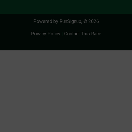
Powered by RunSignup, © 2026
Privacy Policy
|
Contact This Race