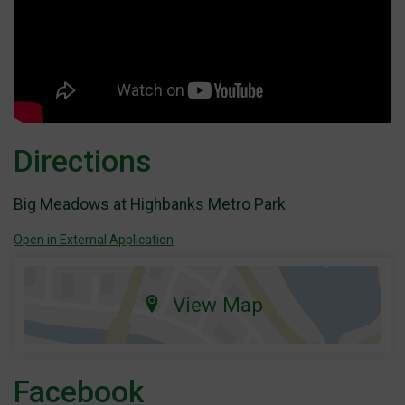
Directions
Big Meadows at Highbanks Metro Park
Open in External Application
View Map
Facebook