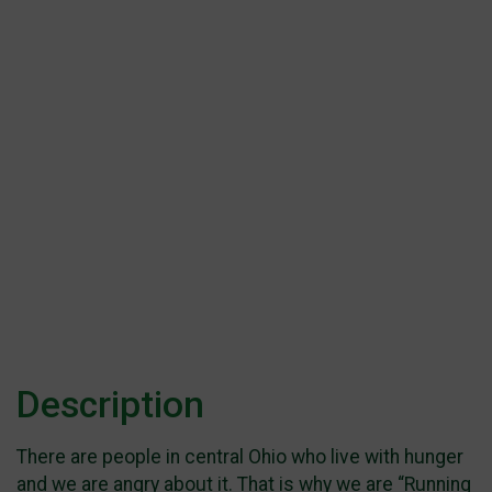
Description
There are people in central Ohio who live with hunger
and we are angry about it. That is why we are “Running