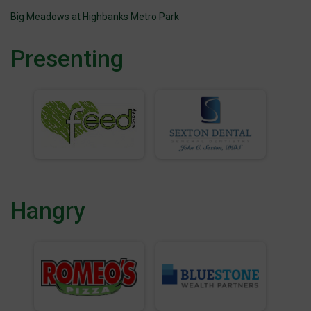
Big Meadows at Highbanks Metro Park
Presenting
Hangry