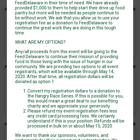
FeedDelaware in their time of need. We have already
provided $1,000 to them to help start their drive up food
pantry but more will be needed as people continue to
be without work. We ask that you allow us to use your
Kids Fun Run
registration fee as a donation to FeedDelaware to
continue the great work they are doing in this tough
time.
Time:
8:00AM EDT
-
WHAT ARE MY OPTIONS?
11:00AM EDT
Any/all proceeds from this event will be going to the
Feed Delaware to continue their mission of providing
food to those living with the issue of hunger in our
community. We are providing two options to all event
registrants, which will be available through May 14,
2020. After that time, all registration dollars will be
Run/Walk 5k
donated as option 1.
Convert my registration dollars to a donation to
Time:
8:00AM EDT
the Hangry Race Series. If this is possible for you,
-
this would mean a great deal to our benefiting
11:00AM EDT
charity and we appreciate your generosity.
Please refund my event registration fees less
any credit card processing fees. We certainly
understand if this is your position. Refunds will be
processed in bulk on or about May 15, 2020.
We want to thank our sponsors, volunteers, and
Run/Walk 10k