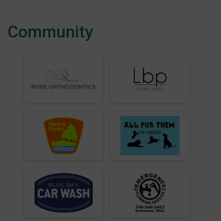
Community