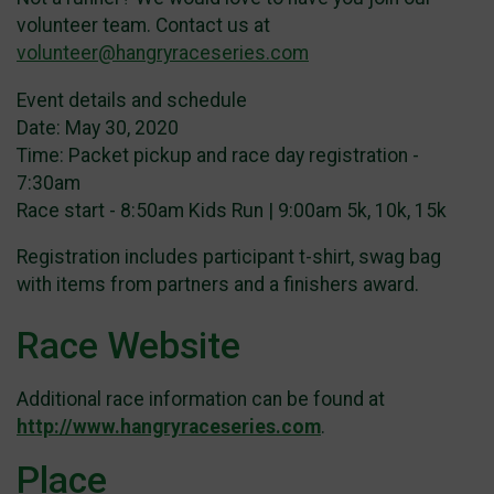
volunteer team. Contact us at
volunteer@hangryraceseries.com
Event details and schedule
Date: May 30, 2020
Time: Packet pickup and race day registration -
7:30am
Race start - 8:50am Kids Run | 9:00am 5k, 10k, 15k
Registration includes participant t-shirt, swag bag
with items from partners and a finishers award.
Race Website
Additional race information can be found at
http://www.hangryraceseries.com
.
Place