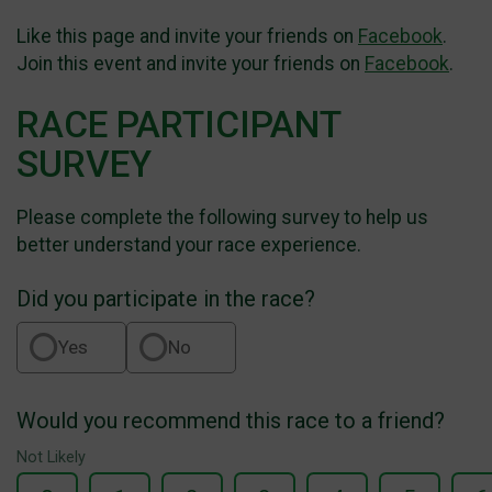
Like this page and invite your friends on
Facebook
.
Join this event and invite your friends on
Facebook
.
RACE PARTICIPANT
SURVEY
Please complete the following survey to help us
better understand your race experience.
Did you participate in the race?
Yes
No
Would you recommend this race to a friend?
Not Likely