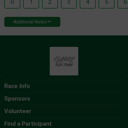
0
1
2
3
4
5
6
Additional Notes
Race Info
Sponsors
Volunteer
Find a Participant