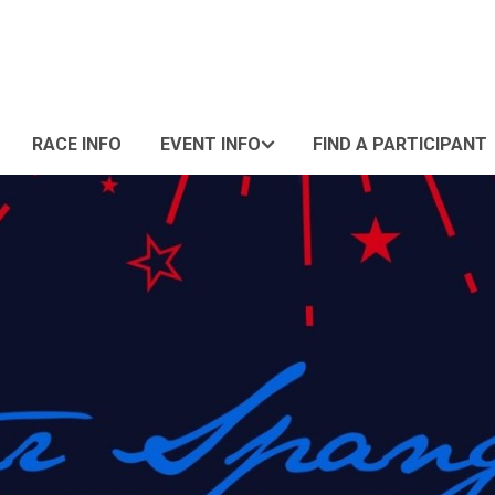
RACE INFO
EVENT INFO
FIND A PARTICIPANT