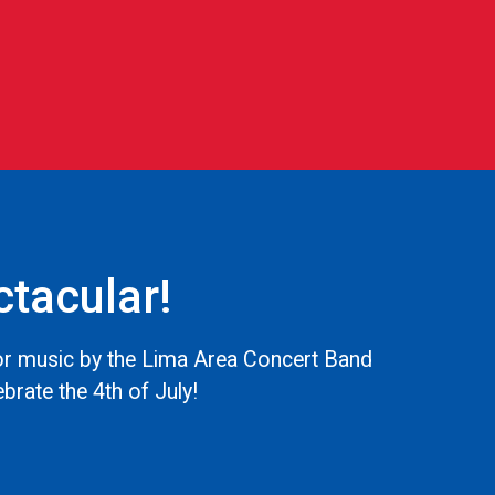
tacular!
for music by the Lima Area Concert Band
ebrate the 4th of July!