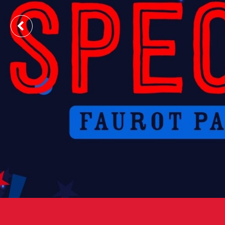
Previous