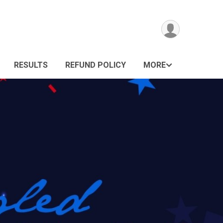
RESULTS
REFUND POLICY
MORE