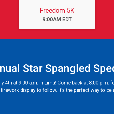
Freedom 5K
Time:
9:00AM EDT
nual Star Spangled Spec
y 4th at 9:00 a.m. in Lima! Come back at 8:00 p.m. 
firework display to follow. It's the perfect way to cel