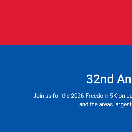
32nd An
Join us for the 2026 Freedom 5K on Jul
and the areas largest 