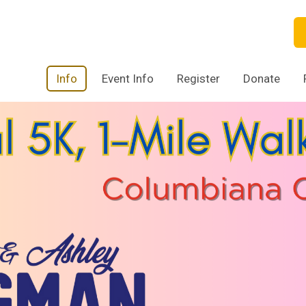
Info
Event Info
Register
Donate