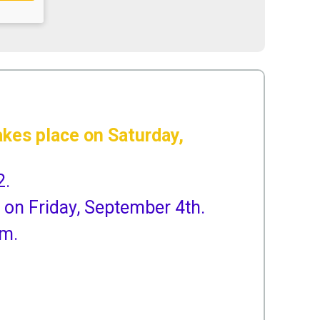
kes place on Saturday,
2.
 on Friday, September 4th.
am.