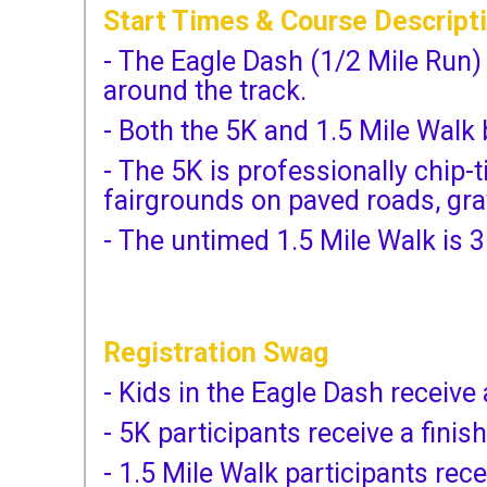
Start Times & Course Descript
- The Eagle Dash (1/2 Mile Run)
around the track.
- Both the 5K and 1.5 Mile Walk
- The 5K is professionally chip
fairgrounds on paved roads, grav
- The untimed 1.5 Mile Walk is 3
Registration Swag
- Kids in the Eagle Dash receive 
- 5K participants receive a finis
- 1.5 Mile Walk participants rece