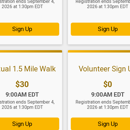
stration ends September 4,
Registration ends Septemb
2026 at 1:30pm EDT
2026 at 1:30pm EDT
Sign Up
Sign Up
tual 1.5 Mile Walk
Volunteer Sign
Price:
Price:
$30
$0
:
Time:
9:00AM EDT
9:00AM EDT
stration ends September 4,
Registration ends Septemb
2026 at 1:30pm EDT
2026 at 1:30pm EDT
Sign Up
Sign Up