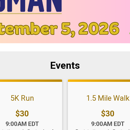
Events
5K Run
1.5 Mile Walk
Price:
Price:
$30
$30
:
Time:
9:00AM EDT
9:00AM EDT