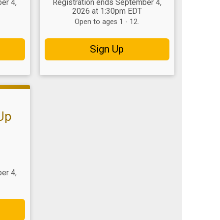
er 4,
Registration ends September 4,
2026 at 1:30pm EDT
Open to ages 1 - 12.
Sign Up
 Up
er 4,