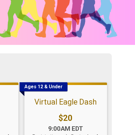
Ages 12 & Under
Virtual Eagle Dash
Price:
$20
Time:
9:00AM EDT