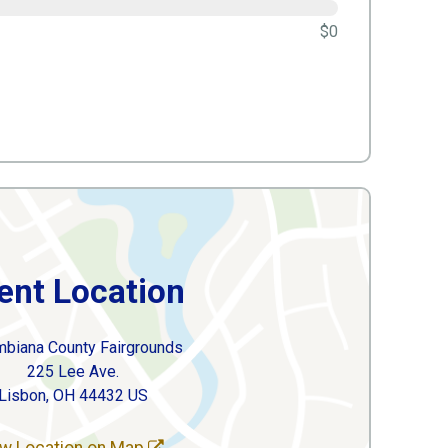
$0
ent Location
mbiana County Fairgrounds
225 Lee Ave.
Lisbon, OH 44432 US
w Location on Map