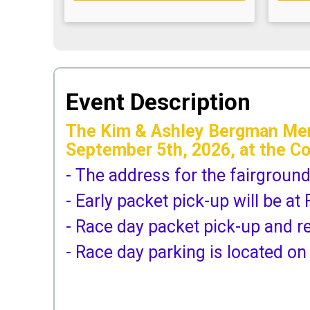
Event Description
The Kim & Ashley Bergman Memo
September 5th, 2026, at the C
- The address for the fairgroun
- Early packet pick-up will be 
- Race day packet pick-up and r
- Race day parking is located on