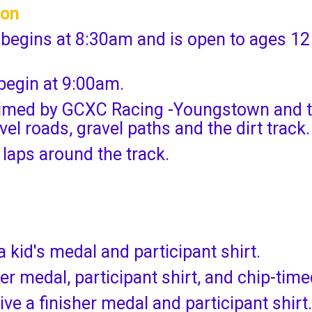
ion
 begins at 8:30am and is open to ages 12
 begin at 9:00am.
-timed by GCXC Racing -Youngstown and t
el roads, gravel paths and the dirt track.
 laps around the track.
a kid's medal and participant shirt.
her medal, participant shirt, and chip-tim
ive a finisher medal and participant shirt.