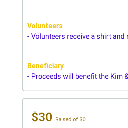
Volunteers
- Volunteers receive a shirt and 
Beneficiary
- Proceeds will benefit the Ki
$30
Raised of $0