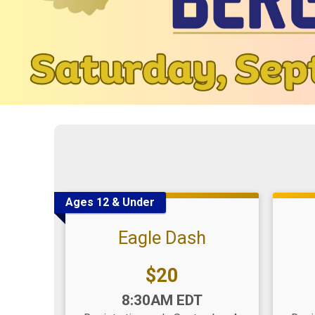
Ages 12 & Under
Eagle Dash
Price:
$20
Time:
Time
8:30AM EDT