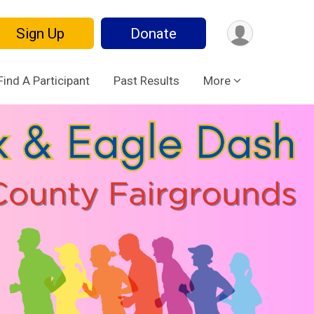
Sign Up
Donate
Find A Participant
Past Results
More