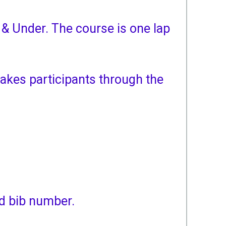
 & Under. The course is one lap
akes participants through the
ed bib number.