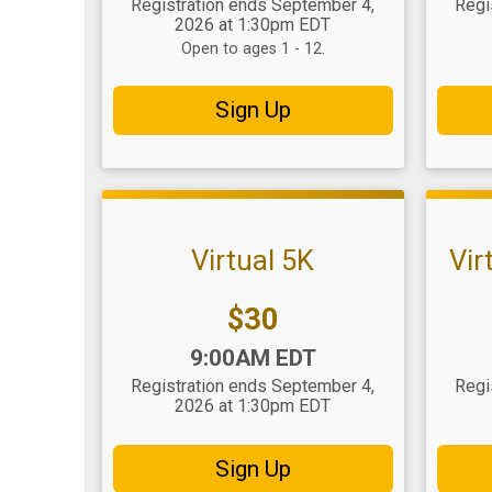
Registration ends September 4,
Regi
2026 at 1:30pm EDT
Open to ages 1 - 12.
Sign Up
Virtual 5K
Vir
Price:
$30
Time:
Time
9:00AM EDT
Registration ends September 4,
Regi
2026 at 1:30pm EDT
Sign Up