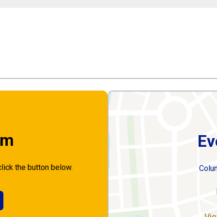
rm
Ev
click the button below.
Colu
Vie