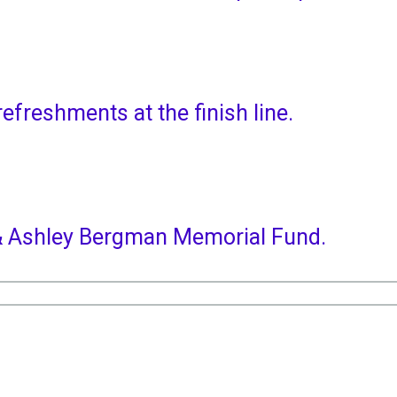
refreshments at the finish line.
m & Ashley Bergman Memorial Fund.