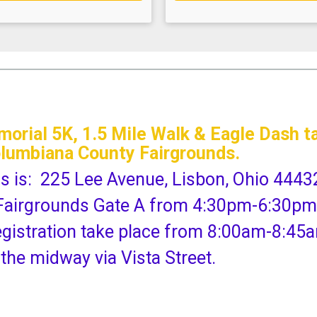
rial 5K, 1.5 Mile Walk & Eagle Dash ta
olumbiana County Fairgrounds.
ds is: 225 Lee Avenue, Lisbon, Ohio 4443
at Fairgrounds Gate A from 4:30pm-6:30pm
egistration take place from 8:00am-8:45
 the midway via Vista Street.