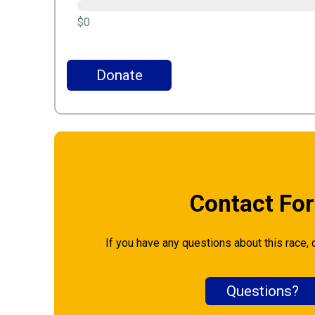
$0
Donate
Contact Fo
If you have any questions about this race, 
Questions?