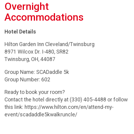
Overnight
Accommodations
Hotel Details
Hilton Garden Inn Cleveland/Twinsburg
8971 Wilcox Dr. I-480, SR82
Twinsburg, OH, 44087
Group Name: SCADaddle 5k
Group Number: 602
Ready to book your room?
Contact the hotel directly at (330) 405-4488 or follow
this link: https://www.hilton.com/en/attend-my-
event/scadaddle5kwalkruncle/