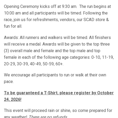
Opening Ceremony kicks off at 9:30 am. The run begins at
10:00 am and all participants will be timed. Following the
race, join us for refreshments, vendors, our SCAD store &
fun for all.
Awards: All runners and walkers will be timed. All finishers
will receive a medal. Awards will be given to the top three
(3) overall male and female and the top male and top
female in each of the following age categories: 0-10, 11-19,
20-29, 30-39, 40-49, 50-59, 60+.
We encourage all participants to run or walk at their own
pace.
To be guaranteed a T-Shirt, please register by October
24, 2026!
This event will proceed rain or shine, so come prepared for
any weather!
There are no refunds.