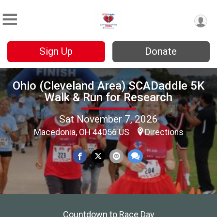
Sign Up
Donate
Ohio (Cleveland Area) SCADaddle 5K
Walk & Run for Research
Sat November 7, 2026
Macedonia, OH 44056 US
Directions
Countdown to Race Day