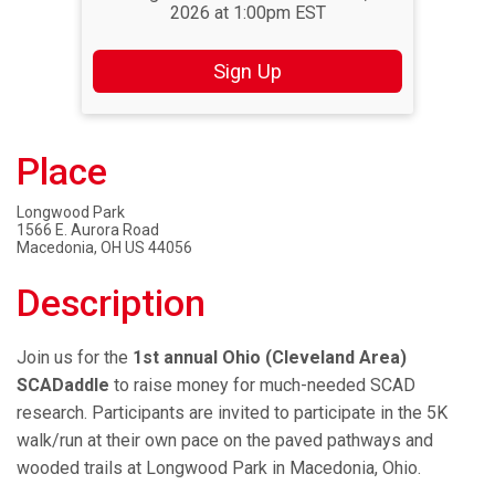
2026 at 1:00pm EST
Sign Up
Place
Longwood Park
1566 E. Aurora Road
Macedonia, OH US 44056
Description
Join us for the
1st annual Ohio (Cleveland Area)
SCADaddle
to raise money for much-needed SCAD
research. Participants are invited to participate in the 5K
walk/run at their own pace on the paved pathways and
wooded trails at Longwood Park in Macedonia, Ohio.