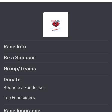
Race Info
Be a Sponsor
Group/Teams
Donate
Become a Fundraiser
Top Fundraisers
Race Insurance