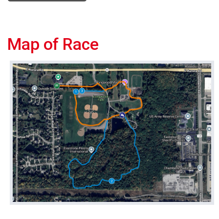
Map of Race