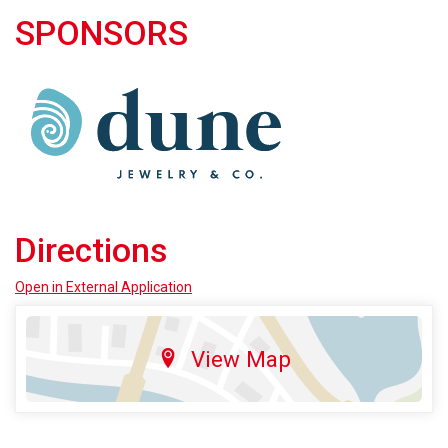
SPONSORS
Directions
Open in External Application
View Map