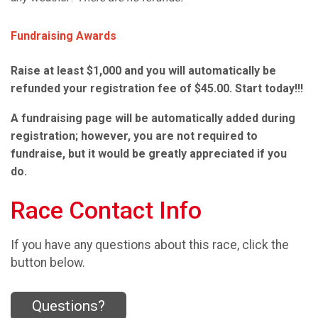
Fundraising Awards
Raise at least $1,000 and you will automatically be
refunded your registration fee of $45.00. Start today!!!
A fundraising page will be automatically added during
registration; however, you are not required to
fundraise, but it would be greatly appreciated if you
do.
Race Contact Info
If you have any questions about this race, click the
button below.
Questions?