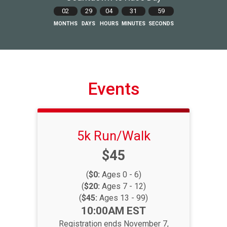
02
29
04
31
58
MONTHS
DAYS
HOURS
MINUTES
SECONDS
Events
5k Run/Walk
Price:
$45
(
$0:
Ages 0 - 6)
(
$20:
Ages 7 - 12)
(
$45:
Ages 13 - 99)
Time:
10:00AM EST
Registration ends November 7,