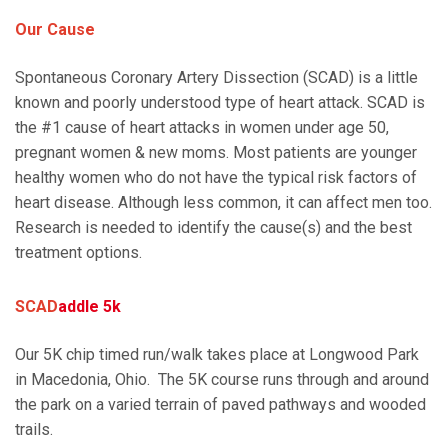
Our Cause
Spontaneous Coronary Artery Dissection (SCAD) is a little
known and poorly understood type of heart attack. SCAD is
the #1 cause of heart attacks in women under age 50,
pregnant women & new moms. Most patients are younger
healthy women who do not have the typical risk factors of
heart disease. Although less common, it can affect men too.
Research is needed to identify the cause(s) and the best
treatment options.
SCAD
addle 5k
Our 5K chip timed run/walk takes place at Longwood Park
in Macedonia, Ohio. The 5K course runs through and around
the park on a varied terrain of paved pathways and wooded
trails.