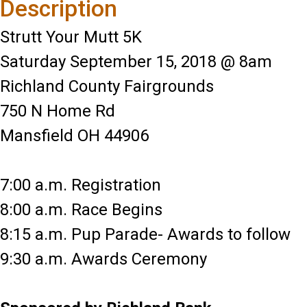
Description
Strutt Your Mutt 5K
Saturday September 15, 2018 @ 8am
Richland County Fairgrounds
750 N Home Rd
Mansfield OH 44906
7:00 a.m. Registration
8:00 a.m. Race Begins
8:15 a.m. Pup Parade- Awards to follow
9:30 a.m. Awards Ceremony