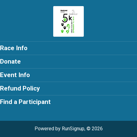
Race Info
Donate
Event Info
Refund Policy
Find a Participant
Powered by RunSignup, © 2026