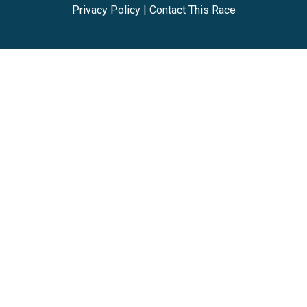
Privacy Policy
|
Contact This Race