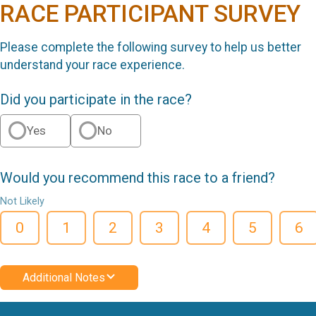
RACE PARTICIPANT SURVEY
Please complete the following survey to help us better
understand your race experience.
Did you participate in the race?
Yes
No
Would you recommend this race to a friend?
Not Likely
0
1
2
3
4
5
6
Additional Notes