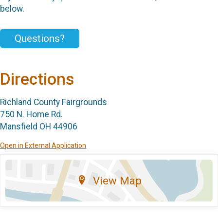
below.
Questions?
Directions
Richland County Fairgrounds
750 N. Home Rd.
Mansfield OH 44906
Open in External Application
View Map