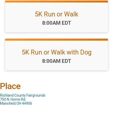
5K Run or Walk
Time:
8:00AM EDT
5K Run or Walk with Dog
Time:
8:00AM EDT
Place
Richland County Fairgrounds
750 N. Home Rd.
Mansfield OH 44906