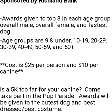
Sponsored by Richland Bank
-Awards given to top 3 in each age group,
overall male, overall female, and fastest
dog
-Age groups are 9 & under, 10-19, 20-29,
30-39, 40-49, 50-59, and 60+
**Cost is $25 per person and $10 per
canine**
Is a 5K too far for your canine? Come
take part in the Pup Parade. Awards will
be given to the cutest dog and best
dressed/best costume.