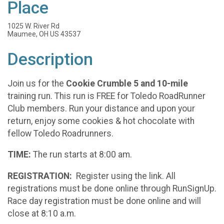
Place
1025 W. River Rd
Maumee, OH US 43537
Description
Join us for the
Cookie Crumble 5 and 10-mile
training run. This run is FREE for Toledo RoadRunner
Club members. Run your distance and upon your
return, enjoy some cookies & hot chocolate with
fellow Toledo Roadrunners.
TIME:
The run starts at 8:00 am.
REGISTRATION:
Register using the link. All
registrations must be done online through RunSignUp.
Race day registration must be done online and will
close at 8:10 a.m.