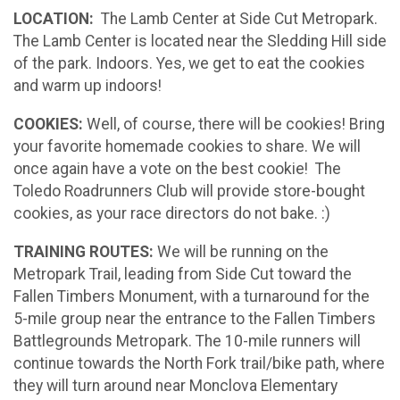
LOCATION:
The Lamb Center at Side Cut Metropark.
The Lamb Center is located near the Sledding Hill side
of the park. Indoors. Yes, we get to eat the cookies
and warm up indoors!
COOKIES:
Well, of course, there will be cookies! Bring
your favorite homemade cookies to share. We will
once again have a vote on the best cookie! The
Toledo Roadrunners Club will provide store-bought
cookies, as your race directors do not bake. :)
TRAINING ROUTES:
We will be running on the
Metropark Trail, leading from Side Cut toward the
Fallen Timbers Monument, with a turnaround for the
5-mile group near the entrance to
the Fallen Timbers
Battlegrounds Metropark. The 10-mile runners will
continue towards the North Fork trail/bike path, where
they will turn around near Monclova Elementary