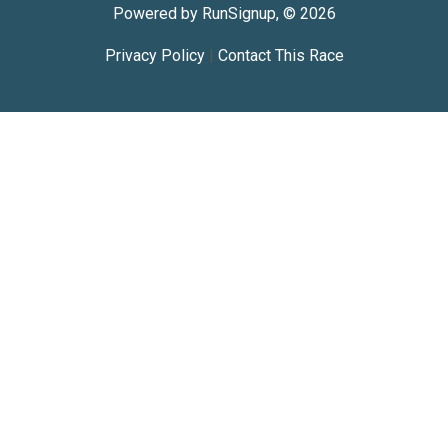
Powered by RunSignup, © 2026
Privacy Policy
|
Contact This Race