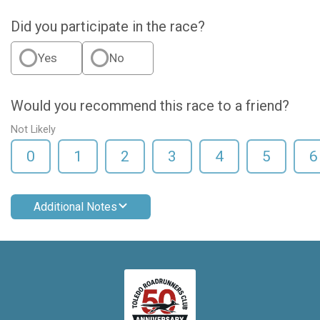
Did you participate in the race?
Yes
No
Would you recommend this race to a friend?
Not Likely
0
1
2
3
4
5
6
Additional Notes