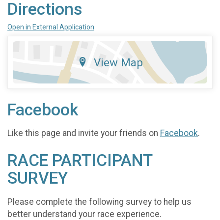
Directions
Open in External Application
View Map
Facebook
Like this page and invite your friends on
Facebook
.
RACE PARTICIPANT
SURVEY
Please complete the following survey to help us
better understand your race experience.