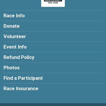
Race Info
Donate
Volunteer
Event Info
Refund Policy
Photos
Find a Participant
Race Insurance