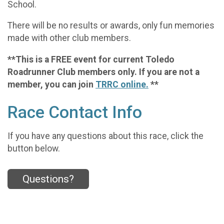
School.
There will be no results or awards, only fun memories
made with other club members.
**This is a FREE event for current Toledo
Roadrunner Club members only. If you are not a
member, you can join
TRRC online.
**
Race Contact Info
If you have any questions about this race, click the
button below.
Questions?