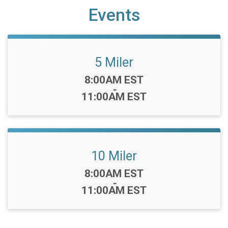
Events
5 Miler
Time:
8:00AM EST
-
11:00AM EST
10 Miler
Time:
8:00AM EST
-
11:00AM EST