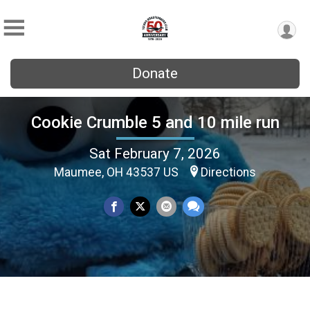
Donate
Cookie Crumble 5 and 10 mile run
Sat February 7, 2026
Maumee, OH 43537 US
Directions