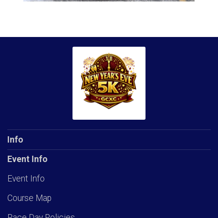
Info
Event Info
Event Info
Course Map
Race Day Policies