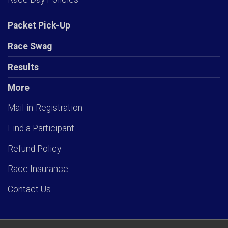
Packet Pick-Up
Race Swag
Results
More
Mail-in-Registration
Find a Participant
Refund Policy
Race Insurance
Contact Us