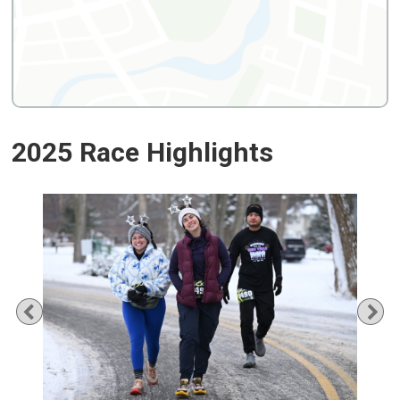
2025 Race Highlights
Previous
Ne