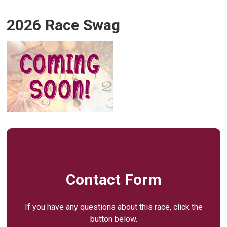
2026 Race Swag
Contact Form
If you have any questions about this race, click the
button below.