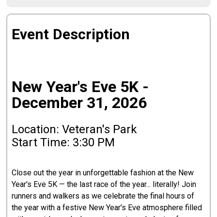
Event Description
New Year's Eve 5K -
December 31, 2026
Location: Veteran's Park
Start Time: 3:30 PM
Close out the year in unforgettable fashion at the New
Year's Eve 5K — the last race of the year... literally! Join
runners and walkers as we celebrate the final hours of
the year with a festive New Year's Eve atmosphere filled