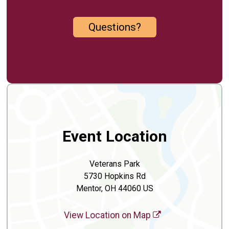
Questions?
Event Location
Veterans Park
5730 Hopkins Rd
Mentor, OH 44060 US
View Location on Map