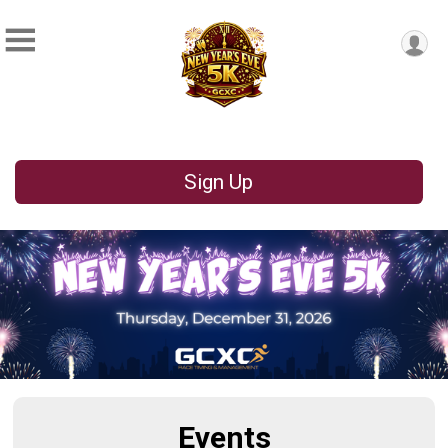
Sign Up
Events