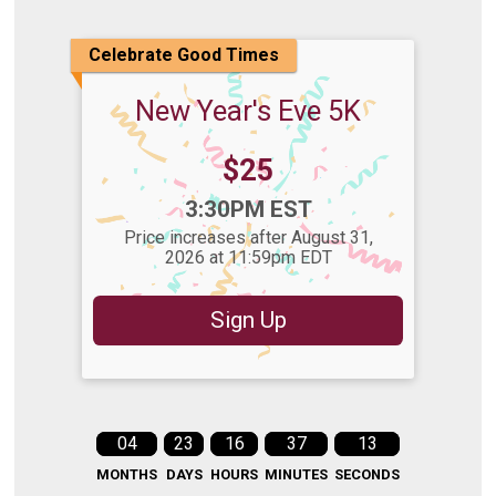
Celebrate Good Times
New Year's Eve 5K
Price:
$25
Time:
3:30PM EST
Price increases after August 31,
2026 at 11:59pm EDT
Sign Up
04
23
16
37
12
MONTHS
DAYS
HOURS
MINUTES
SECONDS