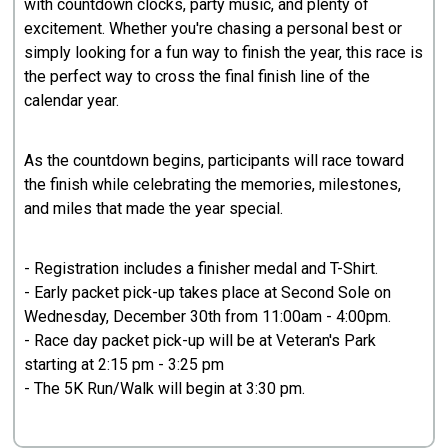
with countdown clocks, party music, and plenty of
excitement. Whether you're chasing a personal best or
simply looking for a fun way to finish the year, this race is
the perfect way to cross the final finish line of the
calendar year.
As the countdown begins, participants will race toward
the finish while celebrating the memories, milestones,
and miles that made the year special.
- Registration includes a finisher medal and T-Shirt.
- Early packet pick-up takes place at Second Sole on
Wednesday, December 30th from 11:00am - 4:00pm.
- Race day packet pick-up will be at Veteran's Park
starting at 2:15 pm - 3:25 pm
- The 5K Run/Walk will begin at 3:30 pm.