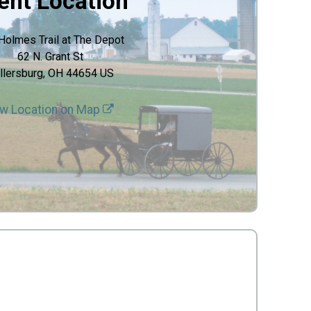
ent Location
Holmes Trail at The Depot
62 N. Grant St
llersburg, OH 44654 US
w Location on Map