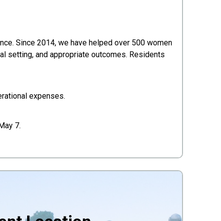
lence. Since 2014, we have helped over 500 women
oal setting, and appropriate outcomes. Residents
erational expenses.
 May 7.