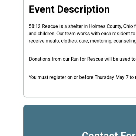
Event Description
58:12 Rescue is a shelter in Holmes County, Ohio
and children. Our team works with each resident t
receive meals, clothes, care, mentoring, counselin
Donations from our Run for Rescue will be used to
You must register on or before Thursday May 7 to re
Contact Fo