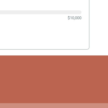
$10,000