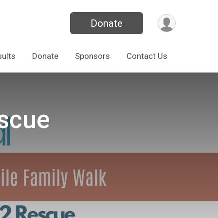
Donate
ults
Donate
Sponsors
Contact Us
escue