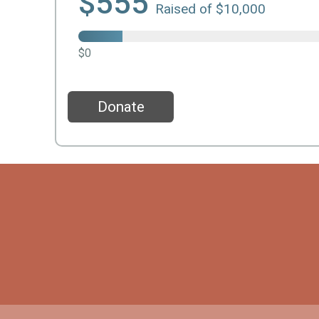
$555
Raised of $10,000
$0
Donate