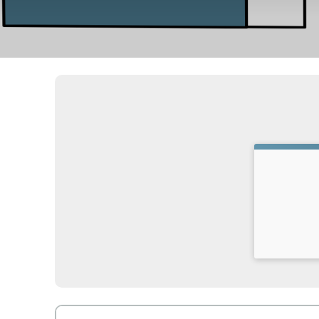
Time: