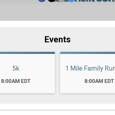
Events
5k
1 Mile Family Ru
Time:
8:00AM EDT
8:00AM EDT