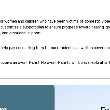
 for women and children who have been victims of domestic vio
o customize a support plan to ensure progress toward healing, g
g, and emotional support.
 help pay counseling fees for our residents, as well as cover op
ceive an event T-shirt. No event T-shirts will be available after
rm