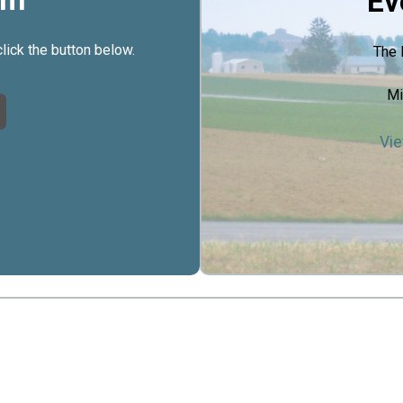
Ev
click the button below.
The 
Mi
Vie