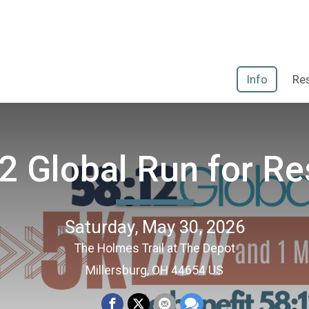
Info
Res
2 Global Run for R
Saturday, May 30, 2026
The Holmes Trail at The Depot
Millersburg, OH 44654 US