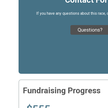
If you have any questions about this race, 
Questions?
Fundraising Progress