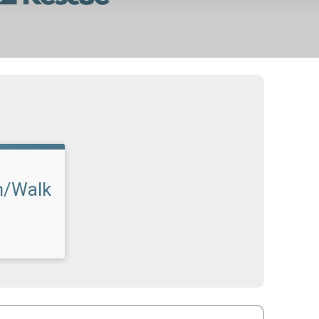
n/Walk