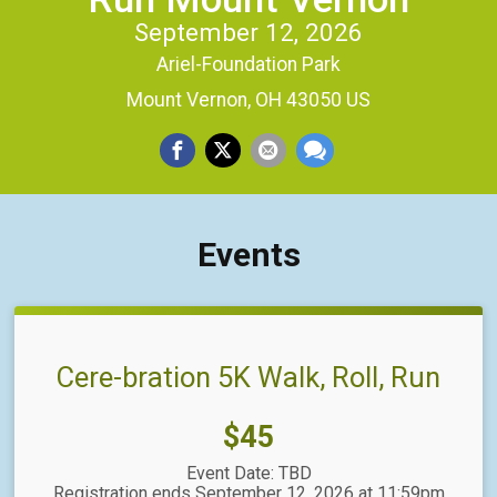
September 12, 2026
Ariel-Foundation Park
Mount Vernon, OH 43050 US
Events
Cere-bration 5K Walk, Roll, Run
Price:
$45
Event Date: TBD
Registration ends September 12, 2026 at 11:59pm