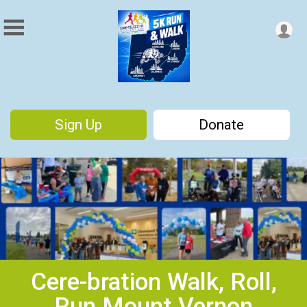
Sign Up
Donate
Cere-bration Walk, Roll,
Run Mount Vernon