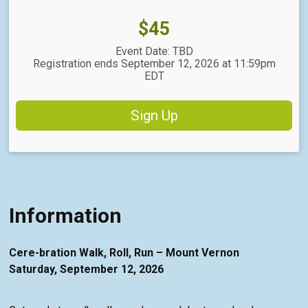
Price:
$45
Event Date: TBD
Registration ends September 12, 2026 at 11:59pm
EDT
Sign Up
Information
Cere-bration Walk, Roll, Run – Mount Vernon
Saturday, September 12, 2026