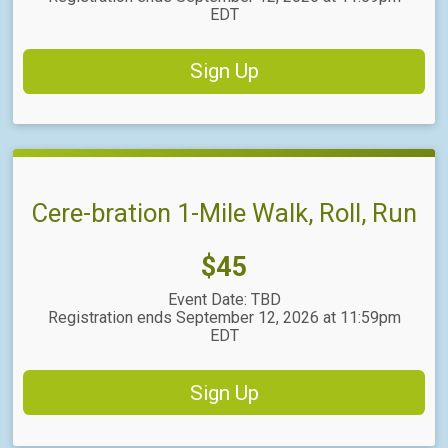
EDT
Sign Up
Cere-bration 1-Mile Walk, Roll, Run
Price:
$45
Event Date: TBD
Registration ends September 12, 2026 at 11:59pm
EDT
Sign Up