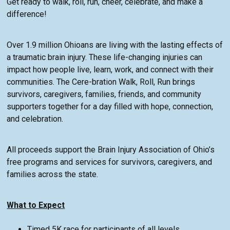
Get ready to walk, roll, run, cheer, celebrate, and make a
difference!
Over 1.9 million Ohioans are living with the lasting effects of
a traumatic brain injury. These life-changing injuries can
impact how people live, learn, work, and connect with their
communities. The Cere-bration Walk, Roll, Run brings
survivors, caregivers, families, friends, and community
supporters together for a day filled with hope, connection,
and celebration.
All proceeds support the Brain Injury Association of Ohio’s
free programs and services for survivors, caregivers, and
families across the state.
What to Expect
Timed 5K race for participants of all levels