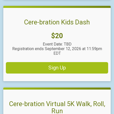
Cere-bration Kids Dash
Price:
$20
Event Date: TBD
Registration ends September 12, 2026 at 11:59pm
EDT
Sign Up
Cere-bration Virtual 5K Walk, Roll,
Run