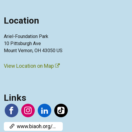
Location
Ariel-Foundation Park
10 Pittsburgh Ave
Mount Vernon, OH 43050 US
View Location on Map
Links
www.biaoh.org/cere-bration