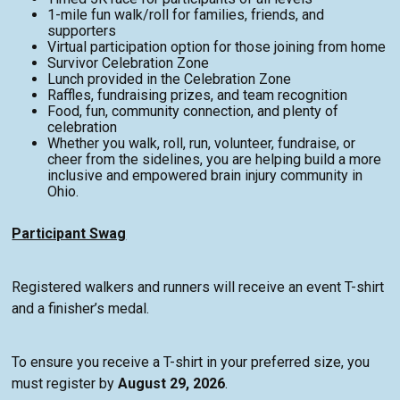
1-mile fun walk/roll for families, friends, and
supporters
Virtual participation option for those joining from home
Survivor Celebration Zone
Lunch provided in the Celebration Zone
Raffles, fundraising prizes, and team recognition
Food, fun, community connection, and plenty of
celebration
Whether you walk, roll, run, volunteer, fundraise, or
cheer from the sidelines, you are helping build a more
inclusive and empowered brain injury community in
Ohio.
Participant Swag
Registered walkers and runners will receive an event T-shirt
and a finisher’s medal.
To ensure you receive a T-shirt in your preferred size, you
must register by
August 29, 2026
.