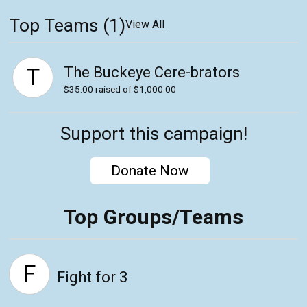
Top Teams (1)
View All
The Buckeye Cere-brators
T
$35.00
raised of $1,000.00
Support this campaign!
Donate Now
Top Groups/Teams
F
Fight for 3