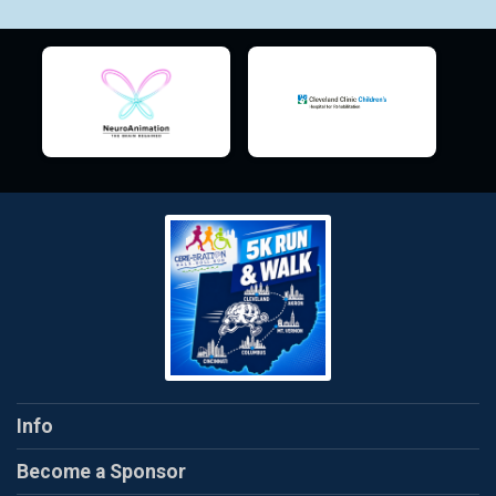
Info
Become a Sponsor