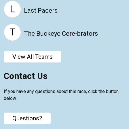
L
Last Pacers
T
The Buckeye Cere-brators
View All Teams
Contact Us
If you have any questions about this race, click the button
below.
Questions?