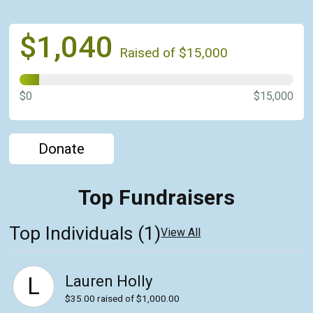
$1,040
Raised of $15,000
$0
$15,000
Donate
Top Fundraisers
Top Individuals (1)
View All
Lauren Holly
L
$35.00
raised of $1,000.00