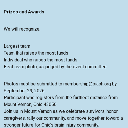
Prizes and Awards
We will recognize:
Largest team
Team that raises the most funds
Individual who raises the most funds
Best team photo, as judged by the event committee
Photos must be submitted to membership@biaoh.org by
September 29, 2026
Participant who registers from the farthest distance from
Mount Vernon, Ohio 43050
Join us in Mount Vernon as we celebrate survivors, honor
caregivers, rally our community, and move together toward a
stronger future for Ohio’s brain injury community.