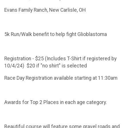
Evans Family Ranch, New Carlisle, OH
5k Run/Walk benefit to help fight Glioblastoma
Registration - $25 (Includes T-Shirt if registered by
10/4/24) $20 if "no shirt" is selected
Race Day Registration available starting at 11:30am
Awards for Top 2 Places in each age category.
Beautiful course will feature some gravel roads and