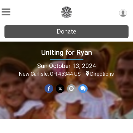
Donate
Uniting for Ryan
Sun October 13, 2024
New Carlisle, OH 45344 US
Directions