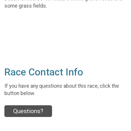
some grass fields.
Race Contact Info
If you have any questions about this race, click the
button below.
Questions?