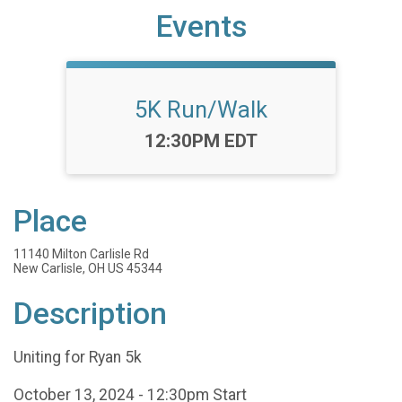
Events
5K Run/Walk
Time:
12:30PM EDT
Place
11140 Milton Carlisle Rd
New Carlisle, OH US 45344
Description
Uniting for Ryan 5k
October 13, 2024 - 12:30pm Start