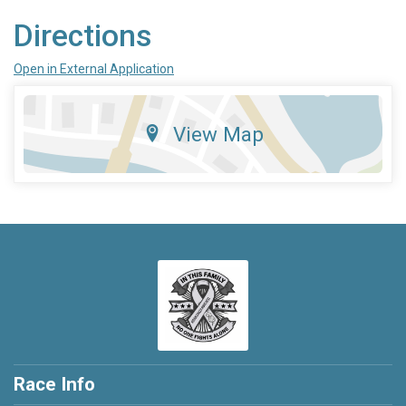
Directions
Open in External Application
View Map
Race Info