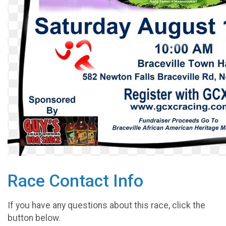
Race Contact Info
If you have any questions about this race, click the
button below.