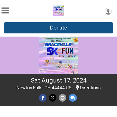
Donate
Sat August 17, 2024
Newton Falls, OH 44444 US
Directions