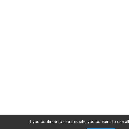
If you continue to use this site, you consent to use al