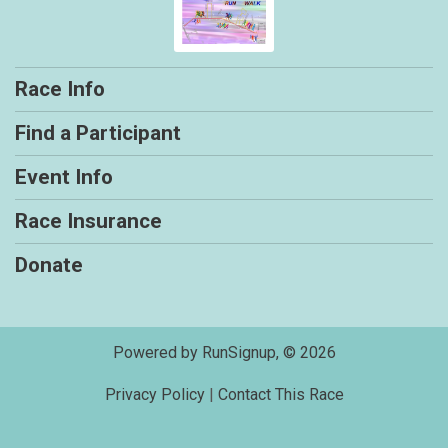
Race Info
Find a Participant
Event Info
Race Insurance
Donate
Powered by RunSignup, © 2026
Privacy Policy
|
Contact This Race