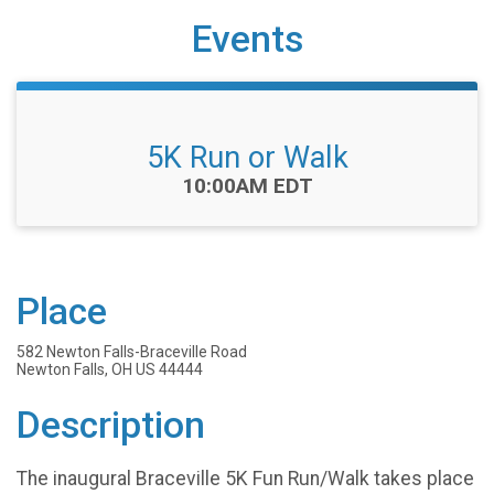
Events
5K Run or Walk
Time:
10:00AM EDT
Place
582 Newton Falls-Braceville Road
Newton Falls, OH US 44444
Description
The inaugural Braceville 5K Fun Run/Walk takes place