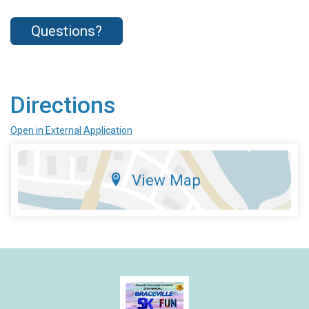
Questions?
Directions
Open in External Application
View Map