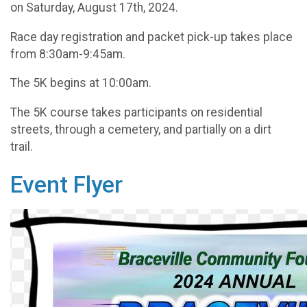
on Saturday, August 17th, 2024.
Race day registration and packet pick-up takes place
from 8:30am-9:45am.
The 5K begins at 10:00am.
The 5K course takes participants on residential
streets, through a cemetery, and partially on a dirt
trail.
Event Flyer