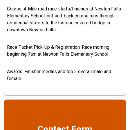
Course: 4-Mile road race starts/finishes at Newton Falls
Elementary School; out-and-back course runs through
residential streets to the historic covered bridge in
downtown Newton Falls.
Race Packet Pick-Up & Registration: Race morning
beginning 7am at Newton Falls Elementary School
Awards: Finisher medals and top 3 overall male and
female.
Contact Form