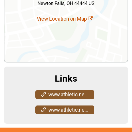
Newton Falls, OH 44444 US
View Location on Map
Links
www.athletic.net/CrossCountry/meet/272607/results
www.athletic.net/CrossCountry/meet/272607/results