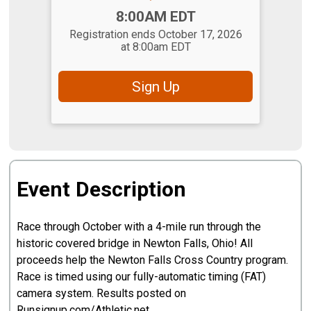
Time:
8:00AM EDT
Registration ends October 17, 2026
at 8:00am EDT
Sign Up
Event Description
Race through October with a 4-mile run through the
historic covered bridge in Newton Falls, Ohio! All
proceeds help the Newton Falls Cross Country program.
Race is timed using our fully-automatic timing (FAT)
camera system. Results posted on
Runsignup.com/Athletic.net.