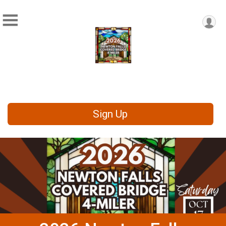
Sign Up