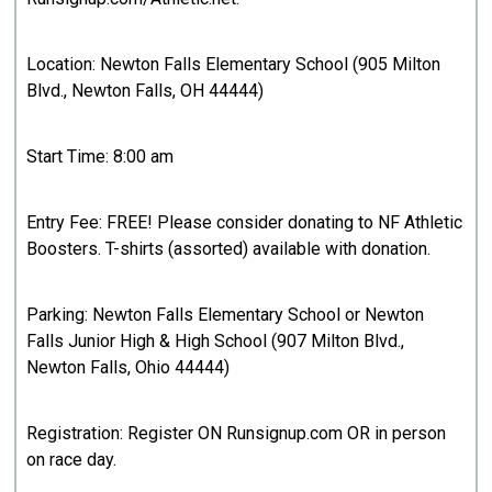
Location: Newton Falls Elementary School (905 Milton
Blvd., Newton Falls, OH 44444)
Start Time: 8:00 am
Entry Fee: FREE! Please consider donating to NF Athletic
Boosters. T-shirts (assorted) available with donation.
Parking: Newton Falls Elementary School or Newton
Falls Junior High & High School (907 Milton Blvd.,
Newton Falls, Ohio 44444)
Registration: Register ON Runsignup.com OR in person
on race day.