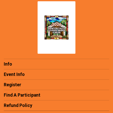
Info
Event Info
Register
Find A Participant
Refund Policy