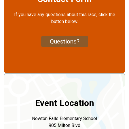
If you have any questions about this race, click the
button below.
Questions?
Event Location
Newton Falls Elementary School
905 Milton Blvd