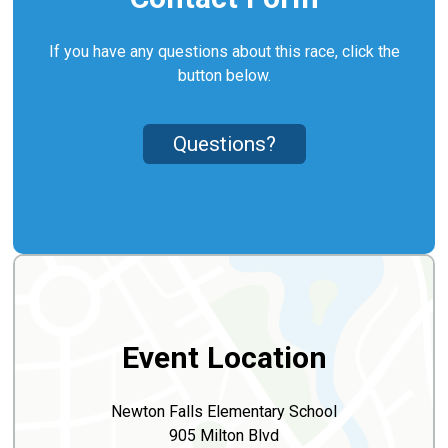
If you have any questions about this race, click the
button below.
Questions?
Event Location
Newton Falls Elementary School
905 Milton Blvd