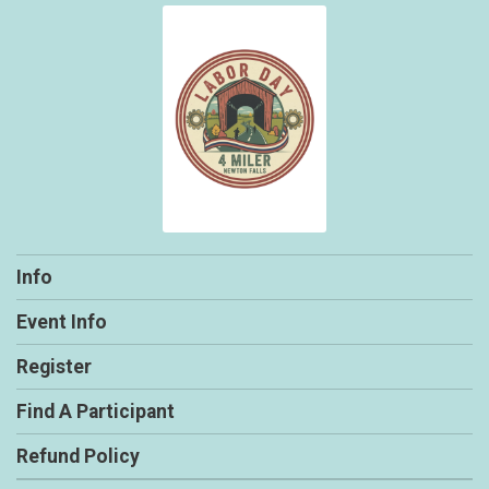
Info
Event Info
Register
Find A Participant
Refund Policy