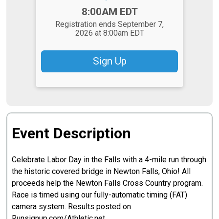
Time:
8:00AM EDT
Registration ends September 7,
2026 at 8:00am EDT
Sign Up
Event Description
Celebrate Labor Day in the Falls with a 4-mile run through
the historic covered bridge in Newton Falls, Ohio! All
proceeds help the Newton Falls Cross Country program.
Race is timed using our fully-automatic timing (FAT)
camera system. Results posted on
Runsignup.com/Athletic.net.