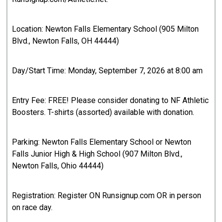
Location: Newton Falls Elementary School (905 Milton
Blvd., Newton Falls, OH 44444)
Day/Start Time: Monday, September 7, 2026 at 8:00 am
Entry Fee: FREE! Please consider donating to NF Athletic
Boosters. T-shirts (assorted) available with donation.
Parking: Newton Falls Elementary School or Newton
Falls Junior High & High School (907 Milton Blvd.,
Newton Falls, Ohio 44444)
Registration: Register ON Runsignup.com OR in person
on race day.