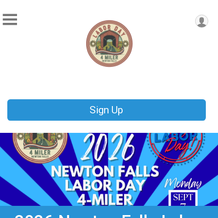
Sign Up