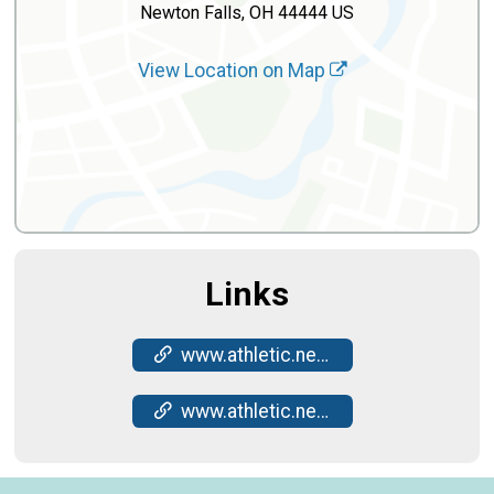
Newton Falls, OH 44444 US
View Location on Map
Links
www.athletic.net/CrossCountry/meet/272606/results
www.athletic.net/CrossCountry/meet/272606/results