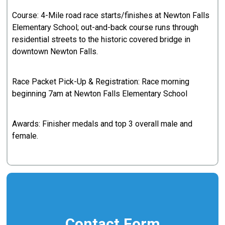
Course: 4-Mile road race starts/finishes at Newton Falls
Elementary School; out-and-back course runs through
residential streets to the historic covered bridge in
downtown Newton Falls.
Race Packet Pick-Up & Registration: Race morning
beginning 7am at Newton Falls Elementary School
Awards: Finisher medals and top 3 overall male and
female.
Contact Form