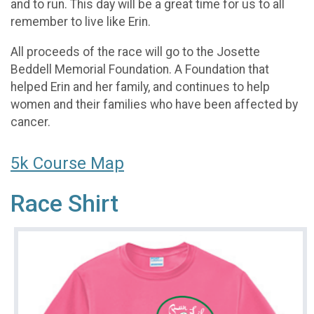
and to run. This day will be a great time for us to all
remember to live like Erin.
All proceeds of the race will go to the Josette
Beddell Memorial Foundation. A Foundation that
helped Erin and her family, and continues to help
women and their families who have been affected by
cancer.
5k Course Map
Race Shirt