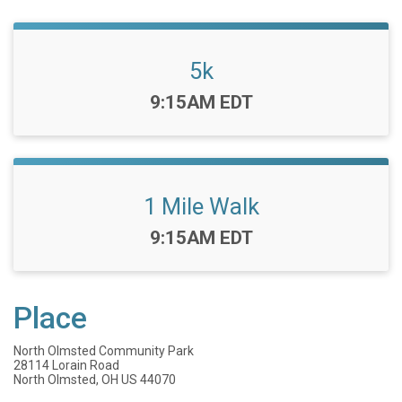
5k
Time:
9:15AM EDT
1 Mile Walk
Time:
9:15AM EDT
Place
North Olmsted Community Park
28114 Lorain Road
North Olmsted, OH US 44070