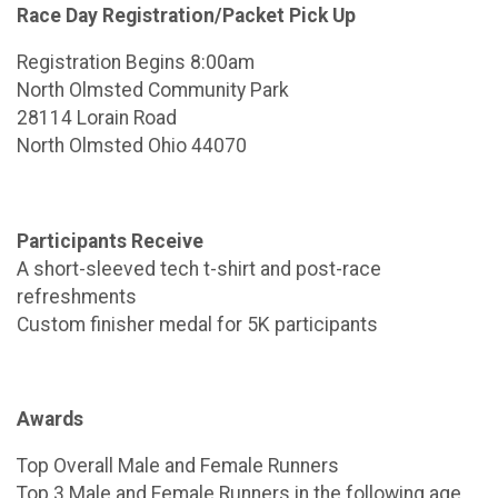
Race Day Registration/Packet Pick Up
Registration Begins 8:00am
North Olmsted Community Park
28114 Lorain Road
North Olmsted Ohio 44070
Participants Receive
A short-sleeved tech t-shirt and post-race
refreshments
Custom finisher medal for 5K participants
Awards
Top Overall Male and Female Runners
Top 3 Male and Female Runners in the following age