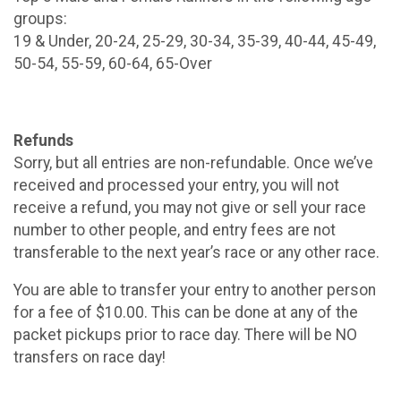
groups:
19 & Under, 20-24, 25-29, 30-34, 35-39, 40-44, 45-49,
50-54, 55-59, 60-64, 65-Over
Refunds
Sorry, but all entries are non-refundable. Once we’ve
received and processed your entry, you will not
receive a refund, you may not give or sell your race
number to other people, and entry fees are not
transferable to the next year’s race or any other race.
You are able to transfer your entry to another person
for a fee of $10.00. This can be done at any of the
packet pickups prior to race day. There will be NO
transfers on race day!