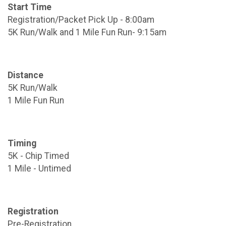
Start Time
Registration/Packet Pick Up - 8:00am
5K Run/Walk and 1 Mile Fun Run- 9:15am
Distance
5K Run/Walk
1 Mile Fun Run
Timing
5K - Chip Timed
1 Mile - Untimed
Registration
Pre-Registration