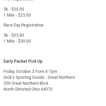
5k - $30.00
1 Mile - $25.00
Race Day Registration
5k - $35.00
1 Mile - $30.00
Early Packet Pick Up
Friday, October 3 from 4-7pm
Dick's Sporting Goods - Great Northern
200 Great Northern Blvd.
North Olmsted Ohio 44070