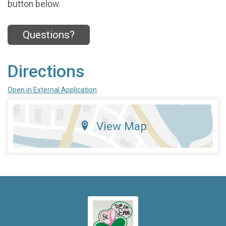
button below.
Questions?
Directions
Open in External Application
View Map