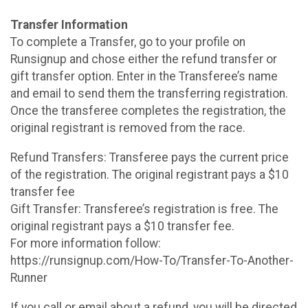
Transfer Information
To complete a Transfer, go to your profile on
Runsignup and chose either the refund transfer or
gift transfer option. Enter in the Transferee’s name
and email to send them the transferring registration.
Once the transferee completes the registration, the
original registrant is removed from the race.
Refund Transfers: Transferee pays the current price
of the registration. The original registrant pays a $10
transfer fee
Gift Transfer: Transferee’s registration is free. The
original registrant pays a $10 transfer fee.
For more information follow:
https://runsignup.com/How-To/Transfer-To-Another-
Runner
If you call or email about a refund, you will be directed