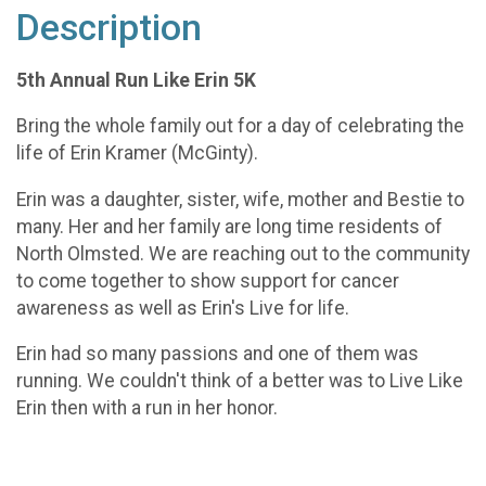
Description
5th Annual Run Like Erin 5K
Bring the whole family out for a day of celebrating the
life of Erin Kramer (McGinty).
Erin was a daughter, sister, wife, mother and Bestie to
many. Her and her family are long time residents of
North Olmsted. We are reaching out to the community
to come together to show support for cancer
awareness as well as Erin's Live for life.
Erin had so many passions and one of them was
running. We couldn't think of a better was to Live Like
Erin then with a run in her honor.