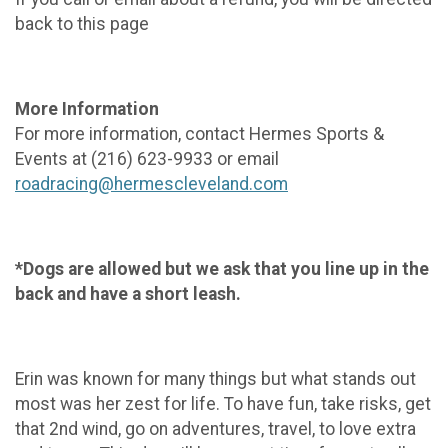
back to this page
More Information
For more information, contact Hermes Sports &
Events at (216) 623-9933 or email
roadracing@hermescleveland.com
*Dogs are allowed but we ask that you line up in the
back and have a short leash.
Erin was known for many things but what stands out
most was her zest for life. To have fun, take risks, get
that 2nd wind, go on adventures, travel, to love extra