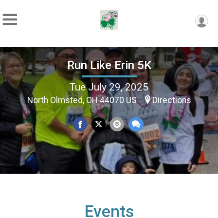
Run Like Erin 5K
Tue July 29, 2025
North Olmsted, OH 44070 US
Directions
Events