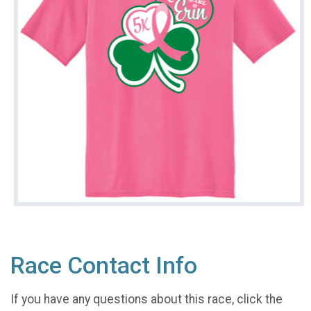
Race Contact Info
If you have any questions about this race, click the